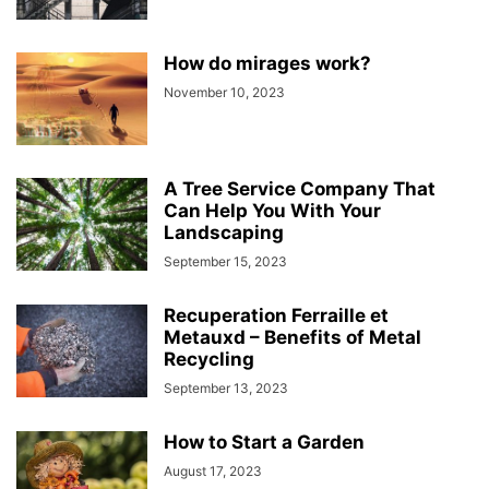
How do mirages work?
November 10, 2023
A Tree Service Company That
Can Help You With Your
Landscaping
September 15, 2023
Recuperation Ferraille et
Metauxd – Benefits of Metal
Recycling
September 13, 2023
How to Start a Garden
August 17, 2023