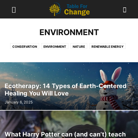
ENVIRONMENT
CONSERVATION
ENVIRONMENT
NATURE
RENEWABLE ENERGY
TECHNOLOGY
Ecotherapy: 14 Types of Earth-Centered
Healing You Will Love
January 6, 2025
What Harry Potter can (and can’t) teach