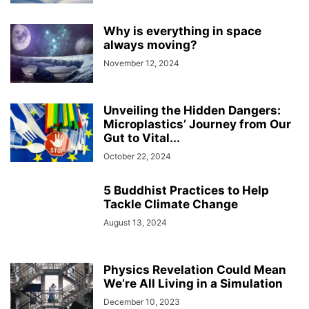
Why is everything in space
always moving?
November 12, 2024
Unveiling the Hidden Dangers:
Microplastics’ Journey from Our
Gut to Vital...
October 22, 2024
5 Buddhist Practices to Help
Tackle Climate Change
August 13, 2024
Physics Revelation Could Mean
We’re All Living in a Simulation
December 10, 2023