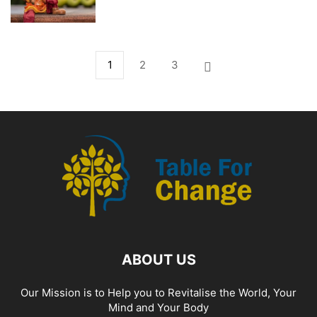
1
2
3
ABOUT US
Our Mission is to Help you to Revitalise the World, Your
Mind and Your Body