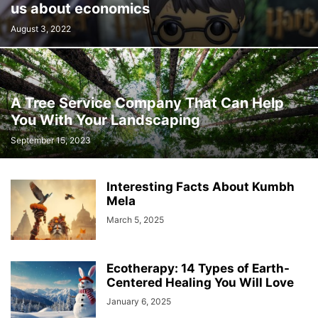
us about economics
August 3, 2022
A Tree Service Company That Can Help
You With Your Landscaping
September 15, 2023
Interesting Facts About Kumbh
Mela
March 5, 2025
Ecotherapy: 14 Types of Earth-
Centered Healing You Will Love
January 6, 2025