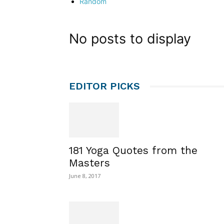
Random
No posts to display
EDITOR PICKS
181 Yoga Quotes from the
Masters
June 8, 2017