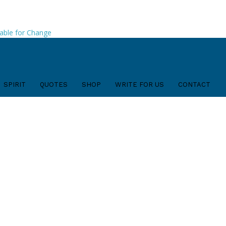
able for Change
SPIRIT
QUOTES
SHOP
WRITE FOR US
CONTACT