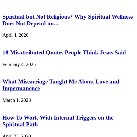
Spiritual but Not Religious? Why Spiritual Wellness
Does Not Depend on...
April 4, 2020
18 Misattributed Quotes People Think Jesus Said
February 4, 2025
What Miscarriage Taught Me About Love and
Impermanence
March 1, 2023
How To Work With Internal Triggers on the
Spiritual Path
April 23, 2020