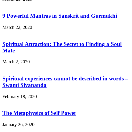
9 Powerful Mantras in Sanskrit and Gurmukhi
March 22, 2020
Spiritual Attraction: The Secret to Finding a Soul
Mate
March 2, 2020
Spiritual experiences cannot be described in words –
Swami Sivananda
February 18, 2020
The Metaphysics of Self Power
January 26, 2020