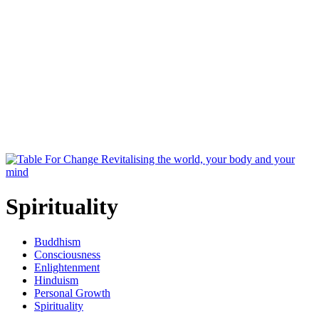
Spirituality
Buddhism
Consciousness
Enlightenment
Hinduism
Personal Growth
Spirituality