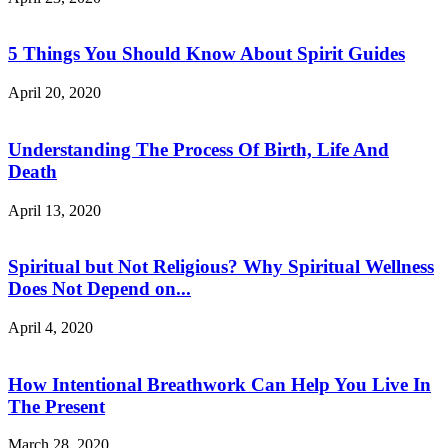
5 Things You Should Know About Spirit Guides
April 20, 2020
Understanding The Process Of Birth, Life And
Death
April 13, 2020
Spiritual but Not Religious? Why Spiritual Wellness
Does Not Depend on...
April 4, 2020
How Intentional Breathwork Can Help You Live In
The Present
March 28, 2020