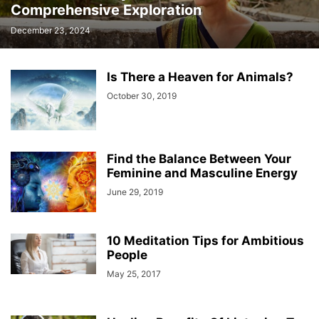
Comprehensive Exploration
December 23, 2024
Is There a Heaven for Animals?
October 30, 2019
Find the Balance Between Your
Feminine and Masculine Energy
June 29, 2019
10 Meditation Tips for Ambitious
People
May 25, 2017