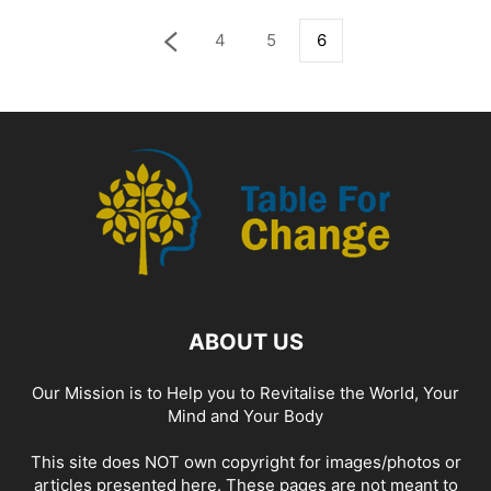
4
5
6
ABOUT US
Our Mission is to Help you to Revitalise the World, Your
Mind and Your Body
This site does NOT own copyright for images/photos or
articles presented here. These pages are not meant to