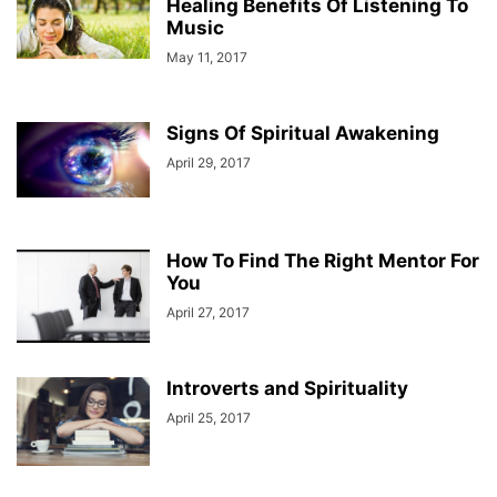
Healing Benefits Of Listening To
Music
May 11, 2017
Signs Of Spiritual Awakening
April 29, 2017
How To Find The Right Mentor For
You
April 27, 2017
Introverts and Spirituality
April 25, 2017