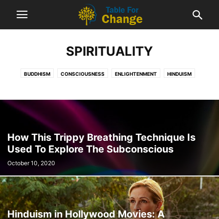
SPIRITUALITY
3 Important Reasons Every
Disappointment Is a Blessing in Disguise
BUDDHISM
CONSCIOUSNESS
ENLIGHTENMENT
HINDUISM
January 5, 2022
PERSONAL GROWTH
SPIRITUALITY
How This Trippy Breathing Technique Is
Used To Explore The Subconscious
October 10, 2020
Hinduism in Hollywood Movies: A