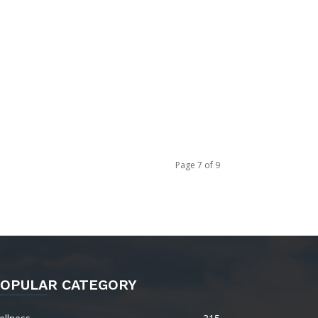
Page 7 of 9
OPULAR CATEGORY