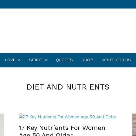
LOVE
SPIRIT
QUOTES
SHOP
WRITE FOR US
DIET AND NUTRIENTS
17 Key Nutrients For Women
Age 50 And Older