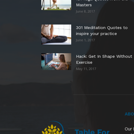
Masters
June 8, 2017
301 Meditation Quotes to
inspire your practice
June 1, 2017
Hack: Get In Shape Without
Exercise
May 11, 2017
ABO
Our 