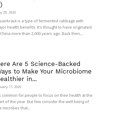
t)
y 20, 2020
uerkraut is a type of fermented cabbage with
jor health benefits. It's thought to have originated
 China more than 2,000 years ago. Back then,...
ere Are 5 Science-Backed
ays to Make Your Microbiome
ealthier in...
nuary 17, 2020
's common for people to focus on their health at the
art of the year. But few consider the well being of
e microbes that...