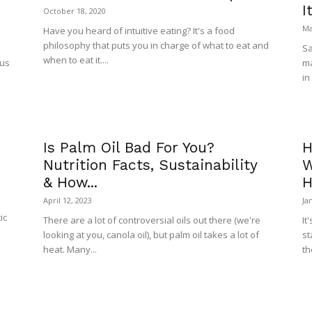
I
October 18, 2020
Ma
Have you heard of intuitive eating? It's a food
philosophy that puts you in charge of what to eat and
Sa
when to eat it....
ous
ma
in
Is Palm Oil Bad For You?
H
Nutrition Facts, Sustainability
W
& How...
H
April 12, 2023
Ja
ic
There are a lot of controversial oils out there (we're
It
looking at you, canola oil), but palm oil takes a lot of
st
heat. Many...
th