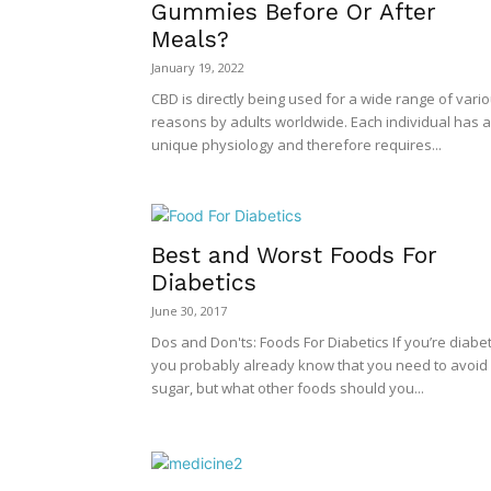
Gummies Before Or After
Meals?
January 19, 2022
CBD is directly being used for a wide range of vari
reasons by adults worldwide. Each individual has a
unique physiology and therefore requires...
Best and Worst Foods For
Diabetics
June 30, 2017
Dos and Don'ts: Foods For Diabetics If you’re diabet
you probably already know that you need to avoid
sugar, but what other foods should you...