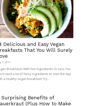
4 Delicious and Easy Vegan
reakfasts That You Will Surely
ove
ly 7, 2017
gan Breakfasts With Five Ingredients Or Less You
n’t need a lot of fancy ingredients to start the day
th a healthy vegan breakfast! Try...
 Surprising Benefits of
auerkraut (Plus How to Make