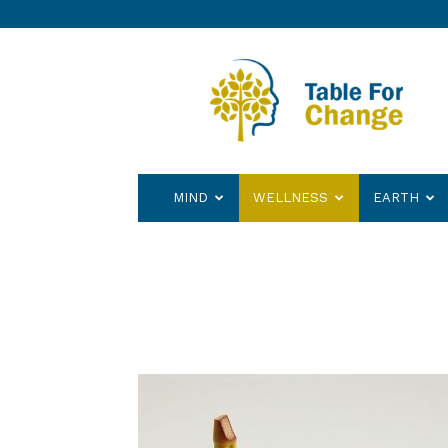
Table
for
Change
MIND
WELLNESS
EARTH