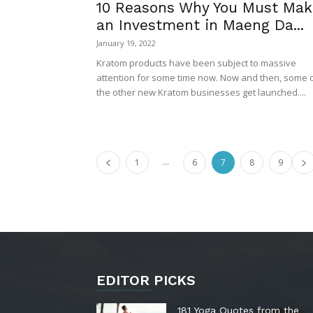
10 Reasons Why You Must Mak
an Investment in Maeng Da...
January 19, 2022
Kratom products have been subject to massive
attention for some time now. Now and then, some 
the other new Kratom businesses get launched....
...
1
6
7
8
9
EDITOR PICKS
181 Yoga Quotes from the