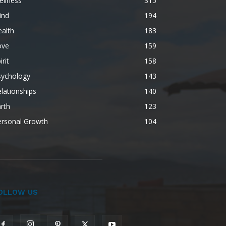
ellness
315
ind
194
alth
183
ove
159
irit
158
sychology
143
lationships
140
rth
123
ersonal Growth
104
OLLOW US