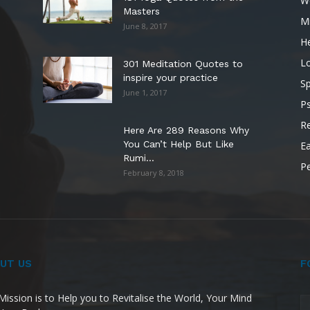
W
Masters
M
June 8, 2017
He
L
301 Meditation Quotes to
inspire your practice
Sp
June 1, 2017
P
Re
Here Are 289 Reasons Why
You Can’t Help But Like
Ea
Rumi...
P
February 8, 2018
UT US
F
Mission is to Help you to Revitalise the World, Your Mind