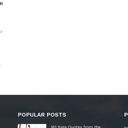
e
of
POPULAR POSTS
P
181 Yoga Quotes from the