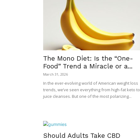
The Mono Diet: Is the “One-
Food” Trend a Miracle or a...
March 31, 2026
In the ever-evolving world of American weight loss
trends, we’ve seen everything from high-fat keto to
juice cleanses. But one of the most polarizing...
Should Adults Take CBD