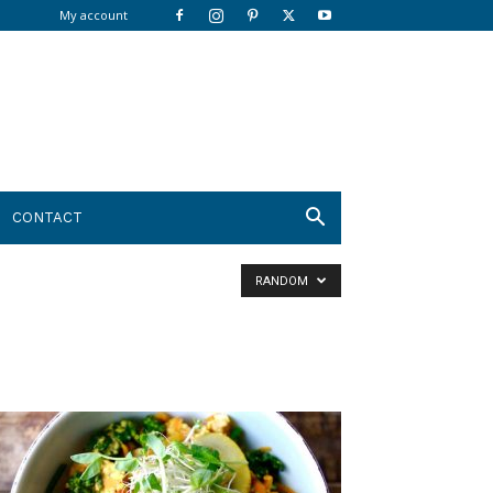
My account
CONTACT
RANDOM