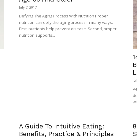
July 7, 2017
Defying The Aging Process With Nutrition Proper
nutrition can defy the aging process in many ways.
First, nutrients help prevent disease. Second, proper
nutrition supports...
1
B
L
Ju
Ve
do
wi
A Guide To Intuitive Eating:
8
Benefits, Practice & Principles
S