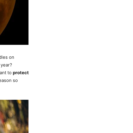
dles on
 year?
ant to
protect
season so