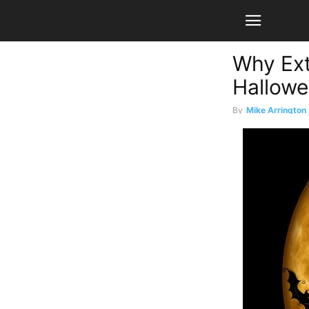
Why Ext
Hallowe
By
Mike Arrington