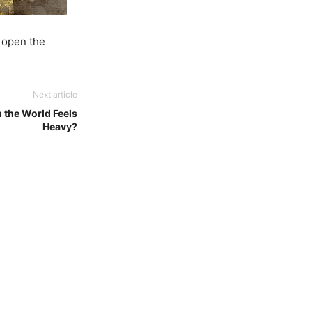
 open the
Next article
the World Feels
Heavy?