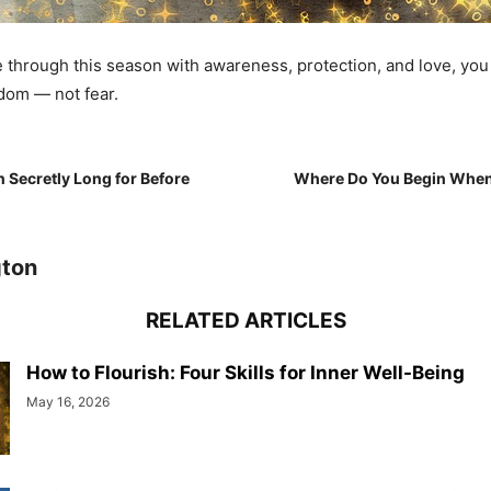
through this season with awareness, protection, and love, you
dom — not fear.
Secretly Long for Before
Where Do You Begin When 
gton
RELATED ARTICLES
How to Flourish: Four Skills for Inner Well-Being
May 16, 2026