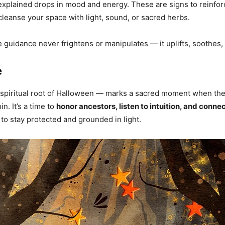
unexplained drops in mood and energy. These are signs to reinfo
cleanse your space with light, sound, or sacred herbs.
guidance never frightens or manipulates — it uplifts, soothes, 
e
spiritual root of Halloween — marks a sacred moment when the
n. It’s a time to
honor ancestors, listen to intuition, and conne
o to stay protected and grounded in light.