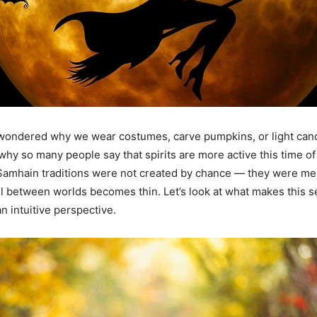
wondered why we wear costumes, carve pumpkins, or light can
hy so many people say that spirits are more active this time of
Samhain traditions were not created by chance — they were me
l between worlds becomes thin. Let’s look at what makes this 
n intuitive perspective.