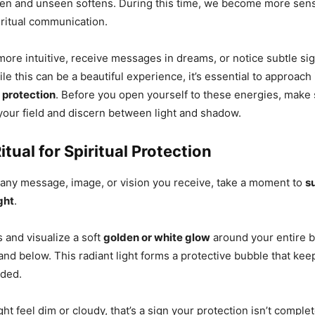
en and unseen softens. During this time, we become more sensi
ritual communication.
more intuitive, receive messages in dreams, or notice subtle si
ile this can be a beautiful experience, it’s essential to approach 
protection
. Before you open yourself to these energies, make
your field and discern between light and shadow.
itual for Spiritual Protection
 any message, image, or vision you receive, take a moment to
s
ght
.
 and visualize a soft
golden or white glow
around your entire b
and below. This radiant light forms a protective bubble that ke
nded.
light feel dim or cloudy, that’s a sign your protection isn’t comple