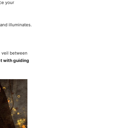
rce your
and illuminates.
 veil between
ct with guiding