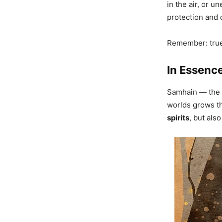
in the air, or 
protection and 
Remember: true 
In Essenc
Samhain — the 
worlds grows thi
spirits
, but als