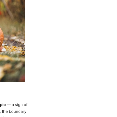
pio
— a sign of
t, the boundary