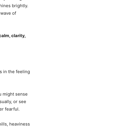
ines brightly.
a wave of
calm, clarity,
s in the feeling
u might sense
sually, or see
r fearful.
ills, heaviness