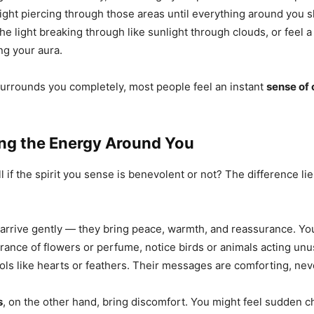
ight piercing through those areas until everything around you sh
he light breaking through like sunlight through clouds, or feel 
ng your aura.
surrounds you completely, most people feel an instant
sense of 
ng the Energy Around You
 if the spirit you sense is benevolent or not? The difference lie
arrive gently — they bring peace, warmth, and reassurance. Yo
grance of flowers or perfume, notice birds or animals acting unu
ls like hearts or feathers. Their messages are comforting, neve
s
, on the other hand, bring discomfort. You might feel sudden ch