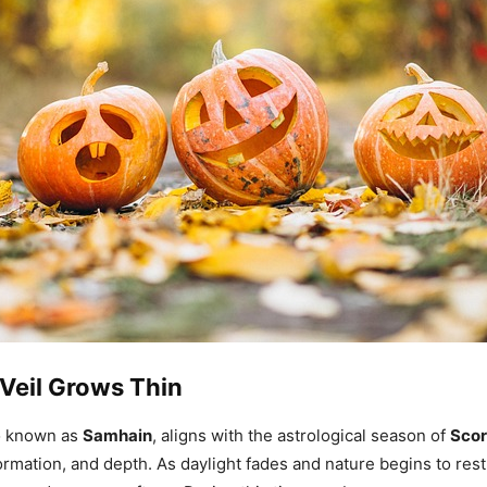
Veil Grows Thin
o known as
Samhain
, aligns with the astrological season of
Scor
ormation, and depth. As daylight fades and nature begins to res