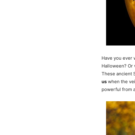
Have you ever 
Halloween? Or w
These ancient 
us
when the vei
powerful from a