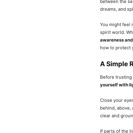
between the se
dreams, and spi
You might feel 
spirit world. Wh
awareness and 
how to protect 
A Simple R
Before trusting
yourself with li
Close your eyes
behind, above, 
clear and grou
If parts of the 