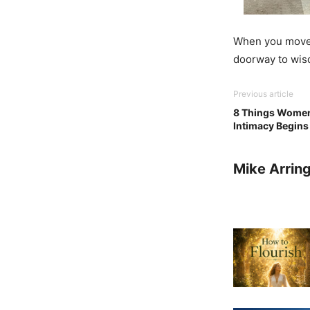
When you move 
doorway to wis
Previous article
8 Things Women 
Intimacy Begins
Mike Arrin