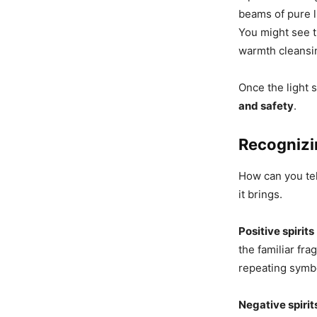
beams of pure l
You might see t
warmth cleansi
Once the light 
and safety
.
Recognizi
How can you tell
it brings.
Positive spirits
the familiar fra
repeating symbo
Negative spirit