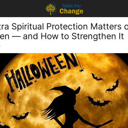
ra Spiritual Protection Matters 
en — and How to Strengthen It
-