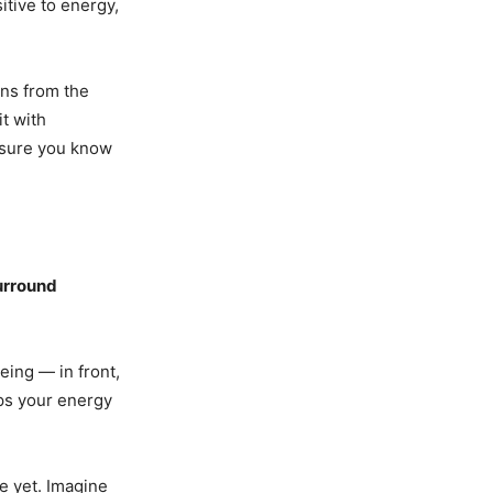
tive to energy,
gns from the
it with
 sure you know
urround
eing — in front,
eps your energy
te yet. Imagine