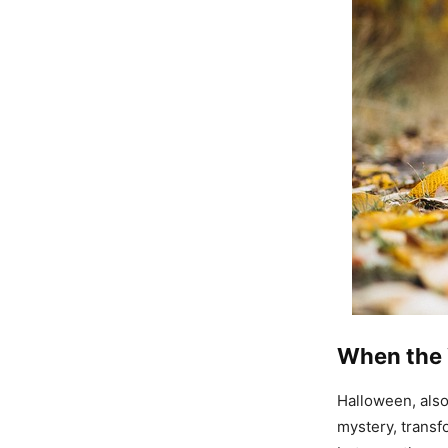
When the 
Halloween, als
mystery, transf