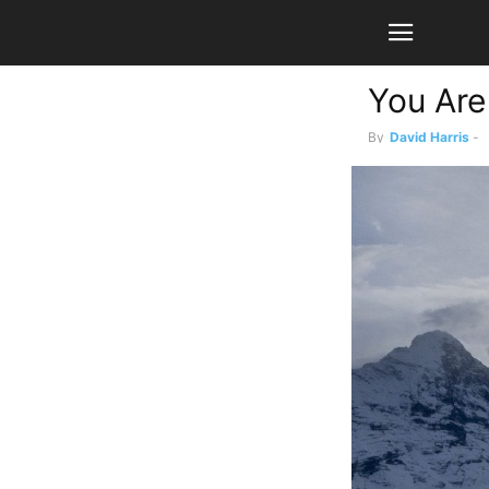
You Are
By
David Harris
-