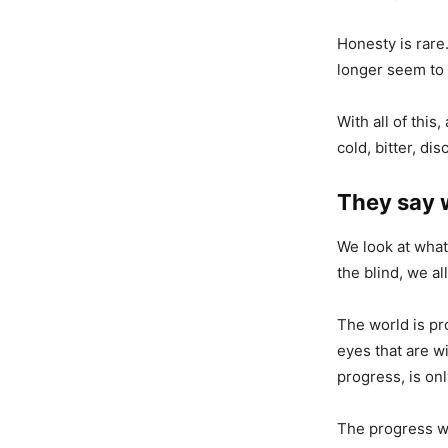
Honesty is rare
longer seem to 
With all of this
cold, bitter, di
They say w
We look at what
the blind, we al
The world is pro
eyes that are wi
progress, is onl
The progress we