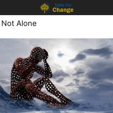
 Not Alone