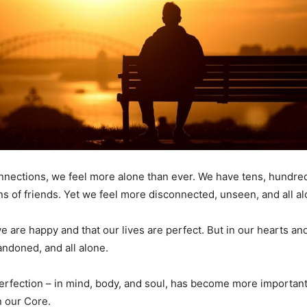
onnections, we feel more alone than ever. We have tens, hundre
ns of friends. Yet we feel more disconnected, unseen, and all al
e are happy and that our lives are perfect. But in our hearts a
andoned, and all alone.
erfection – in mind, body, and soul, has become more importan
n our Core.