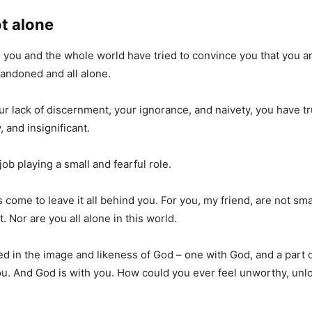
t alone
g, you and the whole world have tried to convince you that you a
abandoned and all alone.
r lack of discernment, your ignorance, and naivety, you have 
 and insignificant.
job playing a small and fearful role.
 come to leave it all behind you. For you, my friend, are not sma
t. Nor are you all alone in this world.
d in the image and likeness of God – one with God, and a part o
ou. And God is with you. How could you ever feel unworthy, unlo