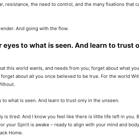
ar, resistance, the need to control, and the many fixations that 
render. And going with the flow.
 eyes to what is seen. And learn to trust o
at this world wants, and needs from you; forget about what yo
 forget about all you once believed to be true. For the world Wit
ithout.
 to what is seen. And learn to trust only in the unseen.
 is tired. And I know you feel like there is little life left in you.
For your Spirit is awake – ready to align with your mind and bod
 back Home.