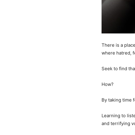
There is a plac
where hatred, f
Seek to find th
How?
By taking time f
Learning to list
and terrifying 