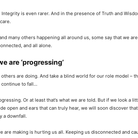
. Integrity is even rarer. And in the presence of Truth and Wisd
care.
, and many others happening all around us, some say that we are j
sconnected, and all alone.
e are ‘progressing’
 others are doing. And take a blind world for our role model – th
l continue to fall…
gressing. Or at least that’s what we are told. But if we look a litt
de open and ears that can truly hear, we will soon discover that
y a downfall.
 are making is hurting us all. Keeping us disconnected and caus