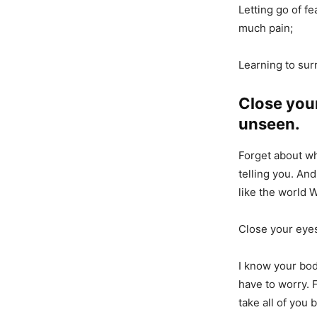
Letting go of fe
much pain;
Learning to sur
Close your
unseen.
Forget about wh
telling you. And
like the world W
Close your eyes
I know your body
have to worry. 
take all of you