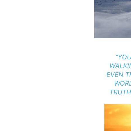
“YO
WALK
EVEN T
WORL
TRUTH,