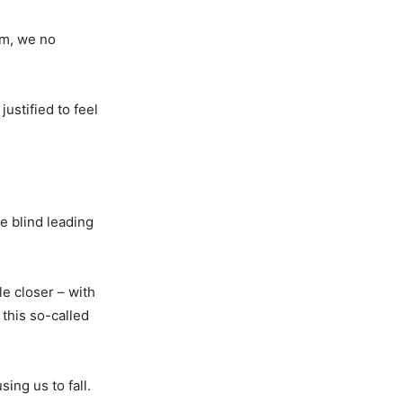
om, we no
ustified to feel
e blind leading
le closer – with
 this so-called
ing us to fall.