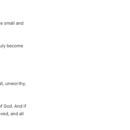
re small and
truly become
ll, unworthy,
f God. And if
ved, and all