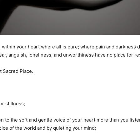
e within your heart where all is pure; where pain and darkness d
ear, anguish, loneliness, and unworthiness have no place for res
at Sacred Place.
or stillness;
en to the soft and gentle voice of your heart more than you liste
voice of the world and by quieting your mind;