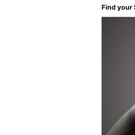
Find your