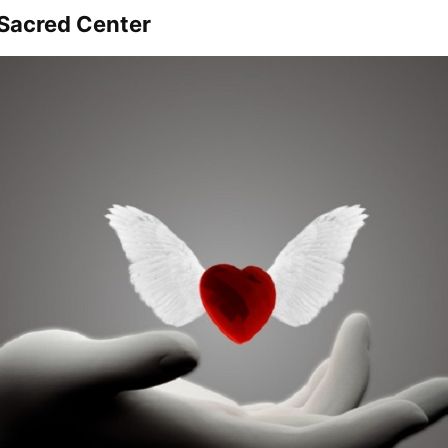
 Sacred Center