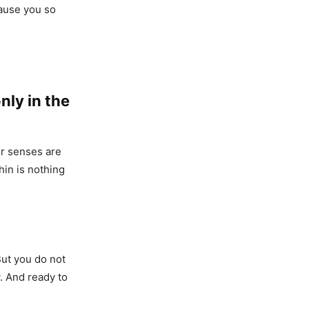
cause you so
nly in the
ur senses are
hin is nothing
 But you do not
y. And ready to