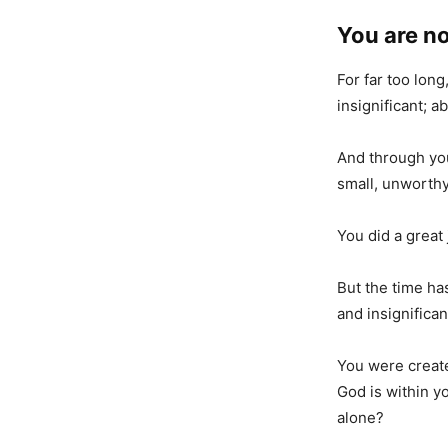
You are no
For far too lon
insignificant; 
And through you
small, unworthy,
You did a great 
But the time has
and insignifican
You were create
God is within y
alone?