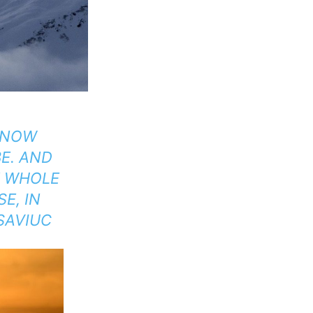
E NOW
E. AND
E WHOLE
E, IN
 SAVIUC