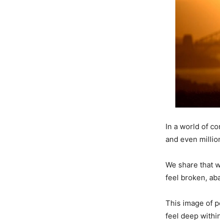
In a world of c
and even millio
We share that w
feel broken, ab
This image of p
feel deep withi