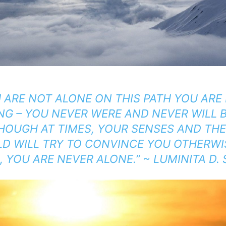
U ARE NOT ALONE ON
THIS PATH YOU AR
ING
– YOU NEVER WERE AND NEVER WILL B
HOUGH AT TIMES, YOUR SENSES AND TH
D WILL TRY TO CONVINCE YOU OTHERWIS
 YOU ARE NEVER ALONE.” ~ LUMINITA D.