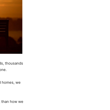
ds, thousands
one.
nd homes, we
t than how we