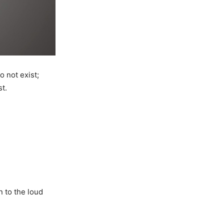
o not exist;
t.
n to the loud