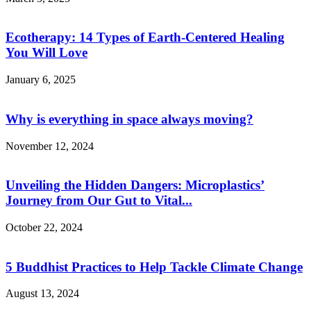
Ecotherapy: 14 Types of Earth-Centered Healing
You Will Love
January 6, 2025
Why is everything in space always moving?
November 12, 2024
Unveiling the Hidden Dangers: Microplastics’
Journey from Our Gut to Vital...
October 22, 2024
5 Buddhist Practices to Help Tackle Climate Change
August 13, 2024