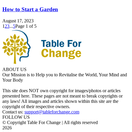
How to Start a Garden
August 17, 2023
1
2
3
...
5
Page 1 of 5
ABOUT US
Our Mission is to Help you to Revitalise the World, Your Mind and
Your Body
This site does NOT own copyright for images/photos or articles
presented here. These pages are not meant to break copyrights or
any laws! All images and articles shown within this site are the
copyright of their respective owners.
Contact us:
support@tableforchange.com
FOLLOW US
© Copyright Table For Change | All rights reserved
2026