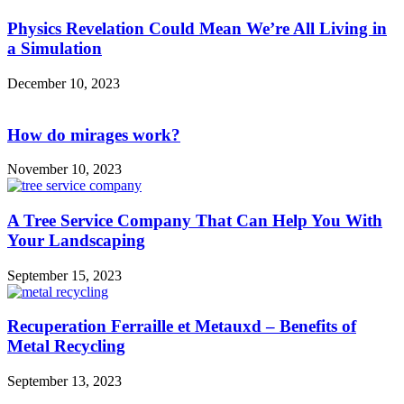
Physics Revelation Could Mean We’re All Living in
a Simulation
December 10, 2023
How do mirages work?
November 10, 2023
A Tree Service Company That Can Help You With
Your Landscaping
September 15, 2023
Recuperation Ferraille et Metauxd – Benefits of
Metal Recycling
September 13, 2023