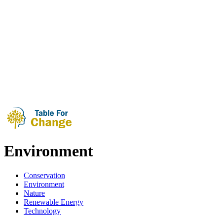
Environment
Conservation
Environment
Nature
Renewable Energy
Technology