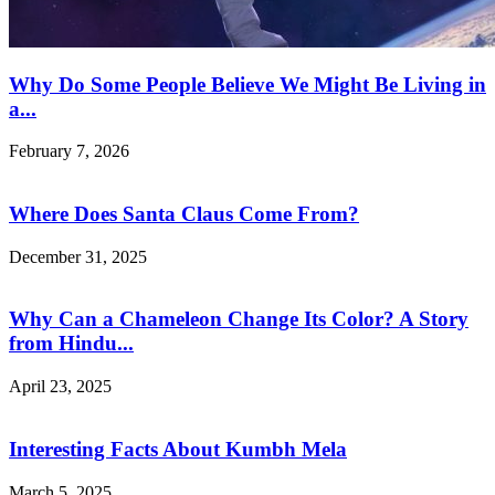
Why Do Some People Believe We Might Be Living in
a...
February 7, 2026
Where Does Santa Claus Come From?
December 31, 2025
Why Can a Chameleon Change Its Color? A Story
from Hindu...
April 23, 2025
Interesting Facts About Kumbh Mela
March 5, 2025