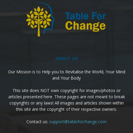
ABOUT US
Our Mission is to Help you to Revitalise the World, Your Mind
and Your Body
This site does NOT own copyright for images/photos or
articles presented here. These pages are not meant to break
copyrights or any laws! All images and articles shown within
this site are the copyright of their respective owners.
Contact us:
support@tableforchange.com