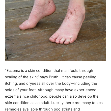
“Eczema is a skin condition that manifests through
scaling of the skin,” says Pruthi. It can cause peeling,
itching, and dryness all over the body—including the
soles of your feet. Although many have experienced
eczema since childhood, people can also develop the
skin condition as an adult. Luckily there are many topical
remedies available through podiatrists and