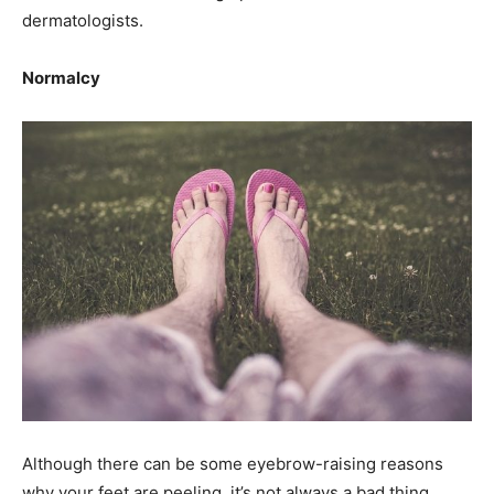
dermatologists.
Normalcy
Although there can be some eyebrow-raising reasons
why your feet are peeling, it’s not always a bad thing.