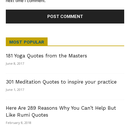
next time I comment.
MOST POPULAR
181 Yoga Quotes from the Masters
June 8, 2017
301 Meditation Quotes to inspire your practice
June 1, 2017
Here Are 289 Reasons Why You Can’t Help But
Like Rumi Quotes
February 8, 2018