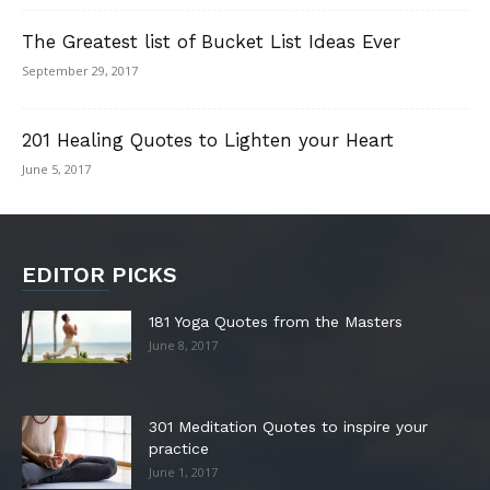
The Greatest list of Bucket List Ideas Ever
September 29, 2017
201 Healing Quotes to Lighten your Heart
June 5, 2017
EDITOR PICKS
181 Yoga Quotes from the Masters
June 8, 2017
301 Meditation Quotes to inspire your
practice
June 1, 2017