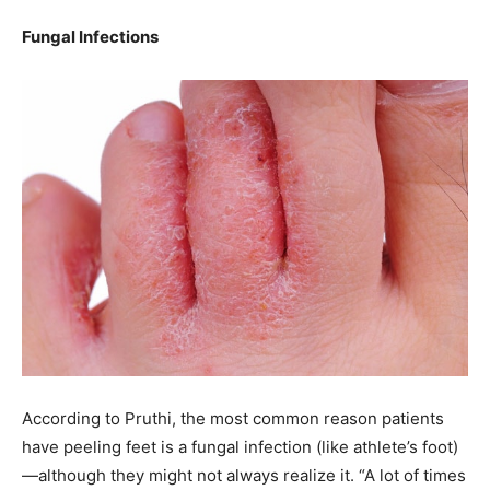
Fungal Infections
According to Pruthi, the most common reason patients
have peeling feet is a fungal infection (like athlete’s foot)
—although they might not always realize it. “A lot of times