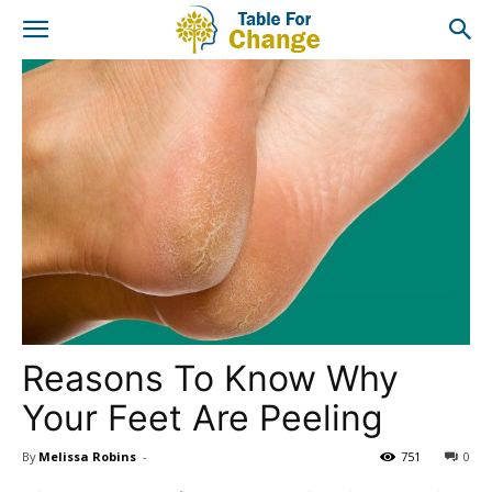
Reasons To Know Why
Your Feet Are Peeling
By
Melissa Robins
-
751
0