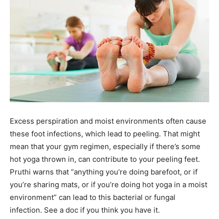
Excess perspiration and moist environments often cause
these foot infections, which lead to peeling. That might
mean that your gym regimen, especially if there’s some
hot yoga thrown in, can contribute to your peeling feet.
Pruthi warns that “anything you’re doing barefoot, or if
you’re sharing mats, or if you’re doing hot yoga in a moist
environment” can lead to this bacterial or fungal
infection. See a doc if you think you have it.