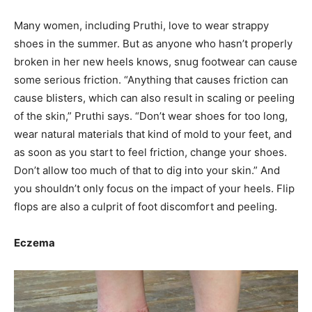
Many women, including Pruthi, love to wear strappy
shoes in the summer. But as anyone who hasn’t properly
broken in her new heels knows, snug footwear can cause
some serious friction. “Anything that causes friction can
cause blisters, which can also result in scaling or peeling
of the skin,” Pruthi says. “Don’t wear shoes for too long,
wear natural materials that kind of mold to your feet, and
as soon as you start to feel friction, change your shoes.
Don’t allow too much of that to dig into your skin.” And
you shouldn’t only focus on the impact of your heels. Flip
flops are also a culprit of foot discomfort and peeling.
Eczema