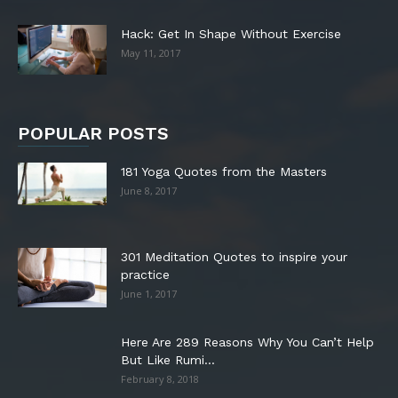
Hack: Get In Shape Without Exercise
May 11, 2017
POPULAR POSTS
181 Yoga Quotes from the Masters
June 8, 2017
301 Meditation Quotes to inspire your
practice
June 1, 2017
Here Are 289 Reasons Why You Can’t Help
But Like Rumi...
February 8, 2018