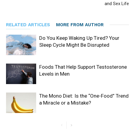
and Sex Life
RELATED ARTICLES
MORE FROM AUTHOR
Do You Keep Waking Up Tired? Your
Sleep Cycle Might Be Disrupted
Foods That Help Support Testosterone
Levels in Men
The Mono Diet: Is the “One-Food” Trend
a Miracle or a Mistake?