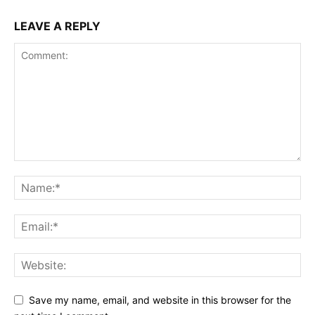
LEAVE A REPLY
Save my name, email, and website in this browser for the