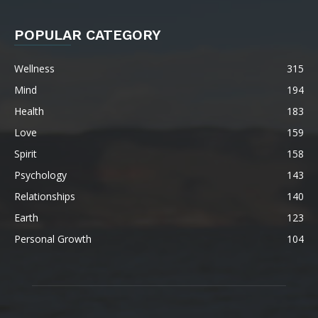
POPULAR CATEGORY
Wellness
315
Mind
194
Health
183
Love
159
Spirit
158
Psychology
143
Relationships
140
Earth
123
Personal Growth
104