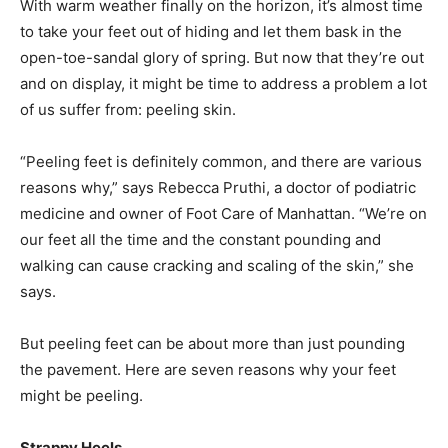
With warm weather finally on the horizon, it’s almost time
to take your feet out of hiding and let them bask in the
open-toe-sandal glory of spring. But now that they’re out
and on display, it might be time to address a problem a lot
of us suffer from: peeling skin.
“Peeling feet is definitely common, and there are various
reasons why,” says Rebecca Pruthi, a doctor of podiatric
medicine and owner of Foot Care of Manhattan. “We’re on
our feet all the time and the constant pounding and
walking can cause cracking and scaling of the skin,” she
says.
But peeling feet can be about more than just pounding
the pavement. Here are seven reasons why your feet
might be peeling.
Strappy Heels