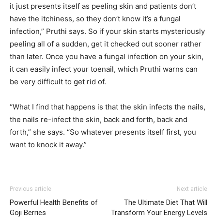
it just presents itself as peeling skin and patients don’t
have the itchiness, so they don’t know it’s a fungal
infection,” Pruthi says. So if your skin starts mysteriously
peeling all of a sudden, get it checked out sooner rather
than later. Once you have a fungal infection on your skin,
it can easily infect your toenail, which Pruthi warns can
be very difficult to get rid of.
“What I find that happens is that the skin infects the nails,
the nails re-infect the skin, back and forth, back and
forth,” she says. “So whatever presents itself first, you
want to knock it away.”
Previous article
Next article
Powerful Health Benefits of
The Ultimate Diet That Will
Goji Berries
Transform Your Energy Levels