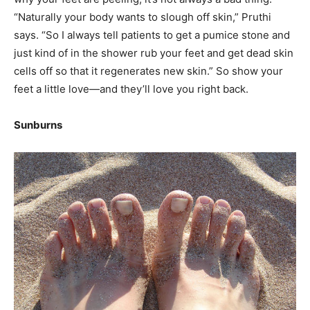
“Naturally your body wants to slough off skin,” Pruthi
says. “So I always tell patients to get a pumice stone and
just kind of in the shower rub your feet and get dead skin
cells off so that it regenerates new skin.” So show your
feet a little love—and they’ll love you right back.
Sunburns