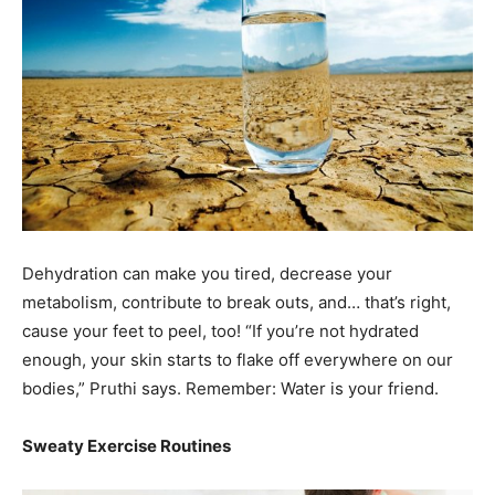
Dehydration can make you tired, decrease your
metabolism, contribute to break outs, and… that’s right,
cause your feet to peel, too! “If you’re not hydrated
enough, your skin starts to flake off everywhere on our
bodies,” Pruthi says. Remember: Water is your friend.
Sweaty Exercise Routines