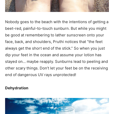
Nobody goes to the beach with the intentions of getting a
beet-red, painful-to-touch sunburn. But while you might
be good at remembering to lather sunscreen onto your
face, back, and shoulders, Pruthi notices that “the feet
always get the short end of the stick.” So when you just
dip your feet in the ocean and assume your lotion has
stayed on… maybe reapply. Sunburns lead to peeling and
other scary things. Don’t let your feet be on the receiving
end of dangerous UV rays unprotected!
Dehydration