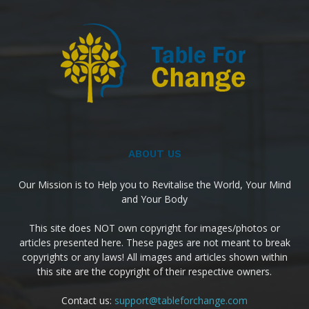
ABOUT US
Our Mission is to Help you to Revitalise the World, Your Mind
and Your Body
This site does NOT own copyright for images/photos or
articles presented here. These pages are not meant to break
copyrights or any laws! All images and articles shown within
this site are the copyright of their respective owners.
Contact us:
support@tableforchange.com