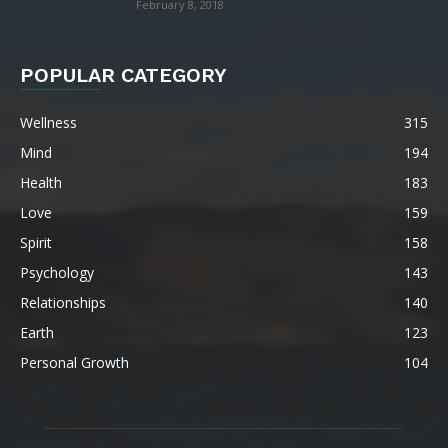
February 8, 2018
POPULAR CATEGORY
Wellness
315
Mind
194
Health
183
Love
159
Spirit
158
Psychology
143
Relationships
140
Earth
123
Personal Growth
104