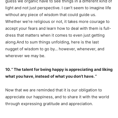
guess we organic have to see things in a different kind of
light and not just perspective. I can’t seem to imagine life
without any piece of wisdom that could guide us.
Whether we’re religious or not, it takes more courage to
accept your fears and learn how to deal with them is full-
dress that matters when it comes to even just getting
along.And to sum things unfolding, here is the last
nugget of wisdom to go by… however, whenever, and
wherever we may be.
10. ” The talent for being happy is appreciating and liking
what you have, instead of what you don’t have. “
Now that we are reminded that it is our obligation to
appreciate our happiness, and to share it with the world
through expressing gratitude and appreciation.