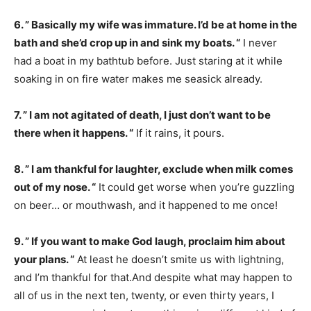
6. ” Basically my wife was immature. I’d be at home in the
bath and she’d crop up in and sink my boats. “
I never
had a boat in my bathtub before. Just staring at it while
soaking in on fire water makes me seasick already.
7. ” I am not agitated of death, I just don’t want to be
there when it happens. “
If it rains, it pours.
8. ” I am thankful for laughter, exclude when milk comes
out of my nose. “
It could get worse when you’re guzzling
on beer… or mouthwash, and it happened to me once!
9. ” If you want to make God laugh, proclaim him about
your plans. “
At least he doesn’t smite us with lightning,
and I’m thankful for that.And despite what may happen to
all of us in the next ten, twenty, or even thirty years, I