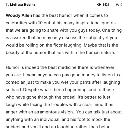
By
Melissa Robins
-
1428
0
Woody Allen
has the best humor when it comes to
celebrities with 10 out of his many inspirational quotes
that we are going to share with you guys today. One thing
is assured that he may only discuss the subject yet you
would be rolling on the floor laughing. Maybe that is the
beauty of the humor that lies within the human nature.
Humor is indeed the best medicine there is whenever
you are. I mean anyone can pay good money to listen to a
comedian just to make you wet your pants after laughing
so hard. Despite what’s been happening, and to those
who have gone through the ordeal, it’s better to just
laugh while facing the troubles with a clear mind than
anger with an atramentous vision. You can talk just about
anything with an individual, and his foot to mock the
subject and you’ll end up laughing rather than being