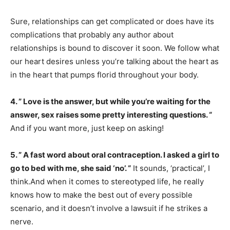
Sure, relationships can get complicated or does have its
complications that probably any author about
relationships is bound to discover it soon. We follow what
our heart desires unless you’re talking about the heart as
in the heart that pumps florid throughout your body.
4. ” Love is the answer, but while you’re waiting for the
answer, sex raises some pretty interesting questions. “
And if you want more, just keep on asking!
5. ” A fast word about oral contraception. I asked a girl to
go to bed with me, she said ‘no’. “
It sounds, ‘practical’, I
think.And when it comes to stereotyped life, he really
knows how to make the best out of every possible
scenario, and it doesn’t involve a lawsuit if he strikes a
nerve.