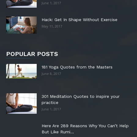
June 1, 2017
Hack: Get In Shape Without Exercise
May 11, 2017
POPULAR POSTS
181 Yoga Quotes from the Masters
June 8, 2017
301 Meditation Quotes to inspire your
practice
June 1, 2017
Here Are 289 Reasons Why You Can’t Help
But Like Rumi...