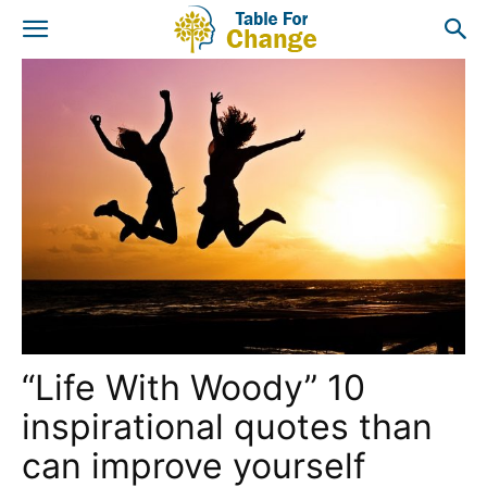
“Life With Woody” 10
inspirational quotes than
can improve yourself