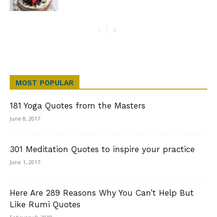
MOST POPULAR
181 Yoga Quotes from the Masters
June 8, 2017
301 Meditation Quotes to inspire your practice
June 1, 2017
Here Are 289 Reasons Why You Can’t Help But
Like Rumi Quotes