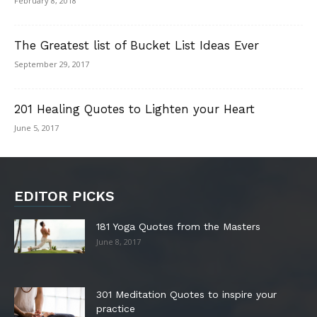
February 8, 2018
The Greatest list of Bucket List Ideas Ever
September 29, 2017
201 Healing Quotes to Lighten your Heart
June 5, 2017
EDITOR PICKS
181 Yoga Quotes from the Masters
June 8, 2017
301 Meditation Quotes to inspire your
practice