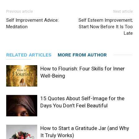
Previous article
Next article
Self Improvement Advice:
Self Esteem Improvement;
Meditation
Start Now Before It Is Too
Late
RELATED ARTICLES
MORE FROM AUTHOR
How to Flourish: Four Skills for Inner
Well-Being
15 Quotes About Self-Image for the
Days You Don’t Feel Beautiful
How to Start a Gratitude Jar (and Why
It Truly Works)