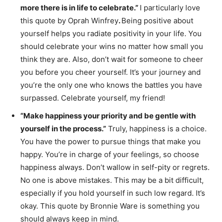
more there is in life to celebrate.”
I particularly love
this quote by Oprah Winfrey
.
Being positive about
yourself helps you radiate positivity in your life. You
should celebrate your wins no matter how small you
think they are. Also, don’t wait for someone to cheer
you before you cheer yourself. It’s your journey and
you’re the only one who knows the battles you have
surpassed. Celebrate yourself, my friend!
“Make happiness your priority and be gentle with
yourself in the process.”
Truly, happiness is a choice.
You have the power to pursue things that make you
happy. You’re in charge of your feelings, so choose
happiness always. Don’t wallow in self-pity or regrets.
No one is above mistakes. This may be a bit difficult,
especially if you hold yourself in such low regard. It’s
okay. This quote by Bronnie Ware is something you
should always keep in mind.