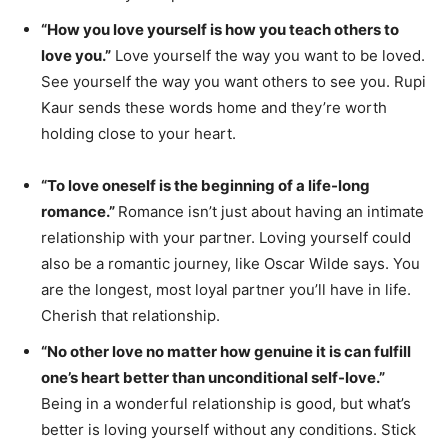
“How you love yourself is how you teach others to
love you.”
Love yourself the way you want to be loved.
See yourself the way you want others to see you. Rupi
Kaur sends these words home and they’re worth
holding close to your heart.
“To love oneself is the beginning of a life-long
romance.”
Romance isn’t just about having an intimate
relationship with your partner. Loving yourself could
also be a romantic journey, like Oscar Wilde says. You
are the longest, most loyal partner you’ll have in life.
Cherish that relationship.
“No other love no matter how genuine it is can fulfill
one’s heart better than unconditional self-love.”
Being in a wonderful relationship is good, but what’s
better is loving yourself without any conditions. Stick