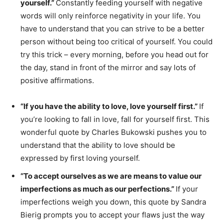
yourself.”
Constantly feeding yourself with negative
words will only reinforce negativity in your life. You
have to understand that you can strive to be a better
person without being too critical of yourself. You could
try this trick – every morning, before you head out for
the day, stand in front of the mirror and say lots of
positive affirmations.
“If you have the ability to love, love yourself first.”
If
you’re looking to fall in love, fall for yourself first. This
wonderful quote by Charles Bukowski pushes you to
understand that the ability to love should be
expressed by first loving yourself.
“To accept ourselves as we are means to value our
imperfections as much as our perfections.”
If your
imperfections weigh you down, this quote by Sandra
Bierig prompts you to accept your flaws just the way