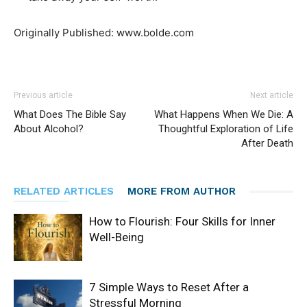
Originally Published: www.bolde.com
Previous article
Next article
What Does The Bible Say
What Happens When We Die: A
About Alcohol?
Thoughtful Exploration of Life
After Death
RELATED ARTICLES
MORE FROM AUTHOR
How to Flourish: Four Skills for Inner
Well-Being
7 Simple Ways to Reset After a
Stressful Morning