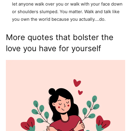
let anyone walk over you or walk with your face down
or shoulders slumped. You matter. Walk and talk like
you own the world because you actually….do.
More quotes that bolster the
love you have for yourself