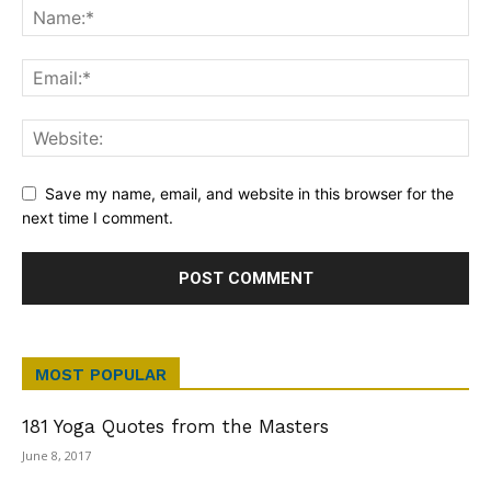
Save my name, email, and website in this browser for the
next time I comment.
MOST POPULAR
181 Yoga Quotes from the Masters
June 8, 2017