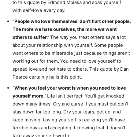
to this quote by Edmond Mbiaka and soak yourself
with self-love every day.
“People who love themselves, don’t hurt other people.
The more we hate ourselves, the more we want
others to suffer.”
The way you treat others says a lot
about your relationship with yourself. Some people
want others to be miserable just because things aren’t
working out for them. You need to love yourself to
spread love and not hate to others. This quote by Dan
Pearce certainly nails this point.
“When you feel your worst is when you need to love
yourself more.”
Life isn’t perfect. You’ll get knocked
down many times. Cry and curse if you must but don’t
stay down for too long. Dry your tears, get up, and
keep moving. Loving yourself is realizing you’ll have
terrible days and accepting it knowing that it doesn’t
take away your self-worth.