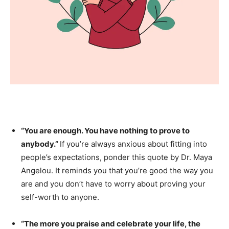
“You are enough. You have nothing to prove to
anybody.”
If you’re always anxious about fitting into
people’s expectations, ponder this quote by Dr. Maya
Angelou. It reminds you that you’re good the way you
are and you don’t have to worry about proving your
self-worth to anyone.
“The more you praise and celebrate your life, the