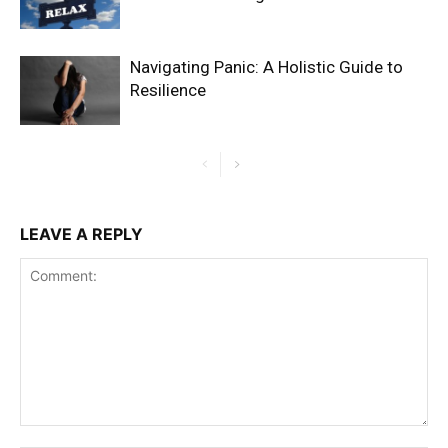
Navigating Panic: A Holistic Guide to
Resilience
LEAVE A REPLY