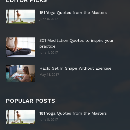
EDITOR PICKS
181 Yoga Quotes from the Masters
June 8, 2017
301 Meditation Quotes to inspire your
practice
June 1, 2017
Hack: Get In Shape Without Exercise
May 11, 2017
POPULAR POSTS
181 Yoga Quotes from the Masters
June 8, 2017