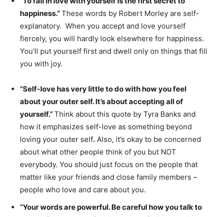
“To fall in love with yourself is the first secret to
happiness.”
These words by Robert Morley are self-
explanatory. When you accept and love yourself
fiercely, you will hardly look elsewhere for happiness.
You’ll put yourself first and dwell only on things that fill
you with joy.
“Self-love has very little to do with how you feel
about your outer self. It’s about accepting all of
yourself.”
Think about this quote by Tyra Banks and
how it emphasizes self-love as something beyond
loving your outer self
.
Also, it’s okay to be concerned
about what other people think of you but NOT
everybody. You should just focus on the people that
matter like your friends and close family members –
people who love and care about you.
“Your words are powerful. Be careful how you talk to