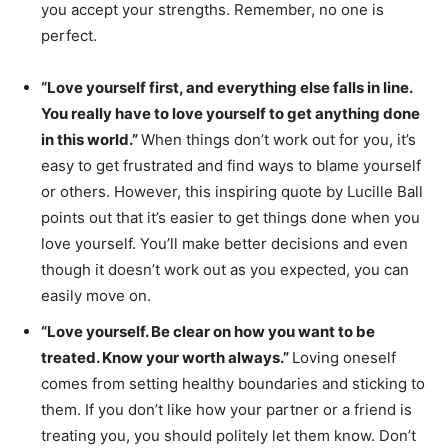
you accept your strengths. Remember, no one is
perfect.
“Love yourself first, and everything else falls in line.
You really have to love yourself to get anything done
in this world.”
When things don’t work out for you, it’s
easy to get frustrated and find ways to blame yourself
or others. However, this inspiring quote by Lucille Ball
points out that it’s easier to get things done when you
love yourself. You’ll make better decisions and even
though it doesn’t work out as you expected, you can
easily move on.
“Love yourself. Be clear on how you want to be
treated. Know your worth always.”
Loving oneself
comes from setting healthy boundaries and sticking to
them. If you don’t like how your partner or a friend is
treating you, you should politely let them know. Don’t