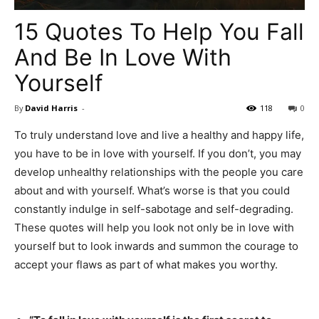
15 Quotes To Help You Fall
And Be In Love With
Yourself
By
David Harris
-
118
0
To truly understand love and live a healthy and happy life,
you have to be in love with yourself. If you don’t, you may
develop unhealthy relationships with the people you care
about and with yourself. What’s worse is that you could
constantly indulge in self-sabotage and self-degrading.
These quotes will help you look not only be in love with
yourself but to look inwards and summon the courage to
accept your flaws as part of what makes you worthy.