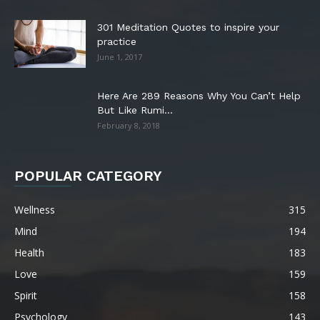
301 Meditation Quotes to inspire your
practice
June 1, 2017
Here Are 289 Reasons Why You Can’t Help
But Like Rumi...
February 8, 2018
POPULAR CATEGORY
Wellness
315
Mind
194
Health
183
Love
159
Spirit
158
Psychology
143