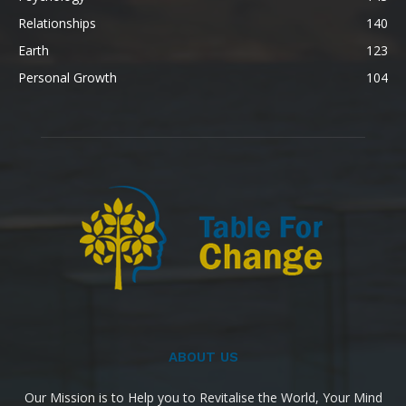
Relationships
140
Earth
123
Personal Growth
104
ABOUT US
Our Mission is to Help you to Revitalise the World, Your Mind