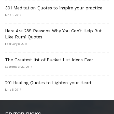
301 Meditation Quotes to inspire your practice
June 1, 2017
Here Are 289 Reasons Why You Can’t Help But
Like Rumi Quotes
February 8, 2018
The Greatest list of Bucket List Ideas Ever
September 29, 2017
201 Healing Quotes to Lighten your Heart
June 5, 2017