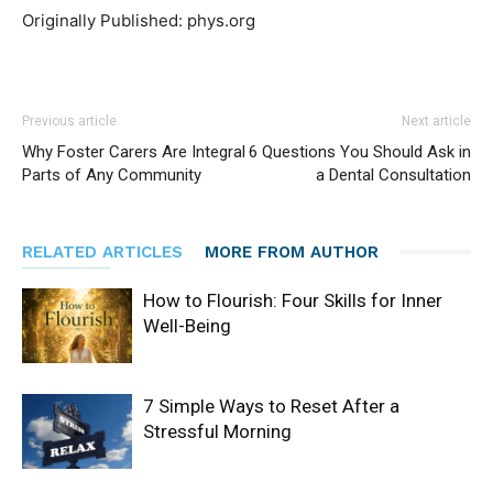
Originally Published: phys.org
Previous article
Next article
Why Foster Carers Are Integral
6 Questions You Should Ask in
Parts of Any Community
a Dental Consultation
RELATED ARTICLES
MORE FROM AUTHOR
How to Flourish: Four Skills for Inner
Well-Being
7 Simple Ways to Reset After a
Stressful Morning