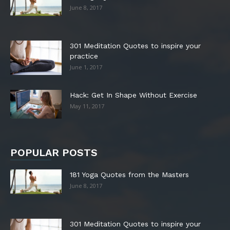
June 8, 2017
301 Meditation Quotes to inspire your
practice
June 1, 2017
Hack: Get In Shape Without Exercise
May 11, 2017
POPULAR POSTS
181 Yoga Quotes from the Masters
June 8, 2017
301 Meditation Quotes to inspire your