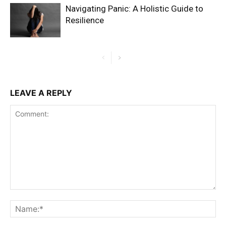
Navigating Panic: A Holistic Guide to
Resilience
LEAVE A REPLY