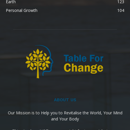
Earth
123
Personal Growth
104
ABOUT US
Our Mission is to Help you to Revitalise the World, Your Mind
and Your Body