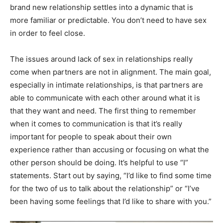
brand new relationship settles into a dynamic that is
more familiar or predictable. You don’t need to have sex
in order to feel close.
The issues around lack of sex in relationships really
come when partners are not in alignment. The main goal,
especially in intimate relationships, is that partners are
able to communicate with each other around what it is
that they want and need. The first thing to remember
when it comes to communication is that it’s really
important for people to speak about their own
experience rather than accusing or focusing on what the
other person should be doing. It’s helpful to use “I”
statements. Start out by saying, “I’d like to find some time
for the two of us to talk about the relationship” or “I’ve
been having some feelings that I’d like to share with you.”