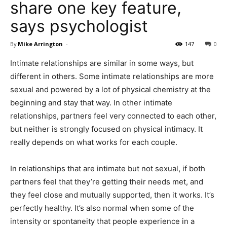
share one key feature,
says psychologist
By
Mike Arrington
-
147
0
Intimate relationships are similar in some ways, but
different in others. Some intimate relationships are more
sexual and powered by a lot of physical chemistry at the
beginning and stay that way. In other intimate
relationships, partners feel very connected to each other,
but neither is strongly focused on physical intimacy. It
really depends on what works for each couple.
In relationships that are intimate but not sexual, if both
partners feel that they’re getting their needs met, and
they feel close and mutually supported, then it works. It’s
perfectly healthy. It’s also normal when some of the
intensity or spontaneity that people experience in a