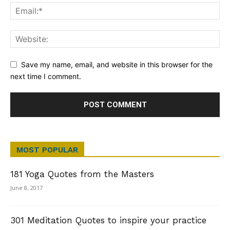
Save my name, email, and website in this browser for the
next time I comment.
MOST POPULAR
181 Yoga Quotes from the Masters
June 8, 2017
301 Meditation Quotes to inspire your practice