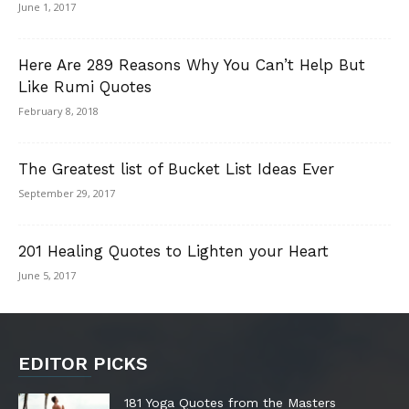
June 1, 2017
Here Are 289 Reasons Why You Can’t Help But
Like Rumi Quotes
February 8, 2018
The Greatest list of Bucket List Ideas Ever
September 29, 2017
201 Healing Quotes to Lighten your Heart
June 5, 2017
EDITOR PICKS
181 Yoga Quotes from the Masters