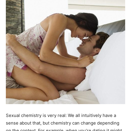
Sexual chemistry is very real: We all intuitively have a
sense about that, but chemistry can change depending
on the context. For example, when you’re dating it might