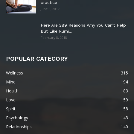
practice
June 1, 2017
Here Are 289 Reasons Why You Can’t Help
But Like Rumi...
February 8, 2018
POPULAR CATEGORY
Wellness
315
Mind
194
Health
183
Love
159
Spirit
158
Psychology
143
Relationships
140