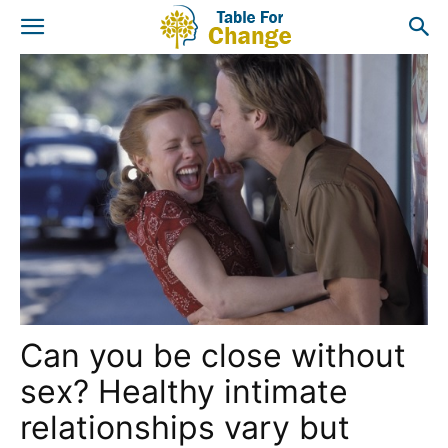
Can you be close without
sex? Healthy intimate
relationships vary but