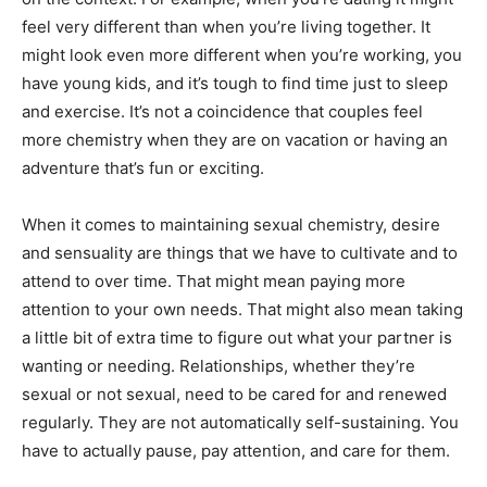
feel very different than when you’re living together. It
might look even more different when you’re working, you
have young kids, and it’s tough to find time just to sleep
and exercise. It’s not a coincidence that couples feel
more chemistry when they are on vacation or having an
adventure that’s fun or exciting.
When it comes to maintaining sexual chemistry, desire
and sensuality are things that we have to cultivate and to
attend to over time. That might mean paying more
attention to your own needs. That might also mean taking
a little bit of extra time to figure out what your partner is
wanting or needing. Relationships, whether they’re
sexual or not sexual, need to be cared for and renewed
regularly. They are not automatically self-sustaining. You
have to actually pause, pay attention, and care for them.