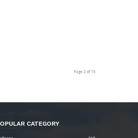
Page 2 of 15
OPULAR CATEGORY