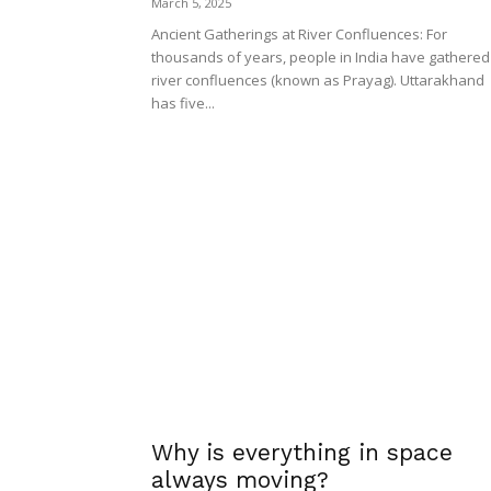
March 5, 2025
Ancient Gatherings at River Confluences: For
thousands of years, people in India have gathered
river confluences (known as Prayag). Uttarakhand
has five...
Why is everything in space
always moving?