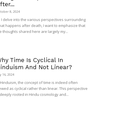
fter...
tober 8, 2024
 I delve into the various perspectives surrounding
at happens after death, I want to emphasize that
e thoughts shared here are largely my...
hy Time Is Cyclical In
induism And Not Linear?
ly 16, 2024
 Hinduism, the concept of time is indeed often
ewed as cyclical rather than linear. This perspective
 deeply rooted in Hindu cosmology and...