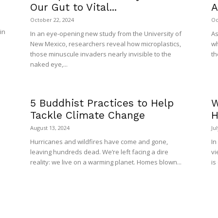
Our Gut to Vital...
A
October 22, 2024
Oc
in
In an eye-opening new study from the University of
As
New Mexico, researchers reveal how microplastics,
wh
those minuscule invaders nearly invisible to the
th
naked eye,...
5 Buddhist Practices to Help
W
Tackle Climate Change
H
August 13, 2024
Ju
Hurricanes and wildfires have come and gone,
In
leaving hundreds dead. We’re left facing a dire
vi
reality: we live on a warming planet. Homes blown...
is