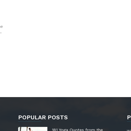
he
—
POPULAR POSTS
P
181 Yoga Quotes from the