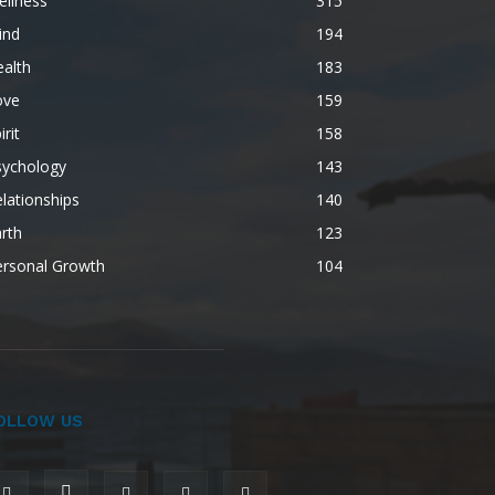
ellness
315
ind
194
alth
183
ove
159
irit
158
sychology
143
lationships
140
rth
123
ersonal Growth
104
OLLOW US