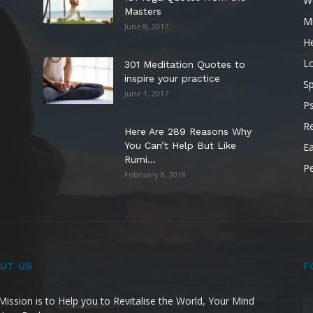
W
Masters
M
June 8, 2017
He
L
301 Meditation Quotes to
inspire your practice
Sp
June 1, 2017
P
Re
Here Are 289 Reasons Why
You Can’t Help But Like
Ea
Rumi...
P
February 8, 2018
UT US
F
Mission is to Help you to Revitalise the World, Your Mind