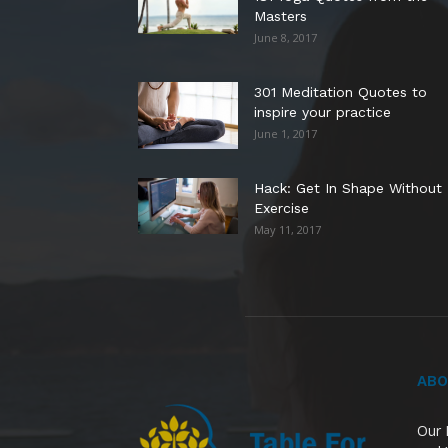
Masters
June 8, 2017
301 Meditation Quotes to
inspire your practice
June 1, 2017
Hack: Get In Shape Without
Exercise
May 11, 2017
ABO
Our 