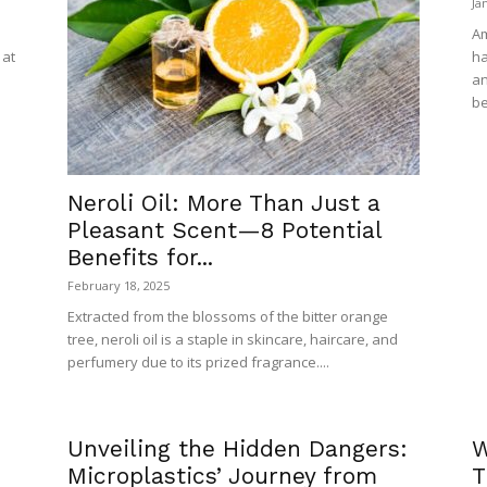
Ja
Am
 at
ha
an
be
Neroli Oil: More Than Just a
Pleasant Scent—8 Potential
Benefits for...
February 18, 2025
Extracted from the blossoms of the bitter orange
tree, neroli oil is a staple in skincare, haircare, and
perfumery due to its prized fragrance....
Unveiling the Hidden Dangers:
W
Microplastics’ Journey from
T