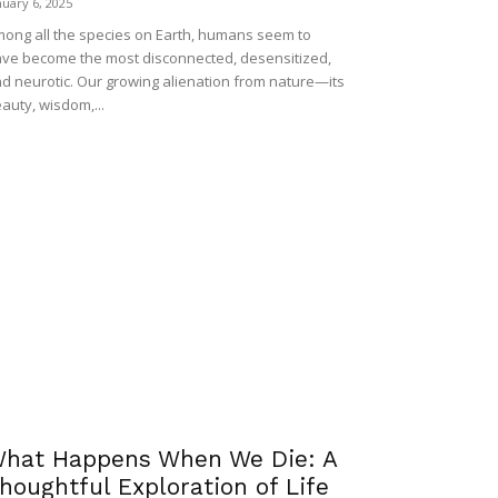
nuary 6, 2025
ong all the species on Earth, humans seem to
ve become the most disconnected, desensitized,
d neurotic. Our growing alienation from nature—its
auty, wisdom,...
hat Happens When We Die: A
houghtful Exploration of Life