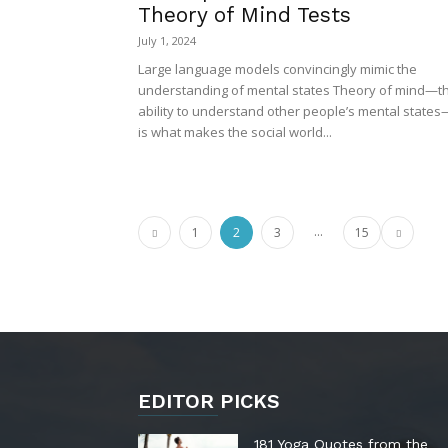
Theory of Mind Tests
July 1, 2024
Large language models convincingly mimic the
understanding of mental states Theory of mind—t
ability to understand other people’s mental states
is what makes the social world...
...
1
2
3
15
EDITOR PICKS
181 Yoga Quotes from the