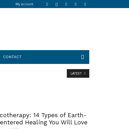
My account
CONTACT
LATEST
cotherapy: 14 Types of Earth-
entered Healing You Will Love