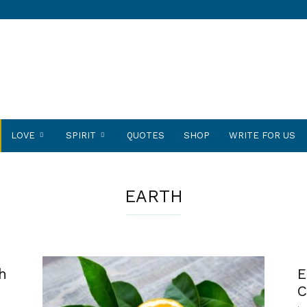
LOVE
SPIRIT
QUOTES
SHOP
WRITE FOR US
EARTH
h
E
C