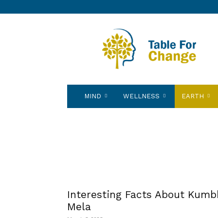
Table
for
Change
MIND
WELLNESS
EARTH
Interesting Facts About Kumb
Mela