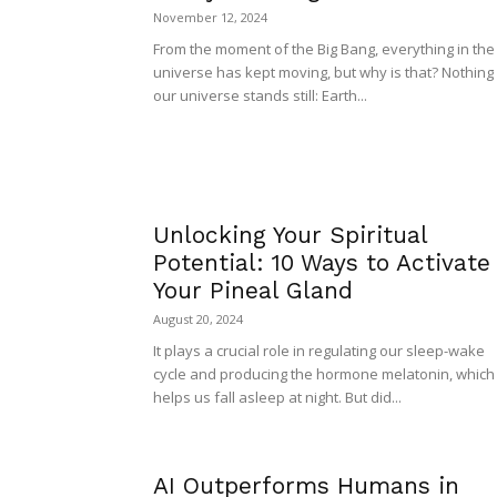
November 12, 2024
From the moment of the Big Bang, everything in the
universe has kept moving, but why is that? Nothing 
our universe stands still: Earth...
Unlocking Your Spiritual
Potential: 10 Ways to Activate
Your Pineal Gland
August 20, 2024
It plays a crucial role in regulating our sleep-wake
cycle and producing the hormone melatonin, which
helps us fall asleep at night. But did...
AI Outperforms Humans in