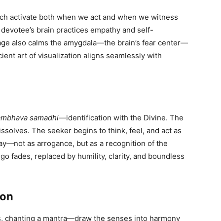
ich activate both when we act and when we witness
e devotee’s brain practices empathy and self-
mage also calms the amygdala—the brain’s fear center—
ient art of visualization aligns seamlessly with
ambhava samadhi
—identification with the Divine. The
solves. The seeker begins to think, feel, and act as
 say—not as arrogance, but as a recognition of the
 ego fades, replaced by humility, clarity, and boundless
ion
ers, chanting a mantra—draw the senses into harmony