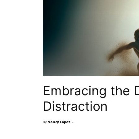
Embracing the D
Distraction
By
Nancy Lopez
-