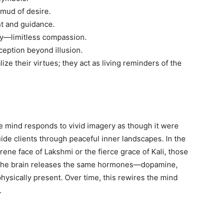
 mud of desire.
nt and guidance.
y—limitless compassion.
ption beyond illusion.
ze their virtues; they act as living reminders of the
 mind responds to vivid imagery as though it were
guide clients through peaceful inner landscapes. In the
ne face of Lakshmi or the fierce grace of Kali, those
 the brain releases the same hormones—dopamine,
hysically present. Over time, this rewires the mind
.