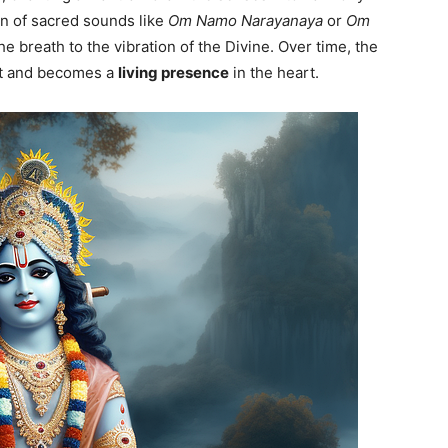
on of sacred sounds like
Om Namo Narayanaya
or
Om
e breath to the vibration of the Divine. Over time, the
ct and becomes a
living presence
in the heart.