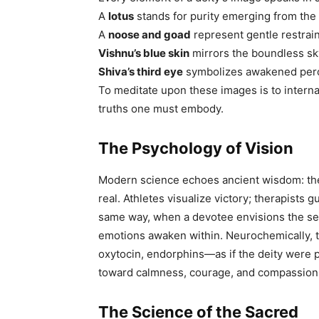
A
lotus
stands for purity emerging from the
A
noose and goad
represent gentle restrai
Vishnu’s blue skin
mirrors the boundless sk
Shiva’s third eye
symbolizes awakened perce
To meditate upon these images is to internali
truths one must embody.
The Psychology of Vision
Modern science echoes ancient wisdom: the
real. Athletes visualize victory; therapists 
same way, when a devotee envisions the sere
emotions awaken within. Neurochemically,
oxytocin, endorphins—as if the deity were p
toward calmness, courage, and compassion
The Science of the Sacred