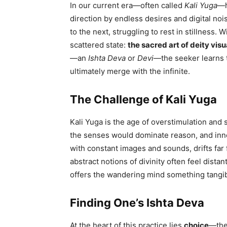
In our current era—often called
Kali Yuga
—h
direction by endless desires and digital nois
to the next, struggling to rest in stillness. 
scattered state:
the sacred art of deity visu
—an
Ishta Deva
or
Devi
—the seeker learns 
ultimately merge with the infinite.
The Challenge of Kali Yuga
Kali Yuga is the age of overstimulation and s
the senses would dominate reason, and inne
with constant images and sounds, drifts fa
abstract notions of divinity often feel distan
offers the wandering mind something tangibl
Finding One’s Ishta Deva
At the heart of this practice lies
choice
—the