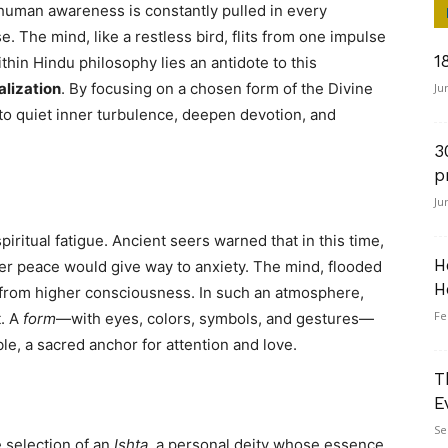
uman awareness is constantly pulled in every
e. The mind, like a restless bird, flits from one impulse
1
Within Hindu philosophy lies an antidote to this
alization
. By focusing on a chosen form of the Divine
Ju
to quiet inner turbulence, deepen devotion, and
3
p
Ju
piritual fatigue. Ancient seers warned that in this time,
H
r peace would give way to anxiety. The mind, flooded
H
r from higher consciousness. In such an atmosphere,
Fe
t. A
form
—with eyes, colors, symbols, and gestures—
e, a sacred anchor for attention and love.
T
E
Se
 selection of an
Ishta
, a personal deity whose essence