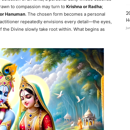
 drawn to compassion may turn to
Krishna or Radha
;
2
 or Hanuman
. The chosen form becomes a personal
H
actitioner repeatedly envisions every detail—the eyes,
Ju
 the Divine slowly take root within. What begins as