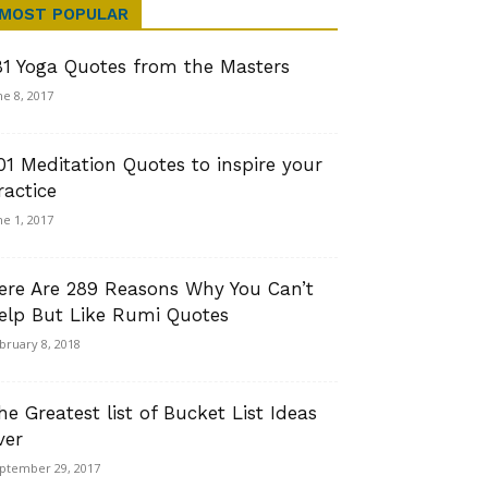
MOST POPULAR
81 Yoga Quotes from the Masters
ne 8, 2017
01 Meditation Quotes to inspire your
ractice
ne 1, 2017
ere Are 289 Reasons Why You Can’t
elp But Like Rumi Quotes
bruary 8, 2018
he Greatest list of Bucket List Ideas
ver
ptember 29, 2017