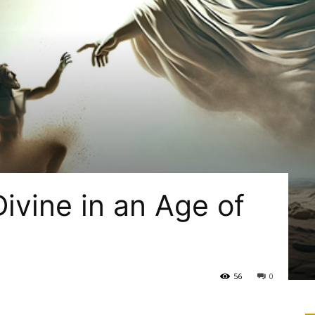
ivine in an Age of
56
0