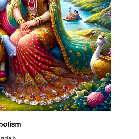
bolism
symbols.