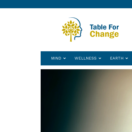
Table
for
Change
MIND
WELLNESS
EARTH