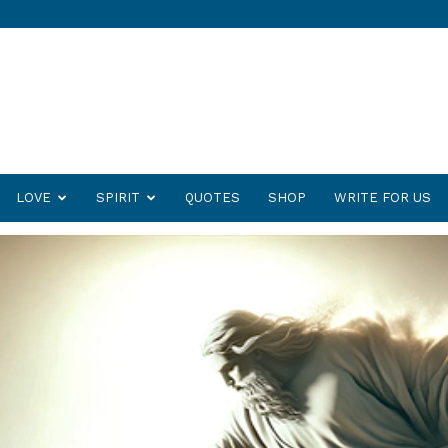
LOVE
SPIRIT
QUOTES
SHOP
WRITE FOR US