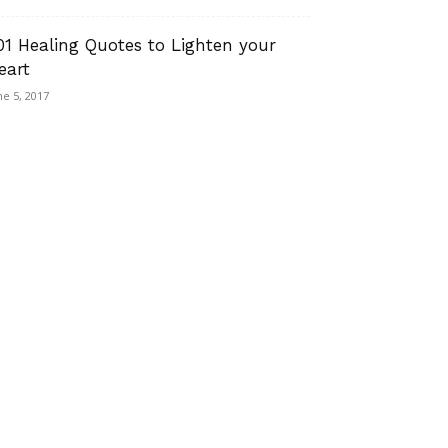
01 Healing Quotes to Lighten your
eart
ne 5, 2017