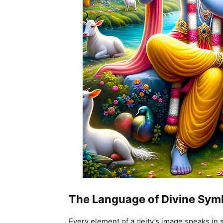
The Language of Divine Sym
Every element of a deity’s image speaks in 