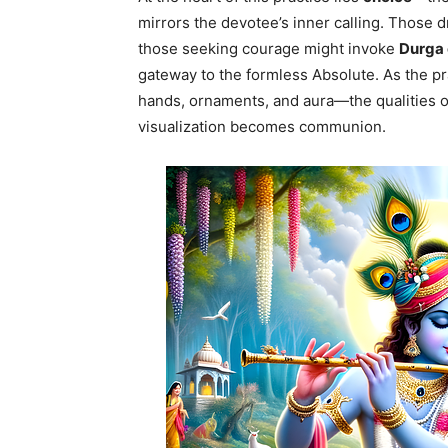
mirrors the devotee’s inner calling. Those
those seeking courage might invoke
Durga
gateway to the formless Absolute. As the pr
hands, ornaments, and aura—the qualities of
visualization becomes communion.