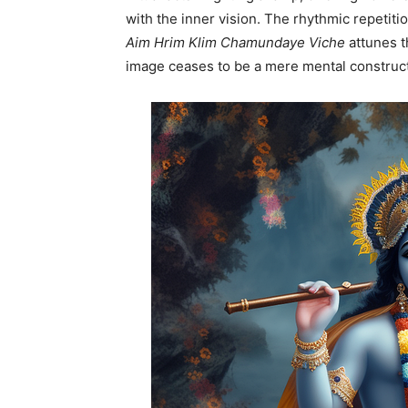
with the inner vision. The rhythmic repetiti
Aim Hrim Klim Chamundaye Viche
attunes th
image ceases to be a mere mental constru