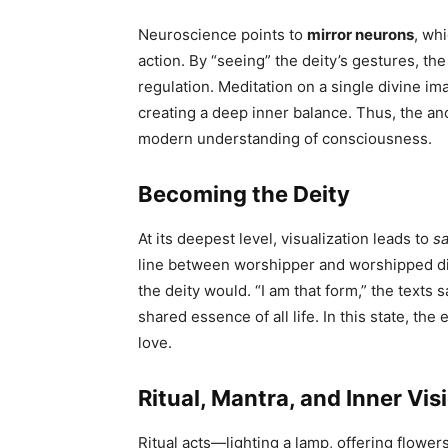
Neuroscience points to
mirror neurons
, wh
action. By “seeing” the deity’s gestures, th
regulation. Meditation on a single divine i
creating a deep inner balance. Thus, the anc
modern understanding of consciousness.
Becoming the Deity
At its deepest level, visualization leads to
s
line between worshipper and worshipped dis
the deity would. “I am that form,” the texts
shared essence of all life. In this state, the
love.
Ritual, Mantra, and Inner Vis
Ritual acts—lighting a lamp, offering flow