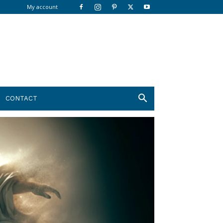
My account
CONTACT