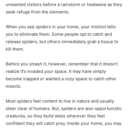
unwanted visitors before a rainstorm or heatwave as they
seek refuge from the elements.
When you see spiders in your home, your instinct tells
you to eliminate them. Some people opt to catch and
release spiders, but others immediately grab a tissue to
kill them.
Before you smash it, however, remember that it doesn’t
realize it’s invaded your space. It may have simply
become trapped or wanted a cozy space to catch other
insects.
Most spiders feel content to live in nature and usually
steer clear of humans. But, spiders are also opportunistic
creatures, so they build webs wherever they feel
confident they will catch prey. Inside your home, you may