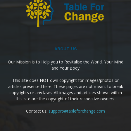
ABOUT US
Our Mission is to Help you to Revitalise the World, Your Mind
and Your Body
This site does NOT own copyright for images/photos or
articles presented here. These pages are not meant to break
copyrights or any laws! All images and articles shown within
this site are the copyright of their respective owners.
Contact us:
support@tableforchange.com