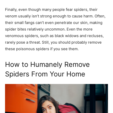
Finally, even though many people fear spiders, their
venom usually isn’t strong enough to cause harm. Often,
their small fangs can’t even penetrate our skin, making
spider bites relatively uncommon. Even the more
venomous spiders, such as black widows and recluses,
rarely pose a threat. Still, you should probably remove
these poisonous spiders if you see them.
How to Humanely Remove
Spiders From Your Home