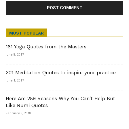
MOST POPULAR
181 Yoga Quotes from the Masters
June 8, 2017
301 Meditation Quotes to inspire your practice
June 1, 2017
Here Are 289 Reasons Why You Can’t Help But
Like Rumi Quotes
February 8, 2018