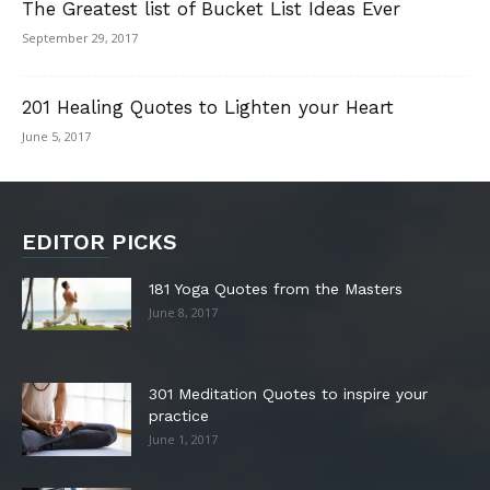
The Greatest list of Bucket List Ideas Ever
September 29, 2017
201 Healing Quotes to Lighten your Heart
June 5, 2017
EDITOR PICKS
181 Yoga Quotes from the Masters
June 8, 2017
301 Meditation Quotes to inspire your
practice
June 1, 2017