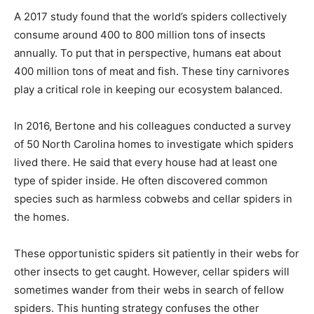
A 2017 study found that the world’s spiders collectively
consume around 400 to 800 million tons of insects
annually. To put that in perspective, humans eat about
400 million tons of meat and fish. These tiny carnivores
play a critical role in keeping our ecosystem balanced.
In 2016, Bertone and his colleagues conducted a survey
of 50 North Carolina homes to investigate which spiders
lived there. He said that every house had at least one
type of spider inside. He often discovered common
species such as harmless cobwebs and cellar spiders in
the homes.
These opportunistic spiders sit patiently in their webs for
other insects to get caught. However, cellar spiders will
sometimes wander from their webs in search of fellow
spiders. This hunting strategy confuses the other