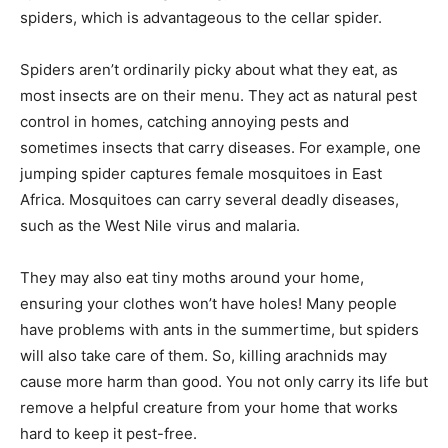
spiders, which is advantageous to the cellar spider.
Spiders aren’t ordinarily picky about what they eat, as
most insects are on their menu. They act as natural pest
control in homes, catching annoying pests and
sometimes insects that carry diseases. For example, one
jumping spider captures female mosquitoes in East
Africa. Mosquitoes can carry several deadly diseases,
such as the West Nile virus and malaria.
They may also eat tiny moths around your home,
ensuring your clothes won’t have holes! Many people
have problems with ants in the summertime, but spiders
will also take care of them. So, killing arachnids may
cause more harm than good. You not only carry its life but
remove a helpful creature from your home that works
hard to keep it pest-free.