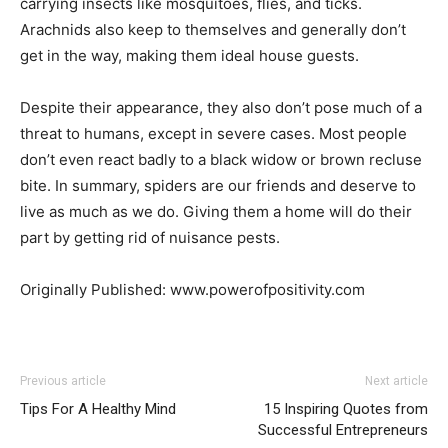
carrying insects like mosquitoes, flies, and ticks.
Arachnids also keep to themselves and generally don’t
get in the way, making them ideal house guests.
Despite their appearance, they also don’t pose much of a
threat to humans, except in severe cases. Most people
don’t even react badly to a black widow or brown recluse
bite. In summary, spiders are our friends and deserve to
live as much as we do. Giving them a home will do their
part by getting rid of nuisance pests.
Originally Published: www.powerofpositivity.com
Previous article
Next article
Tips For A Healthy Mind
15 Inspiring Quotes from
Successful Entrepreneurs