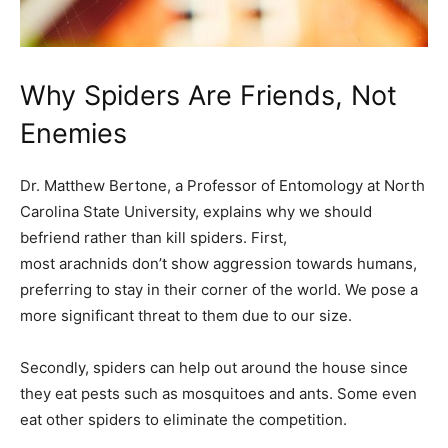
Why Spiders Are Friends, Not
Enemies
Dr. Matthew Bertone, a Professor of Entomology at North
Carolina State University, explains why we should
befriend rather than kill spiders. First,
most arachnids don’t show aggression towards humans,
preferring to stay in their corner of the world. We pose a
more significant threat to them due to our size.
Secondly, spiders can help out around the house since
they eat pests such as mosquitoes and ants. Some even
eat other spiders to eliminate the competition.