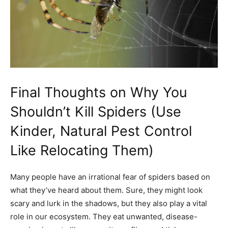
Final Thoughts on Why You
Shouldn’t Kill Spiders (Use
Kinder, Natural Pest Control
Like Relocating Them)
Many people have an irrational fear of spiders based on
what they’ve heard about them. Sure, they might look
scary and lurk in the shadows, but they also play a vital
role in our ecosystem. They eat unwanted, disease-