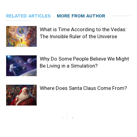
RELATED ARTICLES
MORE FROM AUTHOR
What is Time According to the Vedas:
The Invisible Ruler of the Universe
Why Do Some People Believe We Might
Be Living in a Simulation?
Where Does Santa Claus Come From?