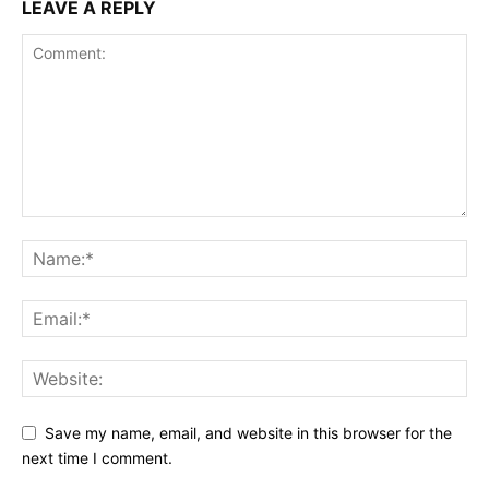
LEAVE A REPLY
Save my name, email, and website in this browser for the
next time I comment.