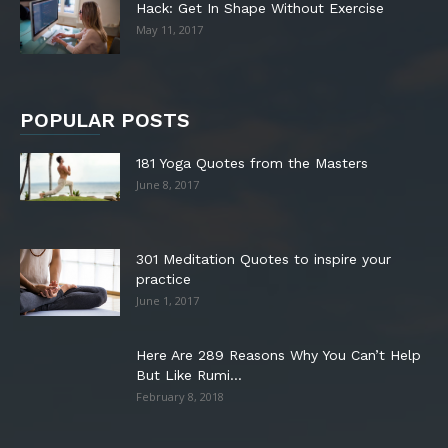
Hack: Get In Shape Without Exercise
May 11, 2017
POPULAR POSTS
181 Yoga Quotes from the Masters
June 8, 2017
301 Meditation Quotes to inspire your
practice
June 1, 2017
Here Are 289 Reasons Why You Can’t Help
But Like Rumi...
February 8, 2018