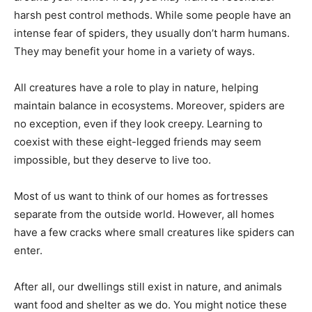
harsh pest control methods. While some people have an
intense fear of spiders, they usually don’t harm humans.
They may benefit your home in a variety of ways.
All creatures have a role to play in nature, helping
maintain balance in ecosystems. Moreover, spiders are
no exception, even if they look creepy. Learning to
coexist with these eight-legged friends may seem
impossible, but they deserve to live too.
Most of us want to think of our homes as fortresses
separate from the outside world. However, all homes
have a few cracks where small creatures like spiders can
enter.
After all, our dwellings still exist in nature, and animals
want food and shelter as we do. You might notice these