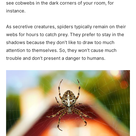
see cobwebs in the dark corners of your room, for
instance.
As secretive creatures, spiders typically remain on their
webs for hours to catch prey. They prefer to stay in the
shadows because they don’t like to draw too much
attention to themselves. So, they won’t cause much
trouble and don’t present a danger to humans.