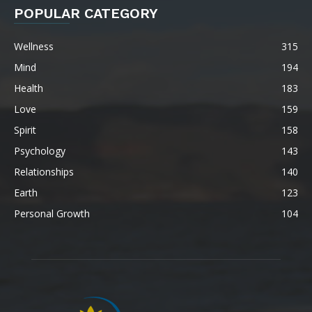
POPULAR CATEGORY
Wellness
315
Mind
194
Health
183
Love
159
Spirit
158
Psychology
143
Relationships
140
Earth
123
Personal Growth
104