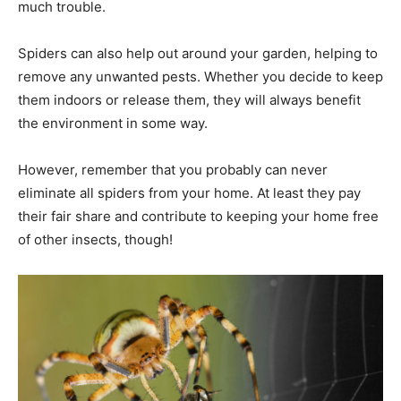
much trouble.
Spiders can also help out around your garden, helping to
remove any unwanted pests. Whether you decide to keep
them indoors or release them, they will always benefit
the environment in some way.
However, remember that you probably can never
eliminate all spiders from your home. At least they pay
their fair share and contribute to keeping your home free
of other insects, though!