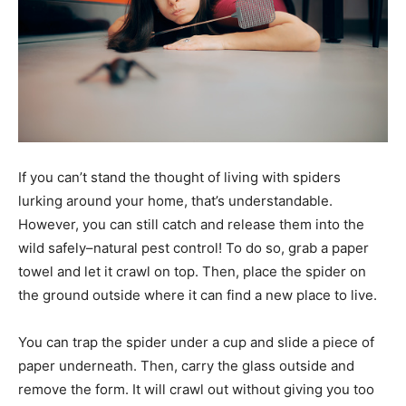
If you can’t stand the thought of living with spiders
lurking around your home, that’s understandable.
However, you can still catch and release them into the
wild safely–natural pest control! To do so, grab a paper
towel and let it crawl on top. Then, place the spider on
the ground outside where it can find a new place to live.
You can trap the spider under a cup and slide a piece of
paper underneath. Then, carry the glass outside and
remove the form. It will crawl out without giving you too