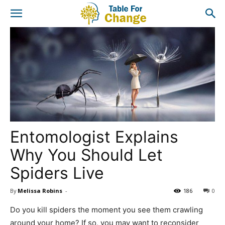
Entomologist Explains
Why You Should Let
Spiders Live
By
Melissa Robins
-
186
0
Do you kill spiders the moment you see them crawling
around your home? If so, you may want to reconsider