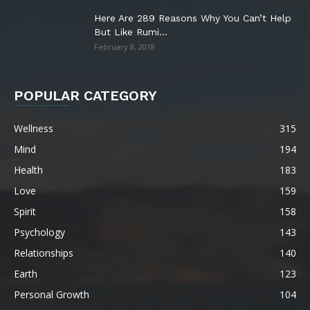
Here Are 289 Reasons Why You Can’t Help
But Like Rumi...
February 8, 2018
POPULAR CATEGORY
Wellness
315
Mind
194
Health
183
Love
159
Spirit
158
Psychology
143
Relationships
140
Earth
123
Personal Growth
104