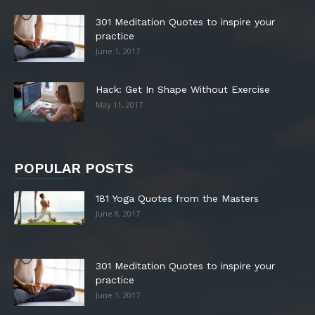
301 Meditation Quotes to inspire your
practice
June 1, 2017
Hack: Get In Shape Without Exercise
May 11, 2017
POPULAR POSTS
181 Yoga Quotes from the Masters
June 8, 2017
301 Meditation Quotes to inspire your
practice
June 1, 2017