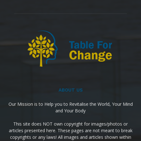
ABOUT US
Our Mission is to Help you to Revitalise the World, Your Mind
and Your Body
This site does NOT own copyright for images/photos or
articles presented here. These pages are not meant to break
copyrights or any laws! All images and articles shown within