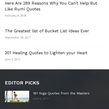
Here Are 289 Reasons Why You Can’t Help But
Like Rumi Quotes
February 8, 2018
The Greatest list of Bucket List Ideas Ever
September 29, 2017
201 Healing Quotes to Lighten your Heart
June 5, 2017
EDITOR PICKS
181 Yoga Quotes from the Masters
June 8, 2017