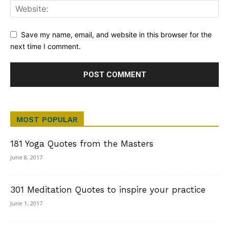
Save my name, email, and website in this browser for the
next time I comment.
MOST POPULAR
181 Yoga Quotes from the Masters
June 8, 2017
301 Meditation Quotes to inspire your practice
June 1, 2017