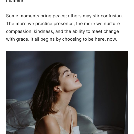
moment.
Some moments bring peace; others may stir confusion.
The more we practice presence, the more we nurture
compassion, kindness, and the ability to meet change
with grace. It all begins by choosing to be here, now.