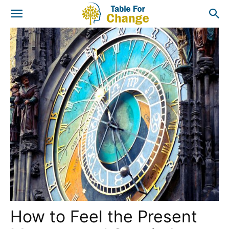
How to Feel the Present