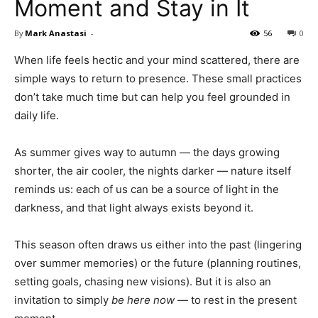
Moment and Stay in It
By
Mark Anastasi
-
56
0
When life feels hectic and your mind scattered, there are
simple ways to return to presence. These small practices
don’t take much time but can help you feel grounded in
daily life.
As summer gives way to autumn — the days growing
shorter, the air cooler, the nights darker — nature itself
reminds us: each of us can be a source of light in the
darkness, and that light always exists beyond it.
This season often draws us either into the past (lingering
over summer memories) or the future (planning routines,
setting goals, chasing new visions). But it is also an
invitation to simply
be here now
— to rest in the present