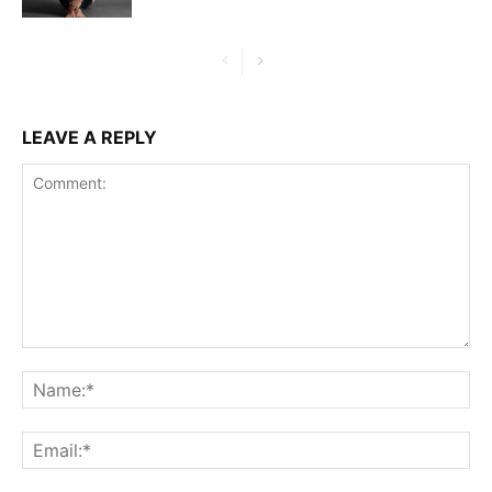
LEAVE A REPLY