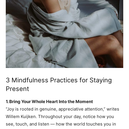
3 Mindfulness Practices for Staying
Present
1. Bring Your Whole Heart Into the Moment
“Joy is rooted in genuine, appreciative attention,” writes
Willem Kuijken. Throughout your day, notice how you
see, touch, and listen — how the world touches you in