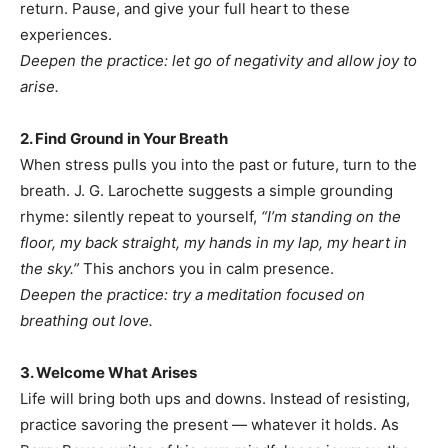
return. Pause, and give your full heart to these
experiences.
Deepen the practice: let go of negativity and allow joy to
arise.
2. Find Ground in Your Breath
When stress pulls you into the past or future, turn to the
breath. J. G. Larochette suggests a simple grounding
rhyme: silently repeat to yourself,
“I’m standing on the
floor, my back straight, my hands in my lap, my heart in
the sky.”
This anchors you in calm presence.
Deepen the practice: try a meditation focused on
breathing out love.
3. Welcome What Arises
Life will bring both ups and downs. Instead of resisting,
practice savoring the present — whatever it holds. As