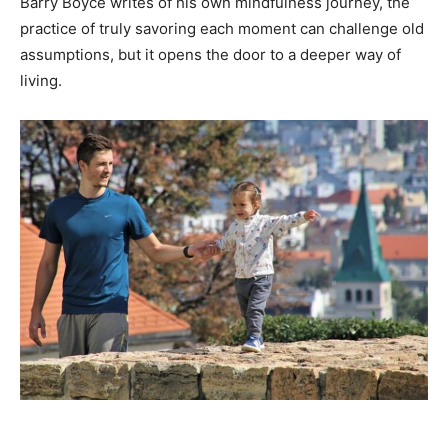
Barry Boyce writes of his own mindfulness journey, the
practice of truly savoring each moment can challenge old
assumptions, but it opens the door to a deeper way of
living.