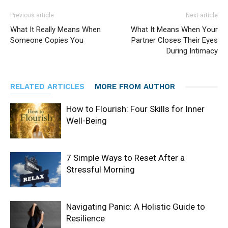
Previous article
Next article
What It Really Means When
What It Means When Your
Someone Copies You
Partner Closes Their Eyes
During Intimacy
RELATED ARTICLES
MORE FROM AUTHOR
How to Flourish: Four Skills for Inner
Well-Being
7 Simple Ways to Reset After a
Stressful Morning
Navigating Panic: A Holistic Guide to
Resilience