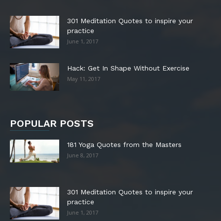
301 Meditation Quotes to inspire your
practice
June 1, 2017
Hack: Get In Shape Without Exercise
May 11, 2017
POPULAR POSTS
181 Yoga Quotes from the Masters
June 8, 2017
301 Meditation Quotes to inspire your
practice
June 1, 2017