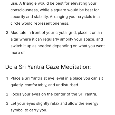
use. A triangle would be best for elevating your
consciousness, while a square would be best for
security and stability. Arranging your crystals in a
circle would represent oneness.
Meditate in front of your crystal grid, place it on an
altar where it can regularly amplify your space, and
switch it up as needed depending on what you want
more of.
Do a Sri Yantra Gaze Meditation:
Place a Sri Yantra at eye level in a place you can sit
quietly, comfortably, and undisturbed.
Focus your eyes on the center of the Sri Yantra.
Let your eyes slightly relax and allow the energy
symbol to carry you.