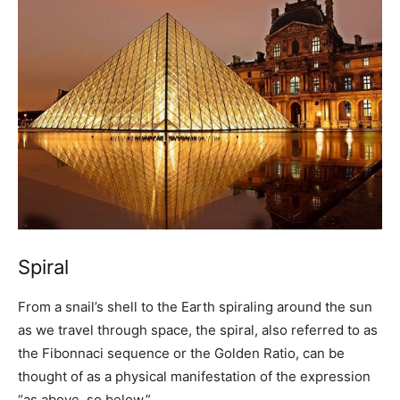
Spiral
From a snail’s shell to the Earth spiraling around the sun
as we travel through space, the spiral, also referred to as
the Fibonnaci sequence or the Golden Ratio, can be
thought of as a physical manifestation of the expression
“as above, so below.”