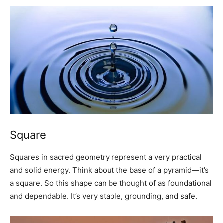
Square
Squares in sacred geometry represent a very practical
and solid energy. Think about the base of a pyramid—it’s
a square. So this shape can be thought of as foundational
and dependable. It’s very stable, grounding, and safe.