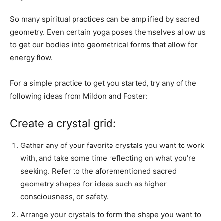
So many spiritual practices can be amplified by sacred
geometry. Even certain yoga poses themselves allow us
to get our bodies into geometrical forms that allow for
energy flow.
For a simple practice to get you started, try any of the
following ideas from Mildon and Foster:
Create a crystal grid:
Gather any of your favorite crystals you want to work
with, and take some time reflecting on what you’re
seeking. Refer to the aforementioned sacred
geometry shapes for ideas such as higher
consciousness, or safety.
Arrange your crystals to form the shape you want to