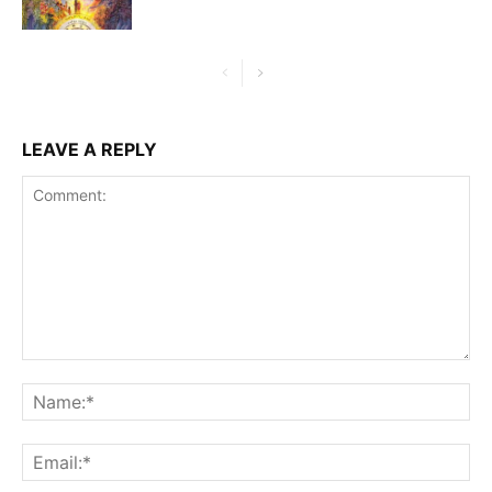
LEAVE A REPLY