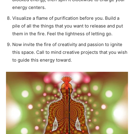
energy centers.
Visualize a flame of purification before you. Build a
pile of all the things that you want to release and put
them in the fire. Feel the lightness of letting go.
Now invite the fire of creativity and passion to ignite
this space. Call to mind creative projects that you wish
to guide this energy toward.