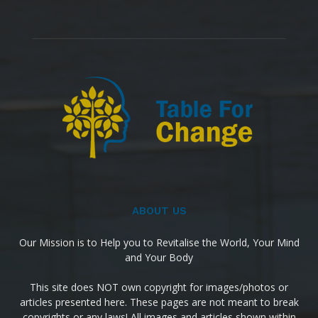
ABOUT US
Our Mission is to Help you to Revitalise the World, Your Mind
and Your Body
This site does NOT own copyright for images/photos or
articles presented here. These pages are not meant to break
copyrights or any laws! All images and articles shown within