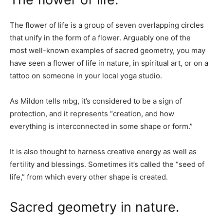
The flower of life is a group of seven overlapping circles
that unify in the form of a flower. Arguably one of the
most well-known examples of sacred geometry, you may
have seen a flower of life in nature, in spiritual art, or on a
tattoo on someone in your local yoga studio.
As Mildon tells mbg, it’s considered to be a sign of
protection, and it represents “creation, and how
everything is interconnected in some shape or form.”
It is also thought to harness creative energy as well as
fertility and blessings. Sometimes it’s called the “seed of
life,” from which every other shape is created.
Sacred geometry in nature.