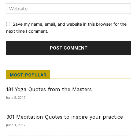
Save my name, email, and website in this browser for the
next time I comment.
MOST POPULAR
181 Yoga Quotes from the Masters
June 8, 2017
301 Meditation Quotes to inspire your practice
June 1, 2017