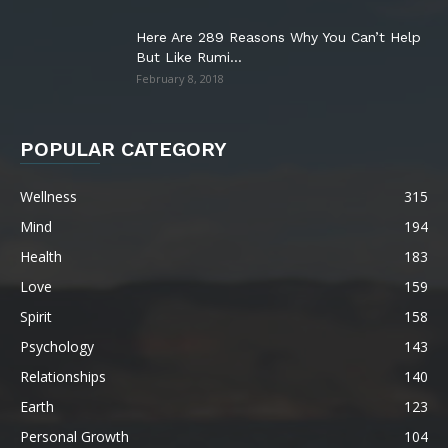
Here Are 289 Reasons Why You Can’t Help
But Like Rumi...
February 8, 2018
POPULAR CATEGORY
Wellness
315
Mind
194
Health
183
Love
159
Spirit
158
Psychology
143
Relationships
140
Earth
123
Personal Growth
104