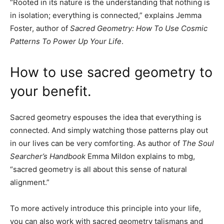
“Rooted in its nature is the understanding that nothing is
in isolation; everything is connected,” explains Jemma
Foster, author of
Sacred Geometry: How To Use Cosmic
Patterns To Power Up Your Life
.
How to use sacred geometry to
your benefit.
Sacred geometry espouses the idea that everything is
connected. And simply watching those patterns play out
in our lives can be very comforting. As author of
The Soul
Searcher’s Handbook
Emma Mildon explains to mbg,
“sacred geometry is all about this sense of natural
alignment.”
To more actively introduce this principle into your life,
you can also work with sacred geometry talismans and