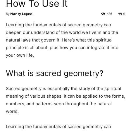
How To Use It
By
Nancy Lopez
-
426
0
Learning the fundamentals of sacred geometry can
deepen our understand of the world we live in and the
natural laws that govern it. Here’s what this spiritual
principle is all about, plus how you can integrate it into
your own life.
What is sacred geometry?
Sacred geometry is essentially the study of the spiritual
meaning of various shapes. It can be applied to the forms,
numbers, and patterns seen throughout the natural
world.
Learning the fundamentals of sacred geometry can