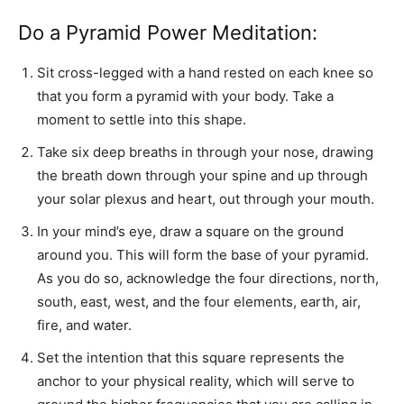
Do a Pyramid Power Meditation:
Sit cross-legged with a hand rested on each knee so
that you form a pyramid with your body. Take a
moment to settle into this shape.
Take six deep breaths in through your nose, drawing
the breath down through your spine and up through
your solar plexus and heart, out through your mouth.
In your mind’s eye, draw a square on the ground
around you. This will form the base of your pyramid.
As you do so, acknowledge the four directions, north,
south, east, west, and the four elements, earth, air,
fire, and water.
Set the intention that this square represents the
anchor to your physical reality, which will serve to