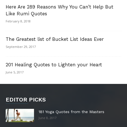
Here Are 289 Reasons Why You Can’t Help But
Like Rumi Quotes
February 8, 2018
The Greatest list of Bucket List Ideas Ever
September 29, 2017
201 Healing Quotes to Lighten your Heart
June 5, 2017
EDITOR PICKS
181 Yoga Quotes from the Masters
June 8, 2017