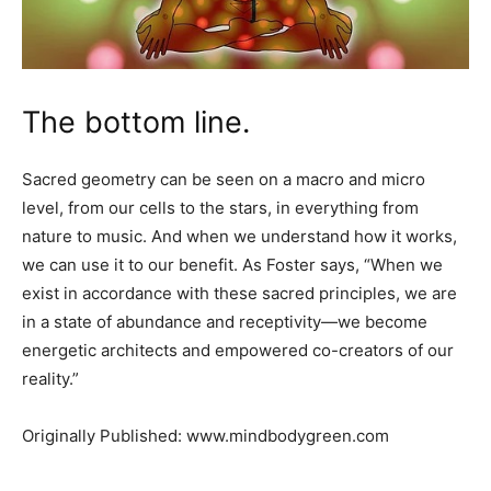
The bottom line.
Sacred geometry can be seen on a macro and micro
level, from our cells to the stars, in everything from
nature to music. And when we understand how it works,
we can use it to our benefit. As Foster says, “When we
exist in accordance with these sacred principles, we are
in a state of abundance and receptivity—we become
energetic architects and empowered co-creators of our
reality.”
Originally Published: www.mindbodygreen.com