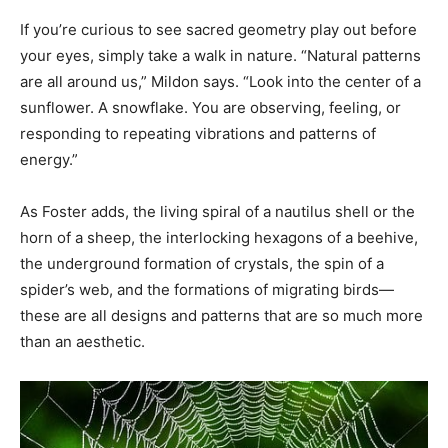
If you’re curious to see sacred geometry play out before
your eyes, simply take a walk in nature. “Natural patterns
are all around us,” Mildon says. “Look into the center of a
sunflower. A snowflake. You are observing, feeling, or
responding to repeating vibrations and patterns of
energy.”
As Foster adds, the living spiral of a nautilus shell or the
horn of a sheep, the interlocking hexagons of a beehive,
the underground formation of crystals, the spin of a
spider’s web, and the formations of migrating birds—
these are all designs and patterns that are so much more
than an aesthetic.