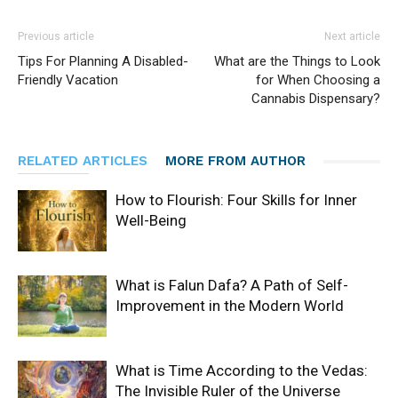
Previous article
Next article
Tips For Planning A Disabled-
What are the Things to Look
Friendly Vacation
for When Choosing a
Cannabis Dispensary?
RELATED ARTICLES
MORE FROM AUTHOR
How to Flourish: Four Skills for Inner
Well-Being
What is Falun Dafa? A Path of Self-
Improvement in the Modern World
What is Time According to the Vedas:
The Invisible Ruler of the Universe