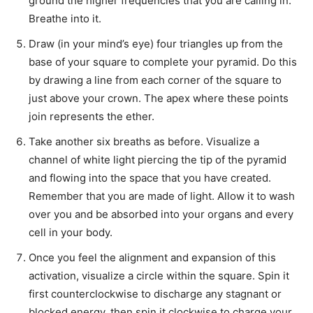
ground the higher frequencies that you are calling in.
Breathe into it.
Draw (in your mind’s eye) four triangles up from the
base of your square to complete your pyramid. Do this
by drawing a line from each corner of the square to
just above your crown. The apex where these points
join represents the ether.
Take another six breaths as before. Visualize a
channel of white light piercing the tip of the pyramid
and flowing into the space that you have created.
Remember that you are made of light. Allow it to wash
over you and be absorbed into your organs and every
cell in your body.
Once you feel the alignment and expansion of this
activation, visualize a circle within the square. Spin it
first counterclockwise to discharge any stagnant or
blocked energy, then spin it clockwise to charge your