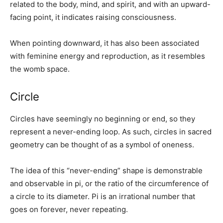
related to the body, mind, and spirit, and with an upward-
facing point, it indicates raising consciousness.
When pointing downward, it has also been associated
with feminine energy and reproduction, as it resembles
the womb space.
Circle
Circles have seemingly no beginning or end, so they
represent a never-ending loop. As such, circles in sacred
geometry can be thought of as a symbol of oneness.
The idea of this “never-ending” shape is demonstrable
and observable in pi, or the ratio of the circumference of
a circle to its diameter. Pi is an irrational number that
goes on forever, never repeating.