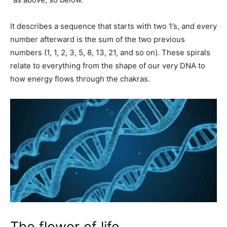
It describes a sequence that starts with two 1’s, and every
number afterward is the sum of the two previous
numbers (1, 1, 2, 3, 5, 8, 13, 21, and so on). These spirals
relate to everything from the shape of our very DNA to
how energy flows through the chakras.
The flower of life.