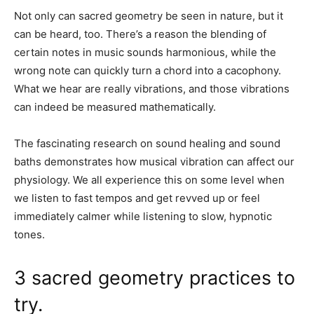
Not only can sacred geometry be seen in nature, but it
can be heard, too. There’s a reason the blending of
certain notes in music sounds harmonious, while the
wrong note can quickly turn a chord into a cacophony.
What we hear are really vibrations, and those vibrations
can indeed be measured mathematically.
The fascinating research on sound healing and sound
baths demonstrates how musical vibration can affect our
physiology. We all experience this on some level when
we listen to fast tempos and get revved up or feel
immediately calmer while listening to slow, hypnotic
tones.
3 sacred geometry practices to
try.