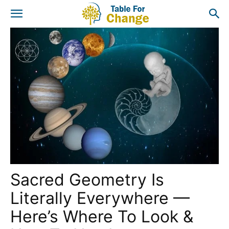
Sacred Geometry Is
Literally Everywhere —
Here’s Where To Look &