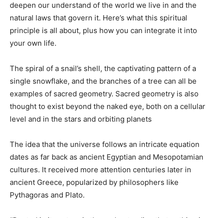
deepen our understand of the world we live in and the
natural laws that govern it. Here’s what this spiritual
principle is all about, plus how you can integrate it into
your own life.
The spiral of a snail’s shell, the captivating pattern of a
single snowflake, and the branches of a tree can all be
examples of sacred geometry. Sacred geometry is also
thought to exist beyond the naked eye, both on a cellular
level and in the stars and orbiting planets
The idea that the universe follows an intricate equation
dates as far back as ancient Egyptian and Mesopotamian
cultures. It received more attention centuries later in
ancient Greece, popularized by philosophers like
Pythagoras and Plato.