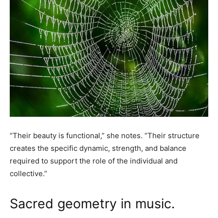
“Their beauty is functional,” she notes. “Their structure
creates the specific dynamic, strength, and balance
required to support the role of the individual and
collective.”
Sacred geometry in music.