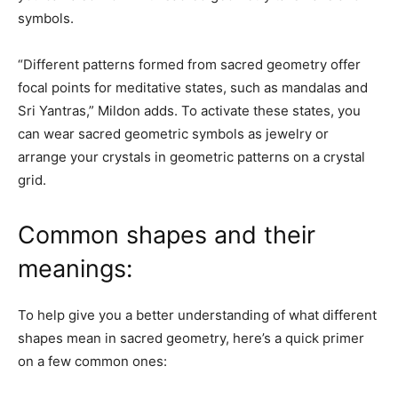
symbols.
“Different patterns formed from sacred geometry offer
focal points for meditative states, such as mandalas and
Sri Yantras,” Mildon adds. To activate these states, you
can wear sacred geometric symbols as jewelry or
arrange your crystals in geometric patterns on a crystal
grid.
Common shapes and their
meanings:
To help give you a better understanding of what different
shapes mean in sacred geometry, here’s a quick primer
on a few common ones: