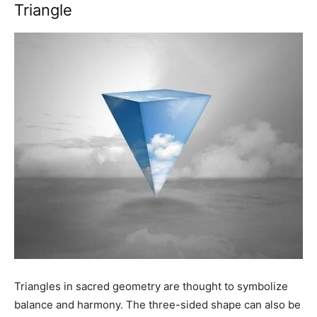
Triangle
Triangles in sacred geometry are thought to symbolize
balance and harmony. The three-sided shape can also be