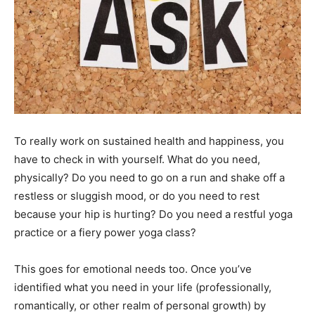
To really work on sustained health and happiness, you
have to check in with yourself. What do you need,
physically? Do you need to go on a run and shake off a
restless or sluggish mood, or do you need to rest
because your hip is hurting? Do you need a restful yoga
practice or a fiery power yoga class?
This goes for emotional needs too. Once you’ve
identified what you need in your life (professionally,
romantically, or other realm of personal growth) by