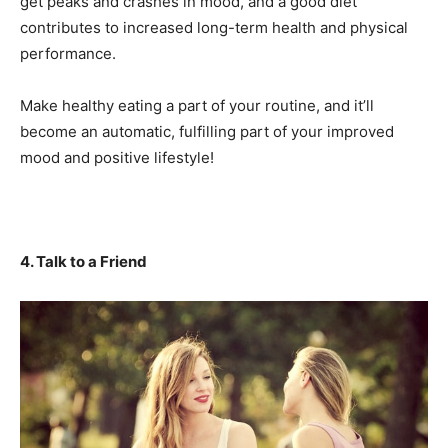
get peaks and crashes in mood, and a good diet
contributes to increased long-term health and physical
performance.
Make healthy eating a part of your routine, and it’ll
become an automatic, fulfilling part of your improved
mood and positive lifestyle!
4. Talk to a Friend