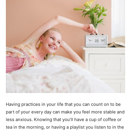
Having practices in your life that you can count on to be
part of your every day can make you feel more stable and
less anxious. Knowing that you’ll have a cup of coffee or
tea in the morning, or having a playlist you listen to in the