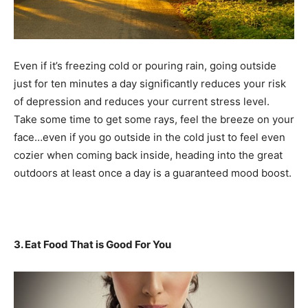
Even if it’s freezing cold or pouring rain, going outside
just for ten minutes a day significantly reduces your risk
of depression and reduces your current stress level.
Take some time to get some rays, feel the breeze on your
face…even if you go outside in the cold just to feel even
cozier when coming back inside, heading into the great
outdoors at least once a day is a guaranteed mood boost.
3. Eat Food That is Good For You