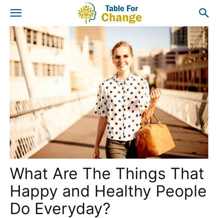
What Are The Things That
Happy and Healthy People
Do Everyday?