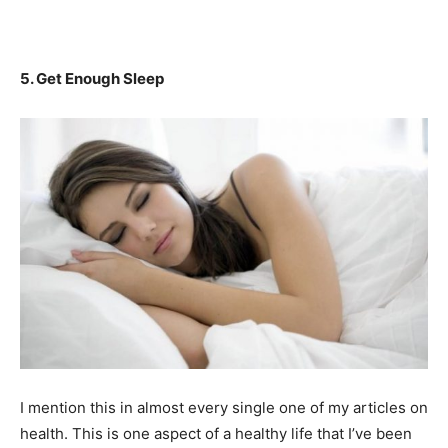
5. Get Enough Sleep
I mention this in almost every single one of my articles on
health. This is one aspect of a healthy life that I’ve been