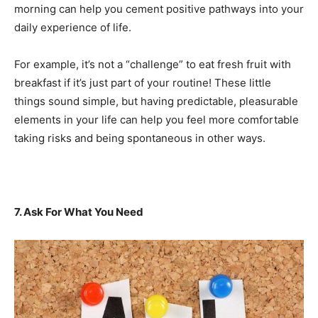
morning can help you cement positive pathways into your
daily experience of life.
For example, it’s not a “challenge” to eat fresh fruit with
breakfast if it’s just part of your routine! These little
things sound simple, but having predictable, pleasurable
elements in your life can help you feel more comfortable
taking risks and being spontaneous in other ways.
7. Ask For What You Need