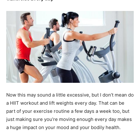
Now this may sound a little excessive, but I don’t mean do
a HIIT workout and lift weights every day. That can be
part of your exercise routine a few days a week too, but
just making sure you’re moving enough every day makes
a huge impact on your mood and your bodily health.