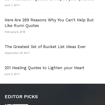
June 1, 2017
Here Are 289 Reasons Why You Can’t Help But
Like Rumi Quotes
February 8, 2018
The Greatest list of Bucket List Ideas Ever
September 29, 2017
201 Healing Quotes to Lighten your Heart
June 5, 2017
EDITOR PICKS