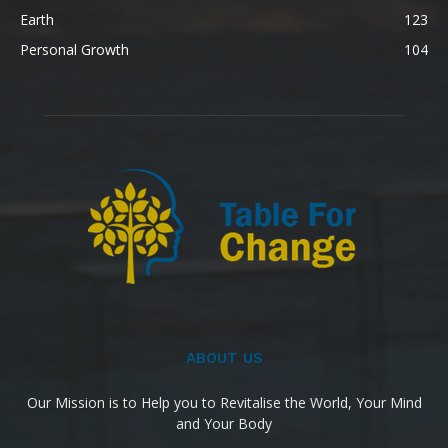
Earth
123
Personal Growth
104
ABOUT US
Our Mission is to Help you to Revitalise the World, Your Mind
and Your Body