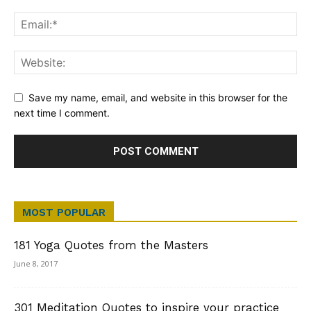
Save my name, email, and website in this browser for the
next time I comment.
MOST POPULAR
181 Yoga Quotes from the Masters
June 8, 2017
301 Meditation Quotes to inspire your practice