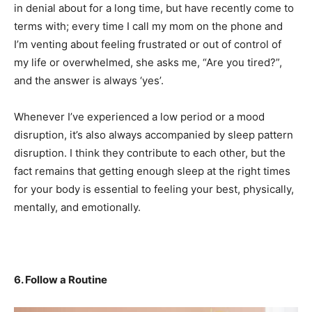
in denial about for a long time, but have recently come to
terms with; every time I call my mom on the phone and
I’m venting about feeling frustrated or out of control of
my life or overwhelmed, she asks me, “Are you tired?”,
and the answer is always ‘yes’.
Whenever I’ve experienced a low period or a mood
disruption, it’s also always accompanied by sleep pattern
disruption. I think they contribute to each other, but the
fact remains that getting enough sleep at the right times
for your body is essential to feeling your best, physically,
mentally, and emotionally.
6. Follow a Routine