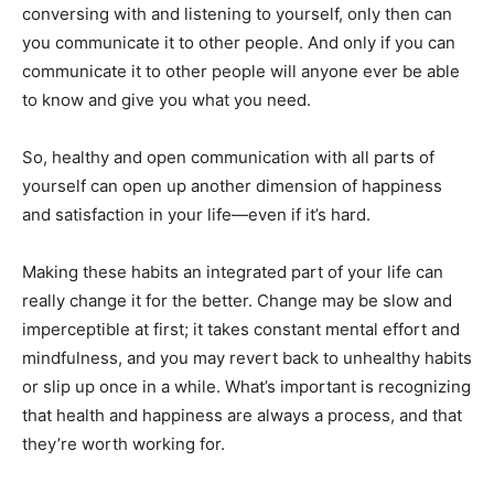
conversing with and listening to yourself, only then can
you communicate it to other people. And only if you can
communicate it to other people will anyone ever be able
to know and give you what you need.
So, healthy and open communication with all parts of
yourself can open up another dimension of happiness
and satisfaction in your life—even if it’s hard.
Making these habits an integrated part of your life can
really change it for the better. Change may be slow and
imperceptible at first; it takes constant mental effort and
mindfulness, and you may revert back to unhealthy habits
or slip up once in a while. What’s important is recognizing
that health and happiness are always a process, and that
they’re worth working for.