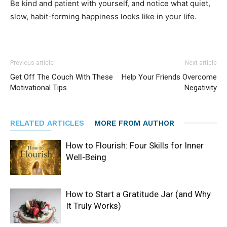
Be kind and patient with yourself, and notice what quiet,
slow, habit-forming happiness looks like in your life.
Previous article
Next article
Get Off The Couch With These
Help Your Friends Overcome
Motivational Tips
Negativity
RELATED ARTICLES
MORE FROM AUTHOR
How to Flourish: Four Skills for Inner
Well-Being
How to Start a Gratitude Jar (and Why
It Truly Works)