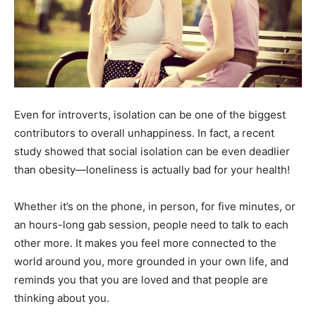
Even for introverts, isolation can be one of the biggest
contributors to overall unhappiness. In fact, a recent
study showed that social isolation can be even deadlier
than obesity—loneliness is actually bad for your health!
Whether it’s on the phone, in person, for five minutes, or
an hours-long gab session, people need to talk to each
other more. It makes you feel more connected to the
world around you, more grounded in your own life, and
reminds you that you are loved and that people are
thinking about you.