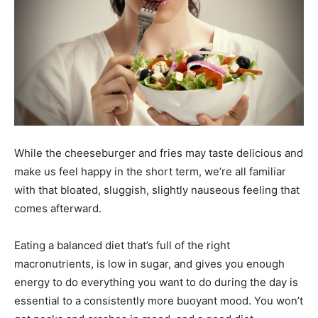
While the cheeseburger and fries may taste delicious and
make us feel happy in the short term, we’re all familiar
with that bloated, sluggish, slightly nauseous feeling that
comes afterward.
Eating a balanced diet that’s full of the right
macronutrients, is low in sugar, and gives you enough
energy to do everything you want to do during the day is
essential to a consistently more buoyant mood. You won’t