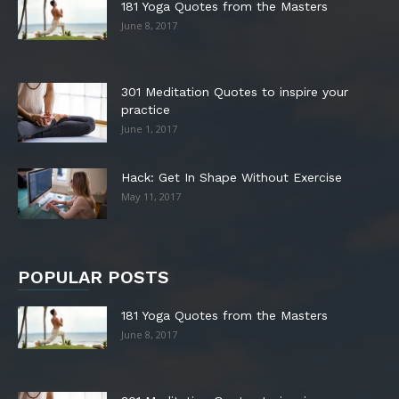
181 Yoga Quotes from the Masters
June 8, 2017
301 Meditation Quotes to inspire your
practice
June 1, 2017
Hack: Get In Shape Without Exercise
May 11, 2017
POPULAR POSTS
181 Yoga Quotes from the Masters
June 8, 2017