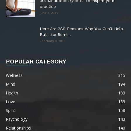
301 Meditation Quotes to inspire your
practice
June 1, 2017
Here Are 289 Reasons Why You Can’t Help
But Like Rumi...
February 8, 2018
POPULAR CATEGORY
Wellness
315
Mind
194
Health
183
Love
159
Spirit
158
Psychology
143
Relationships
140