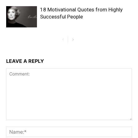
18 Motivational Quotes from Highly
Successful People
LEAVE A REPLY