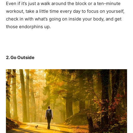
Even if it’s just a walk around the block or a ten-minute
workout, take a little time every day to focus on yourself,
check in with what’s going on inside your body, and get
those endorphins up.
2. Go Outside