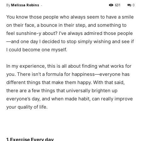
By
Melissa Robins
-
631
0
You know those people who always seem to have a smile
on their face, a bounce in their step, and something to
feel sunshine-y about? I’ve always admired those people
—and one day I decided to stop simply wishing and see if
I could become one myself.
In my experience, this is all about finding what works for
you. There isn’t a formula for happiness—everyone has
different things that make them happy. With that said,
there are a few things that universally brighten up
everyone’s day, and when made habit, can really improve
your quality of life.
1. Exercise Every day