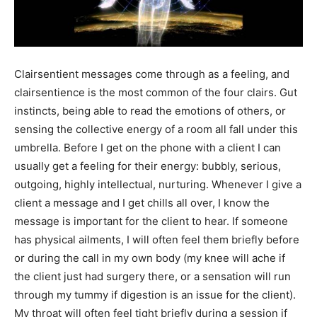
Clairsentient messages come through as a feeling, and
clairsentience is the most common of the four clairs. Gut
instincts, being able to read the emotions of others, or
sensing the collective energy of a room all fall under this
umbrella. Before I get on the phone with a client I can
usually get a feeling for their energy: bubbly, serious,
outgoing, highly intellectual, nurturing. Whenever I give a
client a message and I get chills all over, I know the
message is important for the client to hear. If someone
has physical ailments, I will often feel them briefly before
or during the call in my own body (my knee will ache if
the client just had surgery there, or a sensation will run
through my tummy if digestion is an issue for the client).
My throat will often feel tight briefly during a session if