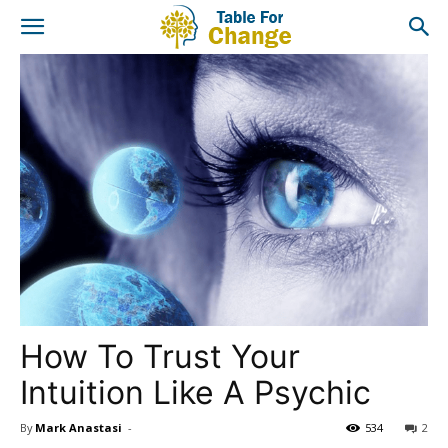
How To Trust Your
Intuition Like A Psychic
By
Mark Anastasi
-
534
2