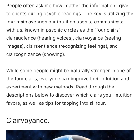
People often ask me how I gather the information I give
to clients during psychic readings. The key is utilizing the
four main avenues our intuition uses to communicate
with us, known in psychic circles as the “four clairs”:
clairaudience (hearing voices), clairvoyance (seeing
images), clairsentience (recognizing feelings), and
claircognizance (knowing).
While some people might be naturally stronger in one of
the four clairs, everyone can improve their intuition and
experiment with new methods. Read through the
descriptions below to discover which clairs your intuition
favors, as well as tips for tapping into all four.
Clairvoyance.