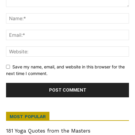
Save my name, email, and website in this browser for the
next time I comment.
MOST POPULAR
181 Yoga Quotes from the Masters