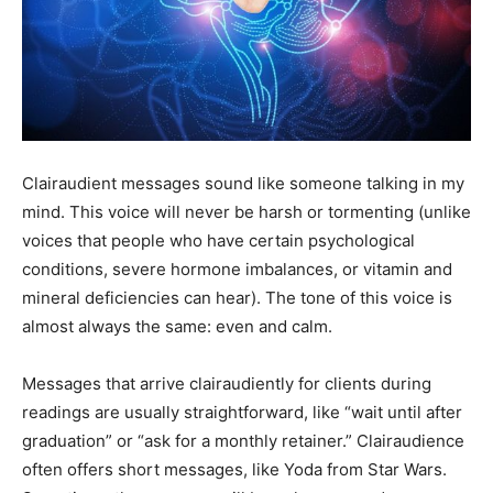
Clairaudient messages sound like someone talking in my
mind. This voice will never be harsh or tormenting (unlike
voices that people who have certain psychological
conditions, severe hormone imbalances, or vitamin and
mineral deficiencies can hear). The tone of this voice is
almost always the same: even and calm.
Messages that arrive clairaudiently for clients during
readings are usually straightforward, like “wait until after
graduation” or “ask for a monthly retainer.” Clairaudience
often offers short messages, like Yoda from Star Wars.