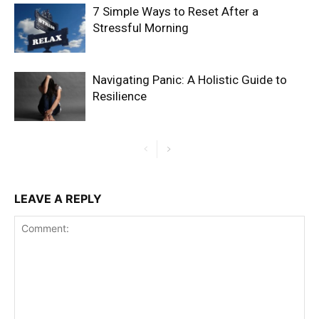
7 Simple Ways to Reset After a
Stressful Morning
Navigating Panic: A Holistic Guide to
Resilience
LEAVE A REPLY