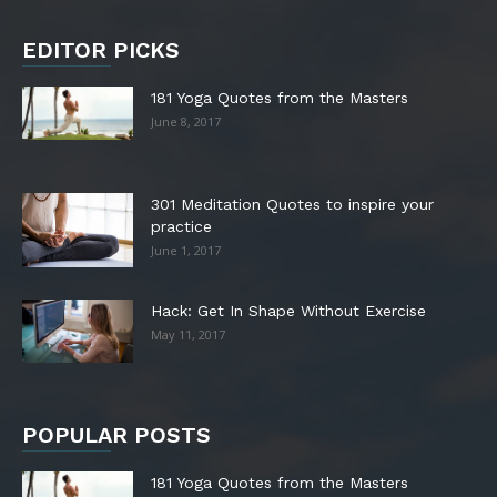
EDITOR PICKS
181 Yoga Quotes from the Masters
June 8, 2017
301 Meditation Quotes to inspire your
practice
June 1, 2017
Hack: Get In Shape Without Exercise
May 11, 2017
POPULAR POSTS
181 Yoga Quotes from the Masters