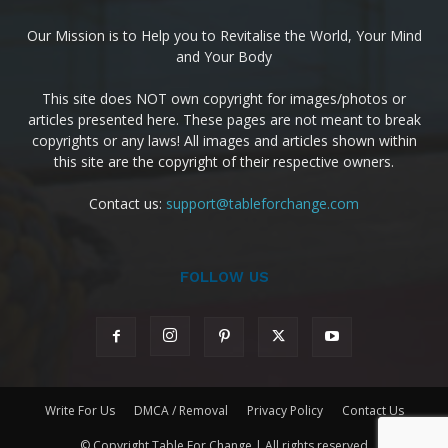
Our Mission is to Help you to Revitalise the World, Your Mind
and Your Body
This site does NOT own copyright for images/photos or
articles presented here. These pages are not meant to break
copyrights or any laws! All images and articles shown within
this site are the copyright of their respective owners.
Contact us:
support@tableforchange.com
FOLLOW US
Write For Us
DMCA / Removal
Privacy Policy
Contact Us
© Copyright Table For Change | All rights reserved