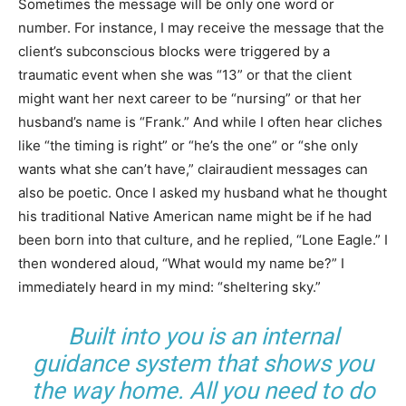
Sometimes the message will be only one word or
number. For instance, I may receive the message that the
client’s subconscious blocks were triggered by a
traumatic event when she was “13” or that the client
might want her next career to be “nursing” or that her
husband’s name is “Frank.” And while I often hear cliches
like “the timing is right” or “he’s the one” or “she only
wants what she can’t have,” clairaudient messages can
also be poetic. Once I asked my husband what he thought
his traditional Native American name might be if he had
been born into that culture, and he replied, “Lone Eagle.” I
then wondered aloud, “What would my name be?” I
immediately heard in my mind: “sheltering sky.”
Built into you is an internal
guidance system that shows you
the way home. All you need to do