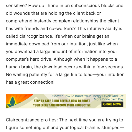
sensitive? How do I hone in on subconscious blocks and
old wounds that are holding the client back or
comprehend instantly complex relationships the client
has with friends and co-workers? This intuitive ability is
called claircognizance. It’s when our brains get an
immediate download from our intuition, just like when
you download a large amount of information into your
computer’s hard drive. Although when it happens to a
human brain, the download occurs within a few seconds.
No waiting patiently for a large file to load—your intuition
has a great connection!
Claircognizance pro tips: The next time you are trying to
figure something out and your logical brain is stumped—