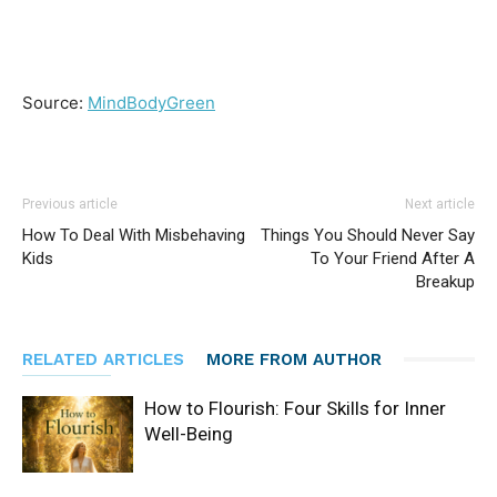
Source:
MindBodyGreen
Previous article
Next article
How To Deal With Misbehaving
Things You Should Never Say
Kids
To Your Friend After A
Breakup
RELATED ARTICLES
MORE FROM AUTHOR
How to Flourish: Four Skills for Inner
Well-Being