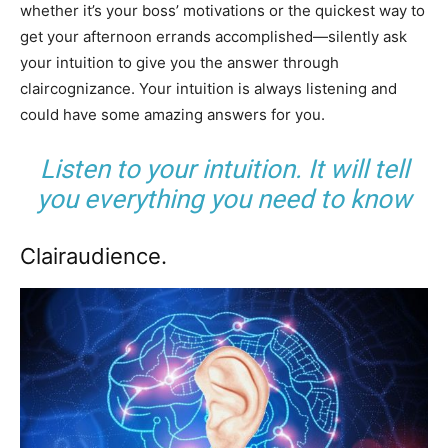
whether it’s your boss’ motivations or the quickest way to
get your afternoon errands accomplished—silently ask
your intuition to give you the answer through
claircognizance. Your intuition is always listening and
could have some amazing answers for you.
Listen to your intuition. It will tell
you everything you need to know
Clairaudience.