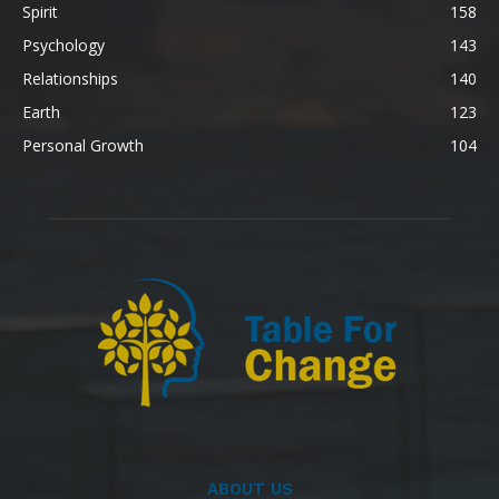
Spirit
158
Psychology
143
Relationships
140
Earth
123
Personal Growth
104
ABOUT US