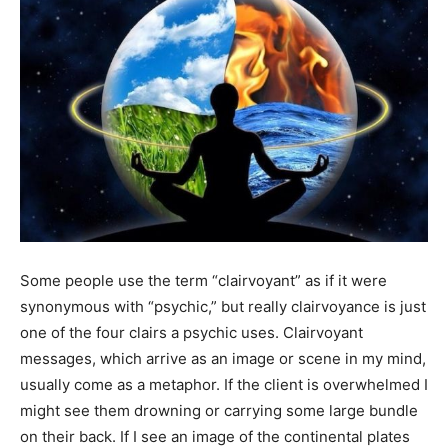
Some people use the term “clairvoyant” as if it were
synonymous with “psychic,” but really clairvoyance is just
one of the four clairs a psychic uses. Clairvoyant
messages, which arrive as an image or scene in my mind,
usually come as a metaphor. If the client is overwhelmed I
might see them drowning or carrying some large bundle
on their back. If I see an image of the continental plates