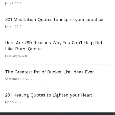
June 8, 2017
301 Meditation Quotes to inspire your practice
June 1, 2017
Here Are 289 Reasons Why You Can’t Help But
Like Rumi Quotes
February 8, 2018
The Greatest list of Bucket List Ideas Ever
September 29, 2017
201 Healing Quotes to Lighten your Heart
June 5, 2017