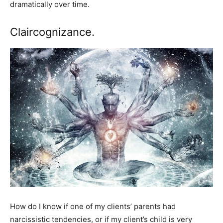
dramatically over time.
Claircognizance.
How do I know if one of my clients’ parents had
narcissistic tendencies, or if my client’s child is very