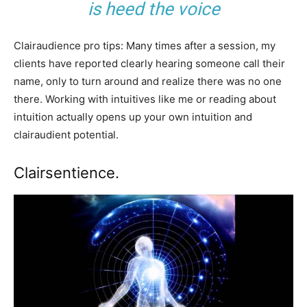
is heed the voice
Clairaudience pro tips: Many times after a session, my
clients have reported clearly hearing someone call their
name, only to turn around and realize there was no one
there. Working with intuitives like me or reading about
intuition actually opens up your own intuition and
clairaudient potential.
Clairsentience.