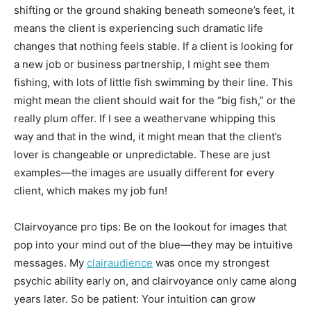
shifting or the ground shaking beneath someone’s feet, it
means the client is experiencing such dramatic life
changes that nothing feels stable. If a client is looking for
a new job or business partnership, I might see them
fishing, with lots of little fish swimming by their line. This
might mean the client should wait for the “big fish,” or the
really plum offer. If I see a weathervane whipping this
way and that in the wind, it might mean that the client’s
lover is changeable or unpredictable. These are just
examples—the images are usually different for every
client, which makes my job fun!
Clairvoyance pro tips: Be on the lookout for images that
pop into your mind out of the blue—they may be intuitive
messages. My
clairaudience
was once my strongest
psychic ability early on, and clairvoyance only came along
years later. So be patient: Your intuition can grow