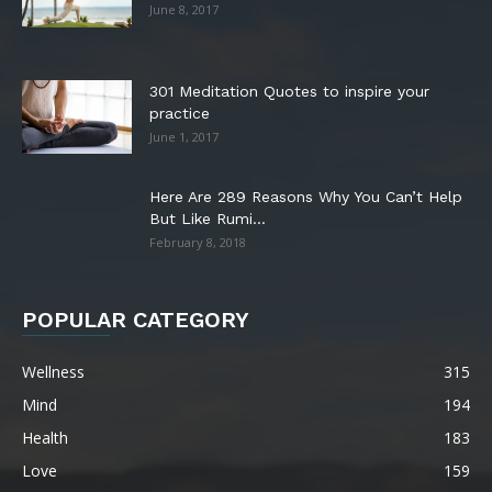
June 8, 2017
301 Meditation Quotes to inspire your
practice
June 1, 2017
Here Are 289 Reasons Why You Can’t Help
But Like Rumi...
February 8, 2018
POPULAR CATEGORY
Wellness
315
Mind
194
Health
183
Love
159