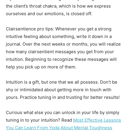
the client’s throat chakra, which is how we express
ourselves and our emotions, is closed off.
Clairsentience pro tips: Whenever you get a strong
intuitive feeling about something, write it down in a
journal. Over the next weeks or months, you will realize
how many clairsentient messages you get from your
intuition. Beginning to recognize these messages will
help you pick up on more of them.
Intuition is a gift, but one that we all possess. Don’t be
shy or intimidated about getting more in touch with
yours. Practice tuning in and trusting for better results!
Curious what else you can unlock in your life by simply
tuning in to your intuition? Read
Most Effective Lessons
You Can Learn From Yoda About Mental Toughness