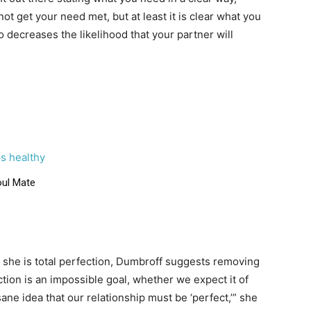
not get your need met, but at least it is clear what you
 decreases the likelihood that your partner will
s healthy
oul Mate
or she is total perfection, Dumbroff suggests removing
tion is an impossible goal, whether we expect it of
ne idea that our relationship must be ‘perfect,’” she