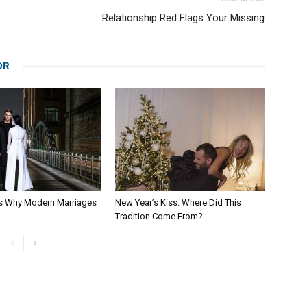
Relationship Red Flags Your Missing
OR
s Why Modern Marriages
New Year’s Kiss: Where Did This
Tradition Come From?