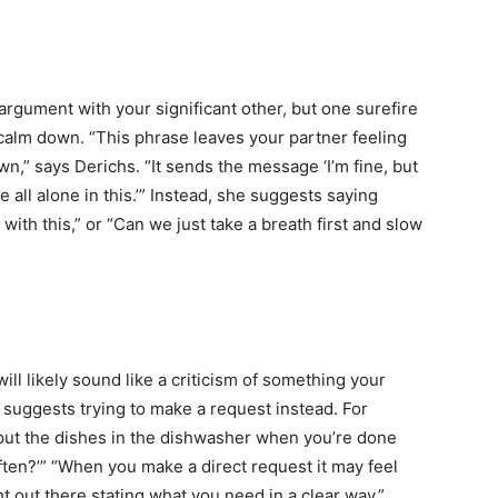
rgument with your significant other, but one surefire
 calm down. “This phrase leaves your partner feeling
n,” says Derichs. “It sends the message ‘I’m fine, but
 all alone in this.’” Instead, she suggests saying
with this,” or “Can we just take a breath first and slow
ill likely sound like a criticism of something your
hs suggests trying to make a request instead. For
 put the dishes in the dishwasher when you’re done
ten?’” “When you make a direct request it may feel
ht out there stating what you need in a clear way,”