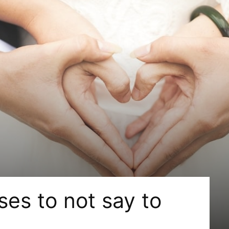
es to not say to