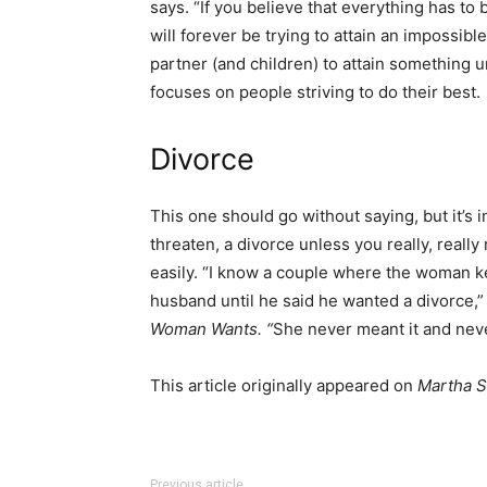
says. “If you believe that everything has to
will forever be trying to attain an impossib
partner (and children) to attain something u
focuses on people striving to do their best.
Divorce
This one should go without saying, but it’s i
threaten, a divorce unless you really, really
easily. “I know a couple where the woman ke
husband until he said he wanted a divorce,” 
Woman Wants
. “
She never meant it and neve
This article originally appeared on
Martha S
Previous article