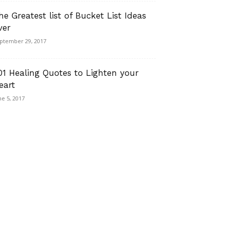
he Greatest list of Bucket List Ideas
ver
ptember 29, 2017
01 Healing Quotes to Lighten your
eart
ne 5, 2017