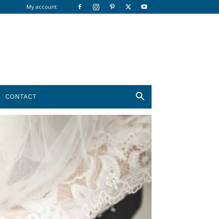
My account
CONTACT