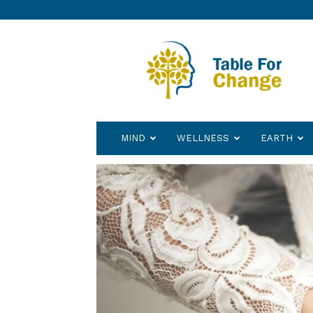
Table
for
Change
MIND
WELLNESS
EARTH