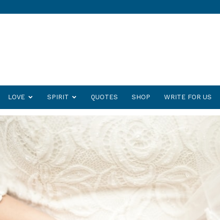
LOVE
SPIRIT
QUOTES
SHOP
WRITE FOR US