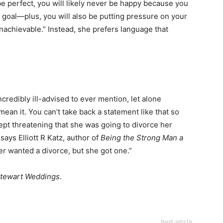
 be perfect, you will likely never be happy because you
le goal—plus, you will also be putting pressure on your
nachievable.” Instead, she prefers language that
ncredibly ill-advised to ever mention, let alone
 mean it. You can’t take back a statement like that so
pt threatening that she was going to divorce her
says Elliott R Katz, author of
Being the Strong Man a
r wanted a divorce, but she got one.”
tewart Weddings
.
Next article