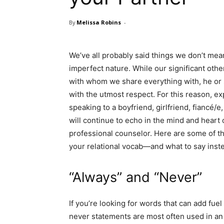
By
Melissa Robins
-
We’ve all probably said things we don’t mea
imperfect nature. While our significant other
with whom we share everything with, he or 
with the utmost respect. For this reason, e
speaking to a boyfriend, girlfriend, fiancé/
will continue to echo in the mind and heart 
professional counselor. Here are some of
your relational vocab—and what to say inst
“Always” and “Never”
If you’re looking for words that can add fuel
never statements are most often used in an