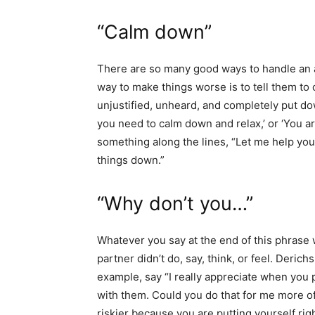
“Calm down”
There are so many good ways to handle an a
way to make things worse is to tell them to
unjustified, unheard, and completely put dow
you need to calm down and relax,’ or ‘You are
something along the lines, “Let me help you 
things down.”
“Why don’t you…”
Whatever you say at the end of this phrase w
partner didn’t do, say, think, or feel. Deric
example, say “I really appreciate when you
with them. Could you do that for me more of
riskier because you are putting yourself rig