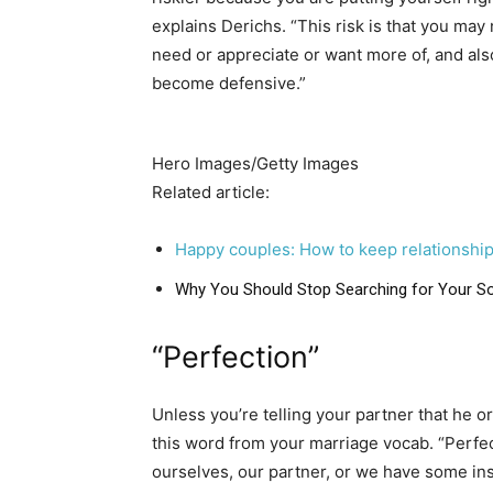
explains Derichs. “This risk is that you may 
need or appreciate or want more of, and also
become defensive.”
Hero Images/Getty Images
Related article:
Happy couples: How to keep relationship
Why You Should Stop Searching for Your S
“Perfection”
Unless you’re telling your partner that he 
this word from your marriage vocab. “Perfec
ourselves, our partner, or we have some insa