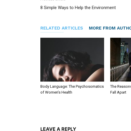
8 Simple Ways to Help the Environment
RELATED ARTICLES
MORE FROM AUTH
Body Language: The Psychosomatics
The Reason
of Women’s Health
Fall Apart
LEAVE A REPLY