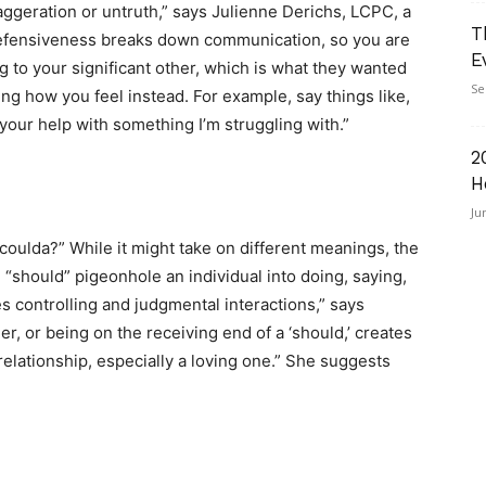
xaggeration or untruth,” says Julienne Derichs, LCPC, a
T
“Defensiveness breaks down communication, so you are
E
ng to your significant other, which is what they wanted
Se
ng how you feel instead. For example, say things like,
d your help with something I’m struggling with.”
2
H
Ju
coulda?” While it might take on different meanings, the
 “should” pigeonhole an individual into doing, saying,
 controlling and judgmental interactions,” says
er, or being on the receiving end of a ‘should,’ creates
relationship, especially a loving one.” She suggests