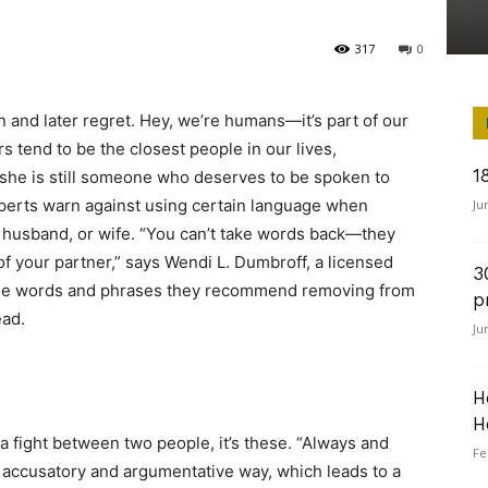
317
0
n and later regret. Hey, we’re humans—it’s part of our
s tend to be the closest people in our lives,
1
she is still someone who deserves to be spoken to
xperts warn against using certain language when
Ju
e, husband, or wife. “You can’t take words back—they
of your partner,” says Wendi L. Dumbroff, a licensed
3
 the words and phrases they recommend removing from
p
ead.
Ju
H
H
 a fight between two people, it’s these. “Always and
Fe
 accusatory and argumentative way, which leads to a