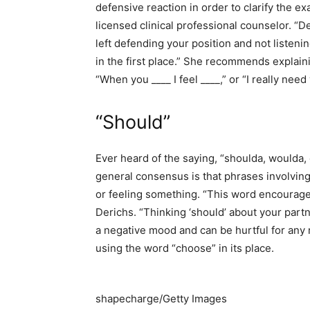
defensive reaction in order to clarify the e
licensed clinical professional counselor. 
left defending your position and not listeni
in the first place.” She recommends explaini
“When you ____ I feel ____,” or “I really nee
“Should”
Ever heard of the saying, “shoulda, woulda, 
general consensus is that phrases involving
or feeling something. “This word encourages
Derichs. “Thinking ‘should’ about your partn
a negative mood and can be hurtful for any 
using the word “choose” in its place.
shapecharge/Getty Images