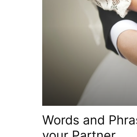
Words and Phras
your Partner