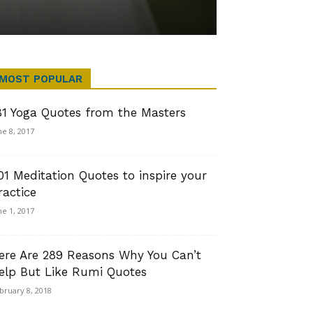
MOST POPULAR
81 Yoga Quotes from the Masters
ne 8, 2017
01 Meditation Quotes to inspire your
ractice
ne 1, 2017
ere Are 289 Reasons Why You Can’t
elp But Like Rumi Quotes
bruary 8, 2018