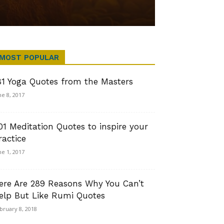
MOST POPULAR
81 Yoga Quotes from the Masters
ne 8, 2017
01 Meditation Quotes to inspire your
ractice
ne 1, 2017
ere Are 289 Reasons Why You Can’t
elp But Like Rumi Quotes
bruary 8, 2018