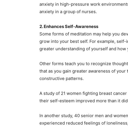
anxiety in high-pressure work environment
anxiety in a group of nurses.
2. Enhances Self-Awareness
Some forms of meditation may help you deve
grow into your best self. For example, self-
greater understanding of yourself and how 
Other forms teach you to recognize thoughts
that as you gain greater awareness of your
constructive patterns.
A study of 21 women fighting breast cancer 
their self-esteem improved more than it did
In another study, 40 senior men and women
experienced reduced feelings of loneliness