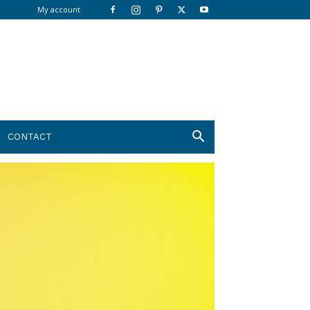
My account
CONTACT