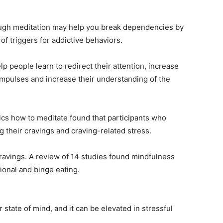
ough meditation may help you break dependencies by
f triggers for addictive behaviors.
 people learn to redirect their attention, increase
 impulses and increase their understanding of the
ics how to meditate found that participants who
ng their cravings and craving-related stress.
ravings. A review of 14 studies found mindfulness
ional and binge eating.
 state of mind, and it can be elevated in stressful