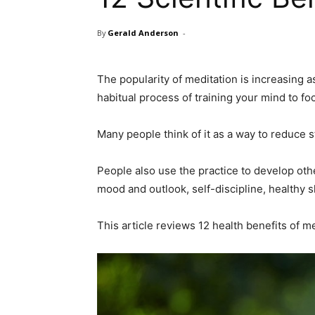
By
Gerald Anderson
-
The popularity of meditation is increasing a
habitual process of training your mind to fo
Many people think of it as a way to reduce 
People also use the practice to develop othe
mood and outlook, self-discipline, healthy 
This article reviews 12 health benefits of me