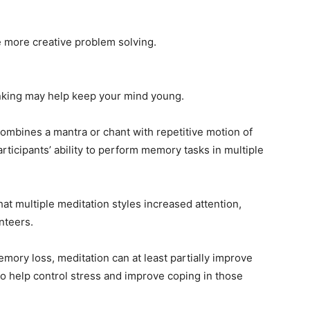
e more creative problem solving.
inking may help keep your mind young.
combines a mantra or chant with repetitive motion of
articipants’ ability to perform memory tasks in multiple
at multiple meditation styles increased attention,
nteers.
emory loss, meditation can at least partially improve
so help control stress and improve coping in those