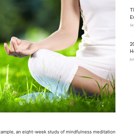
T
E
Se
2
H
Ju
 example, an eight-week study of mindfulness meditation