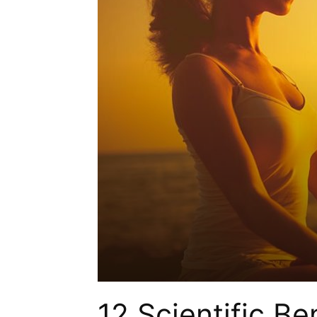
12 Scientific Be