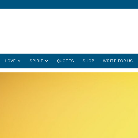
LOVE
SPIRIT
QUOTES
SHOP
WRITE FOR US