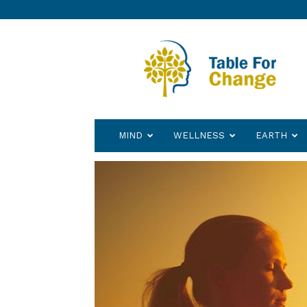
Table
for
Change
MIND
WELLNESS
EARTH