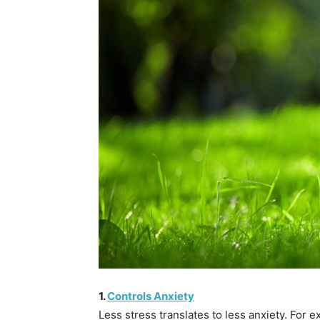
1.
Controls Anxiety
Less stress translates to less anxiety. For