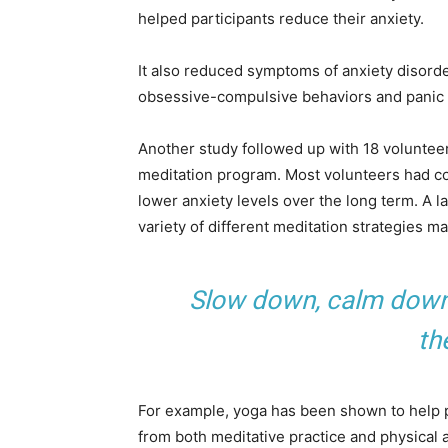
helped participants reduce their anxiety.
It also reduced symptoms of anxiety disorde
obsessive-compulsive behaviors and panic 
Another study followed up with 18 voluntee
meditation program. Most volunteers had co
lower anxiety levels over the long term. A l
variety of different meditation strategies m
Slow down, calm down, 
th
For example, yoga has been shown to help pe
from both meditative practice and physical a