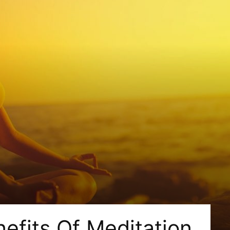
nefits Of Meditation