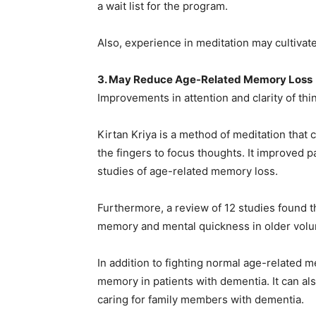
a wait list for the program.
Also, experience in meditation may cultivat
3. May Reduce Age-Related Memory Loss
Improvements in attention and clarity of th
Kirtan Kriya is a method of meditation that 
the fingers to focus thoughts. It improved p
studies of age-related memory loss.
Furthermore, a review of 12 studies found th
memory and mental quickness in older volu
In addition to fighting normal age-related m
memory in patients with dementia. It can al
caring for family members with dementia.