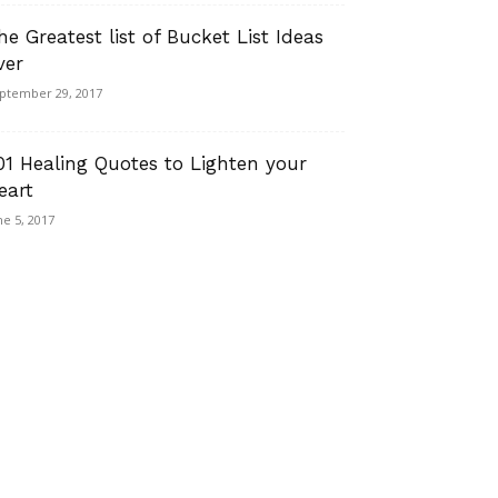
he Greatest list of Bucket List Ideas
ver
ptember 29, 2017
01 Healing Quotes to Lighten your
eart
ne 5, 2017