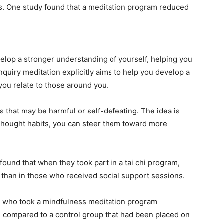
s. One study found that a meditation program reduced
lop a stronger understanding of yourself, helping you
inquiry meditation explicitly aims to help you develop a
you relate to those around you.
 that may be harmful or self-defeating. The idea is
 thought habits, you can steer them toward more
found that when they took part in a tai chi program,
 than in those who received social support sessions.
 who took a mindfulness meditation program
, compared to a control group that had been placed on