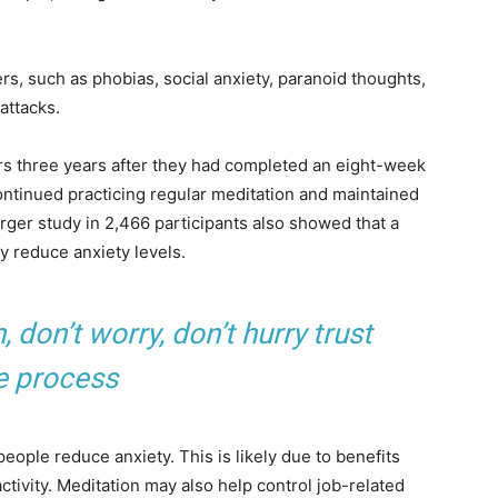
rs, such as phobias, social anxiety, paranoid thoughts,
attacks.
rs three years after they had completed an eight-week
ntinued practicing regular meditation and maintained
arger study in 2,466 participants also showed that a
ay reduce anxiety levels.
don’t worry, don’t hurry trust
e process
ople reduce anxiety. This is likely due to benefits
ctivity. Meditation may also help control job-related