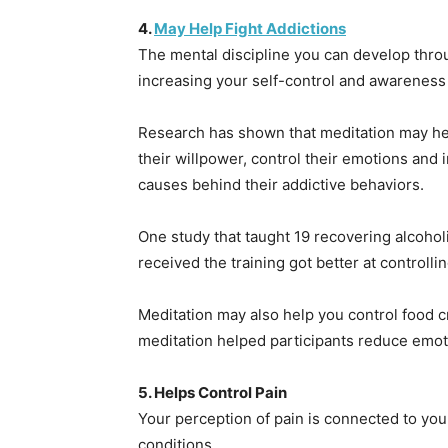
4.
May Help Fight Addictions
The mental discipline you can develop thr
increasing your self-control and awareness o
Research has shown that meditation may help
their willpower, control their emotions and
causes behind their addictive behaviors.
One study that taught 19 recovering alcohol
received the training got better at controlli
Meditation may also help you control food c
meditation helped participants reduce emot
5. Helps Control Pain
Your perception of pain is connected to your
conditions.