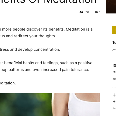
559
1
s more people discover its benefits. Meditation is a
cus and redirect your thoughts.
1
stress and develop concentration.
Ju
r beneficial habits and feelings, such as a positive
3
sleep patterns and even increased pain tolerance.
p
Ju
ditation.
H
H
Fe