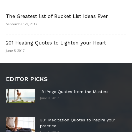
The Greatest list of Bucket List Ideas Ever
September 29, 2017
201 Healing Quotes to Lighten your Heart
June 5, 2017
EDITOR PICKS
181 Yoga Quotes from the Masters
June 8, 2017
301 Meditation Quotes to inspire your
practice