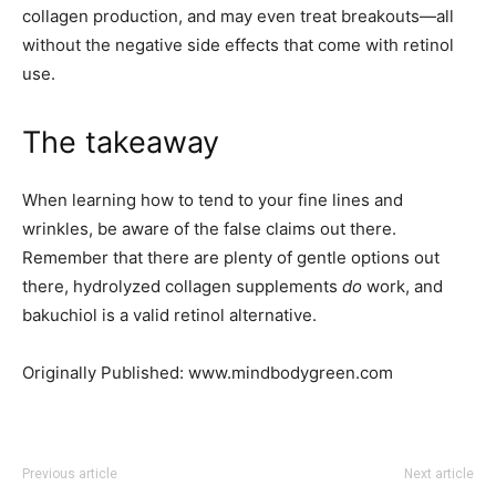
collagen production, and may even treat breakouts—all
without the negative side effects that come with retinol
use.
The takeaway
When learning how to tend to your fine lines and
wrinkles, be aware of the false claims out there.
Remember that there are plenty of gentle options out
there, hydrolyzed collagen supplements
do
work, and
bakuchiol is a valid retinol alternative.
Originally Published: www.mindbodygreen.com
Previous article
Next article