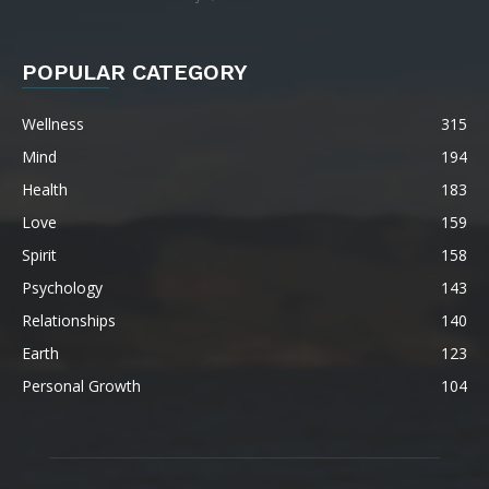
POPULAR CATEGORY
Wellness
315
Mind
194
Health
183
Love
159
Spirit
158
Psychology
143
Relationships
140
Earth
123
Personal Growth
104