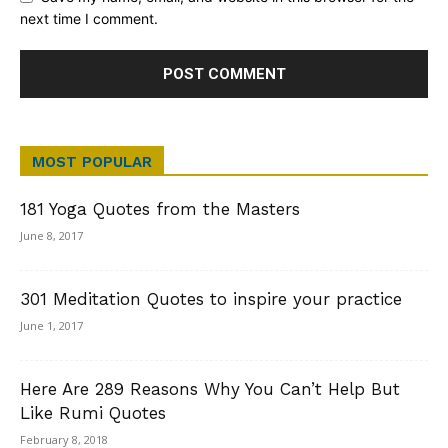
next time I comment.
MOST POPULAR
181 Yoga Quotes from the Masters
June 8, 2017
301 Meditation Quotes to inspire your practice
June 1, 2017
Here Are 289 Reasons Why You Can’t Help But
Like Rumi Quotes
February 8, 2018