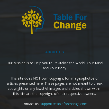
ABOUT US
Our Mission is to Help you to Revitalise the World, Your Mind
and Your Body
This site does NOT own copyright for images/photos or
articles presented here. These pages are not meant to break
copyrights or any laws! All images and articles shown within
this site are the copyright of their respective owners.
Contact us:
support@tableforchange.com