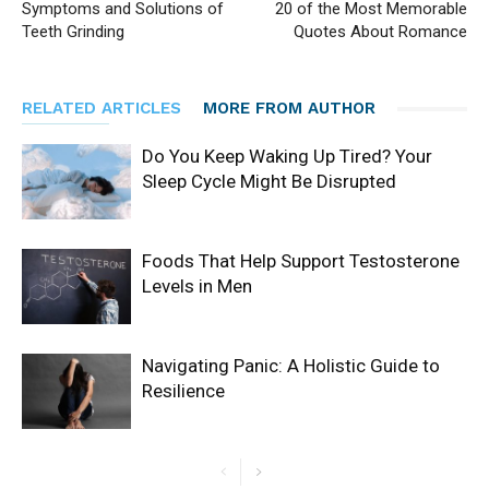
Symptoms and Solutions of
20 of the Most Memorable
Teeth Grinding
Quotes About Romance
RELATED ARTICLES
MORE FROM AUTHOR
Do You Keep Waking Up Tired? Your
Sleep Cycle Might Be Disrupted
Foods That Help Support Testosterone
Levels in Men
Navigating Panic: A Holistic Guide to
Resilience