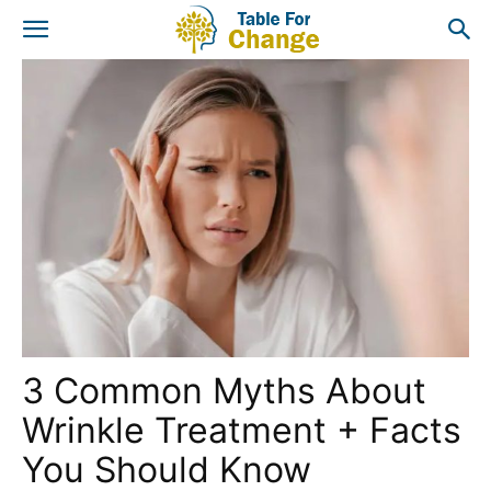
3 Common Myths About
Wrinkle Treatment + Facts
You Should Know