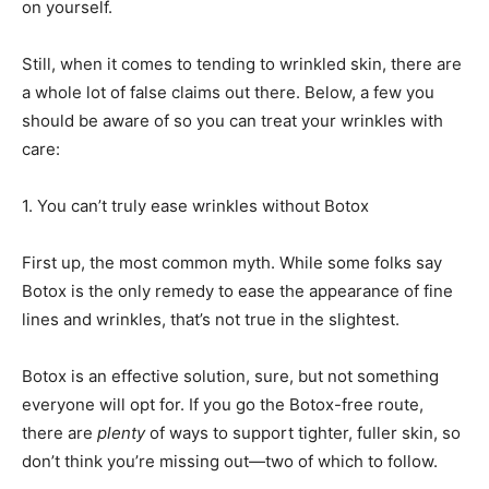
on yourself.
Still, when it comes to tending to wrinkled skin, there are
a whole lot of false claims out there. Below, a few you
should be aware of so you can treat your wrinkles with
care:
1.
You can’t truly ease wrinkles without Botox
First up, the most common myth. While some folks say
Botox is the only remedy to ease the appearance of fine
lines and wrinkles, that’s not true in the slightest.
Botox is an effective solution, sure, but not something
everyone will opt for. If you go the Botox-free route,
there are
plenty
of ways to support tighter, fuller skin, so
don’t think you’re missing out—two of which to follow.