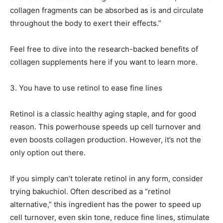
collagen fragments can be absorbed as is and circulate
throughout the body to exert their effects.”
Feel free to dive into the research-backed benefits of
collagen supplements here if you want to learn more.
3.
You have to use retinol to ease fine lines
Retinol is a classic healthy aging staple, and for good
reason. This powerhouse speeds up cell turnover and
even boosts collagen production. However, it’s not the
only option out there.
If you simply can’t tolerate retinol in any form, consider
trying bakuchiol. Often described as a “retinol
alternative,” this ingredient has the power to speed up
cell turnover, even skin tone, reduce fine lines, stimulate