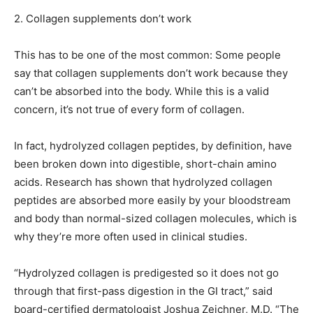
2.
Collagen supplements don’t work
This has to be one of the most common: Some people
say that collagen supplements don’t work because they
can’t be absorbed into the body. While this is a valid
concern, it’s not true of every form of collagen.
In fact, hydrolyzed collagen peptides, by definition, have
been broken down into digestible, short-chain amino
acids. Research has shown that hydrolyzed collagen
peptides are absorbed more easily by your bloodstream
and body than normal-sized collagen molecules, which is
why they’re more often used in clinical studies.
“Hydrolyzed collagen is predigested so it does not go
through that first-pass digestion in the GI tract,” said
board-certified dermatologist Joshua Zeichner, M.D. “The