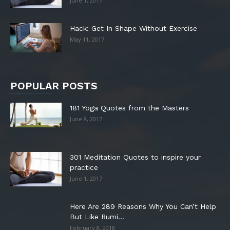
June 1, 2017
Hack: Get In Shape Without Exercise
May 11, 2017
POPULAR POSTS
181 Yoga Quotes from the Masters
June 8, 2017
301 Meditation Quotes to inspire your
practice
June 1, 2017
Here Are 289 Reasons Why You Can’t Help
But Like Rumi...
February 8, 2018