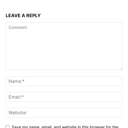
LEAVE A REPLY
Save my name, email, and website in this browser for the