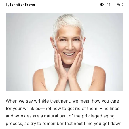
By
Jennifer Brown
-
119
0
When we say wrinkle treatment, we mean how you care
for your wrinkles—not how to get rid of them. Fine lines
and wrinkles are a natural part of the privileged aging
process, so try to remember that next time you get down