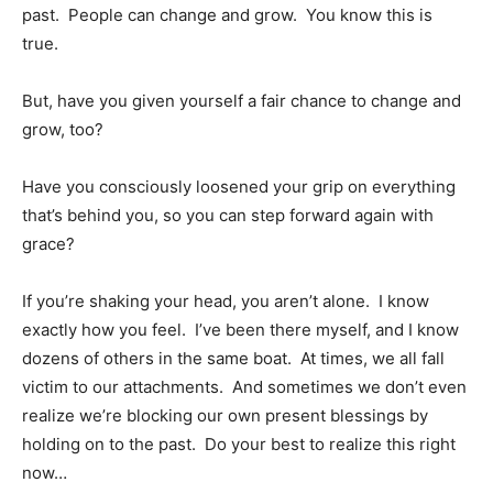
past. People can change and grow. You know this is
true.
But, have you given yourself a fair chance to change and
grow, too?
Have you consciously loosened your grip on everything
that’s behind you, so you can step forward again with
grace?
If you’re shaking your head, you aren’t alone. I know
exactly how you feel. I’ve been there myself, and I know
dozens of others in the same boat. At times, we all fall
victim to our attachments. And sometimes we don’t even
realize we’re blocking our own present blessings by
holding on to the past. Do your best to realize this right
now…