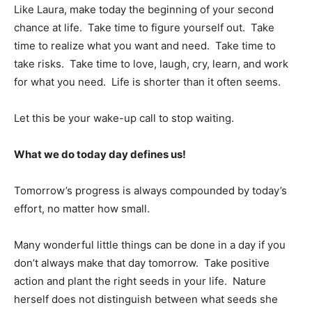
Like Laura, make today the beginning of your second
chance at life. Take time to figure yourself out. Take
time to realize what you want and need. Take time to
take risks. Take time to love, laugh, cry, learn, and work
for what you need. Life is shorter than it often seems.
Let this be your wake-up call to stop waiting.
What we do today day defines us!
Tomorrow’s progress is always compounded by today’s
effort, no matter how small.
Many wonderful little things can be done in a day if you
don’t always make that day tomorrow. Take positive
action and plant the right seeds in your life. Nature
herself does not distinguish between what seeds she