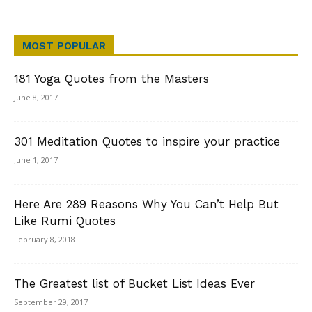
MOST POPULAR
181 Yoga Quotes from the Masters
June 8, 2017
301 Meditation Quotes to inspire your practice
June 1, 2017
Here Are 289 Reasons Why You Can’t Help But
Like Rumi Quotes
February 8, 2018
The Greatest list of Bucket List Ideas Ever
September 29, 2017