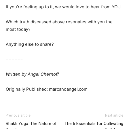
If you’re feeling up to it, we would love to hear from YOU.
Which truth discussed above resonates with you the
most today?
Anything else to share?
======
Written
by
Angel Chernoff
Originally Published: marcandangel.com
Previous article
Next article
Bhakti Yoga: The Nature of
The 6 Essentials for Cultivating