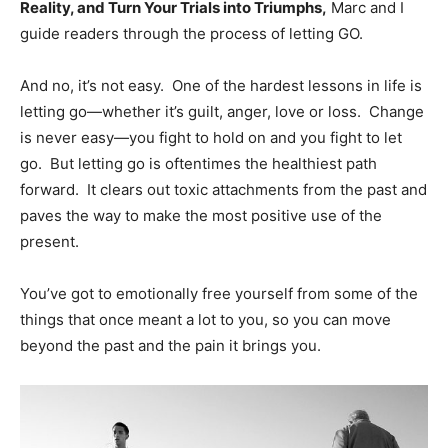
Reality, and Turn Your Trials into Triumphs,
Marc and I
guide readers through the process of letting GO.
And no, it’s not easy. One of the hardest lessons in life is
letting go—whether it’s guilt, anger, love or loss. Change
is never easy—you fight to hold on and you fight to let
go. But letting go is oftentimes the healthiest path
forward. It clears out toxic attachments from the past and
paves the way to make the most positive use of the
present.
You’ve got to emotionally free yourself from some of the
things that once meant a lot to you, so you can move
beyond the past and the pain it brings you.