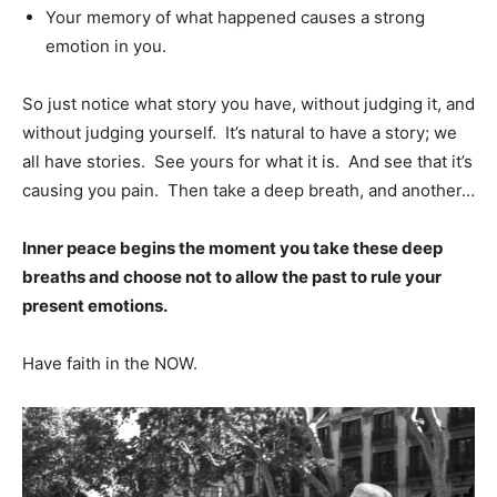
Your memory of what happened causes a strong
emotion in you.
So just notice what story you have, without judging it, and
without judging yourself. It’s natural to have a story; we
all have stories. See yours for what it is. And see that it’s
causing you pain. Then take a deep breath, and another…
Inner peace begins the moment you take these deep
breaths and choose not to allow the past to rule your
present emotions.
Have faith in the NOW.