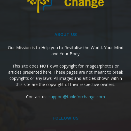
ABOUT US
Our Mission is to Help you to Revitalise the World, Your Mind
and Your Body
This site does NOT own copyright for images/photos or
articles presented here. These pages are not meant to break
copyrights or any laws! All images and articles shown within
this site are the copyright of their respective owners.
Contact us:
support@tableforchange.com
FOLLOW US