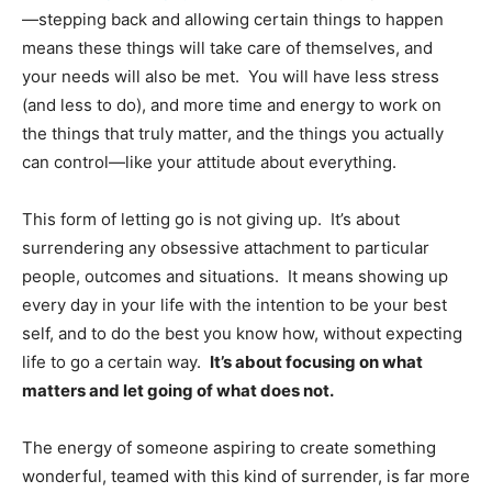
—stepping back and allowing certain things to happen
means these things will take care of themselves, and
your needs will also be met. You will have less stress
(and less to do), and more time and energy to work on
the things that truly matter, and the things you actually
can control—like your attitude about everything.
This form of letting go is not giving up. It’s about
surrendering any obsessive attachment to particular
people, outcomes and situations. It means showing up
every day in your life with the intention to be your best
self, and to do the best you know how, without expecting
life to go a certain way.
It’s about focusing on what
matters and let going of what does not.
The energy of someone aspiring to create something
wonderful, teamed with this kind of surrender, is far more