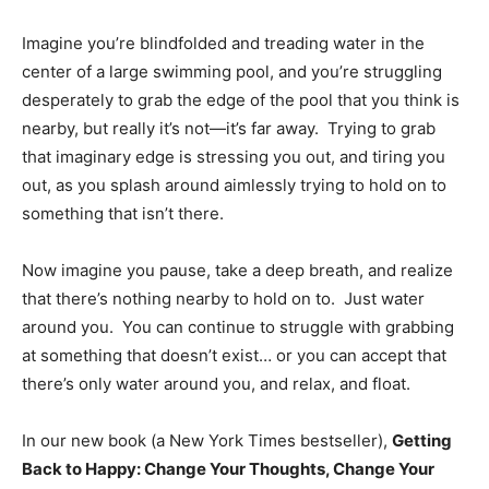
Imagine you’re blindfolded and treading water in the
center of a large swimming pool, and you’re struggling
desperately to grab the edge of the pool that you think is
nearby, but really it’s not—it’s far away. Trying to grab
that imaginary edge is stressing you out, and tiring you
out, as you splash around aimlessly trying to hold on to
something that isn’t there.
Now imagine you pause, take a deep breath, and realize
that there’s nothing nearby to hold on to. Just water
around you. You can continue to struggle with grabbing
at something that doesn’t exist… or you can accept that
there’s only water around you, and relax, and float.
In our new book (a New York Times bestseller),
Getting
Back to Happy: Change Your Thoughts, Change Your