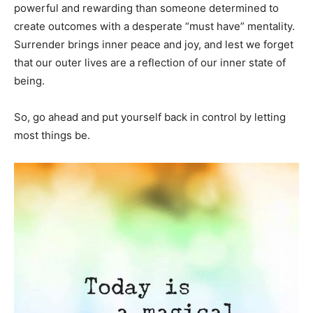
powerful and rewarding than someone determined to
create outcomes with a desperate “must have” mentality.
Surrender brings inner peace and joy, and lest we forget
that our outer lives are a reflection of our inner state of
being.
So, go ahead and put yourself back in control by letting
most things be.