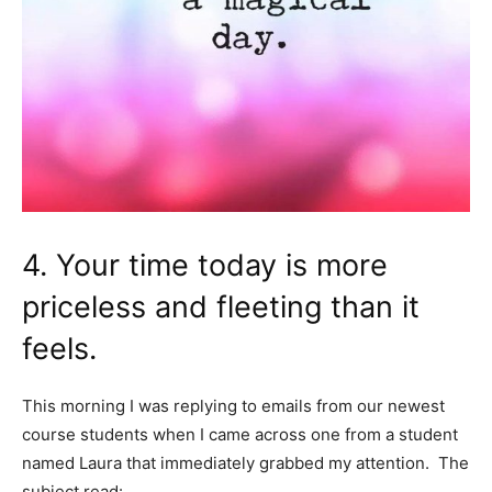
4. Your time today is more
priceless and fleeting than it
feels.
This morning I was replying to emails from our newest
course students when I came across one from a student
named Laura that immediately grabbed my attention. The
subject read: