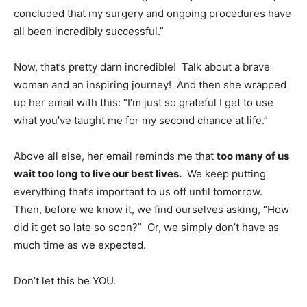
concluded that my surgery and ongoing procedures have
all been incredibly successful.”
Now, that’s pretty darn incredible! Talk about a brave
woman and an inspiring journey! And then she wrapped
up her email with this: “I’m just so grateful I get to use
what you’ve taught me for my second chance at life.”
Above all else, her email reminds me that
too many of us
wait too long to live our best lives.
We keep putting
everything that’s important to us off until tomorrow.
Then, before we know it, we find ourselves asking, “How
did it get so late so soon?” Or, we simply don’t have as
much time as we expected.
Don’t let this be YOU.