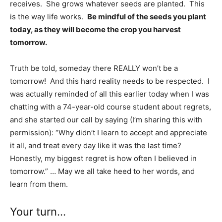
receives. She grows whatever seeds are planted. This
is the way life works.
Be mindful of the seeds you plant
today, as they will become the crop you harvest
tomorrow.
Truth be told, someday there REALLY won’t be a
tomorrow! And this hard reality needs to be respected. I
was actually reminded of all this earlier today when I was
chatting with a 74-year-old course student about regrets,
and she started our call by saying (I’m sharing this with
permission): “Why didn’t I learn to accept and appreciate
it all, and treat every day like it was the last time?
Honestly, my biggest regret is how often I believed in
tomorrow.” … May we all take heed to her words, and
learn from them.
Your turn…