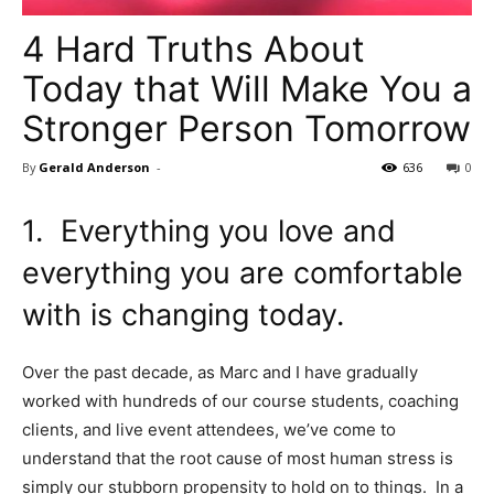
4 Hard Truths About
Today that Will Make You a
Stronger Person Tomorrow
By
Gerald Anderson
-
636
0
1. Everything you love and
everything you are comfortable
with is changing today.
Over the past decade, as Marc and I have gradually
worked with hundreds of our course students, coaching
clients, and live event attendees, we’ve come to
understand that the root cause of most human stress is
simply our stubborn propensity to hold on to things. In a