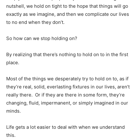
nutshell, we hold on tight to the hope that things will go
exactly as we imagine, and then we complicate our lives
to no end when they don’t.
So how can we stop holding on?
By realizing that there’s nothing to hold on to in the first
place.
Most of the things we desperately try to hold on to, as if
they’re real, solid, everlasting fixtures in our lives, aren’t
really there. Or if they are there in some form, they’re
changing, fluid, impermanent, or simply imagined in our
minds.
Life gets a lot easier to deal with when we understand
this.