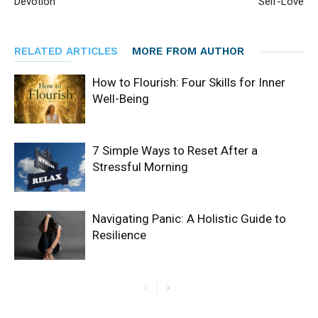
Devotion
Self-Love
RELATED ARTICLES
MORE FROM AUTHOR
How to Flourish: Four Skills for Inner
Well-Being
7 Simple Ways to Reset After a
Stressful Morning
Navigating Panic: A Holistic Guide to
Resilience