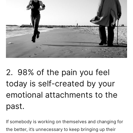
2. 98% of the pain you feel
today is self-created by your
emotional attachments to the
past.
If somebody is working on themselves and changing for
the better, it’s unnecessary to keep bringing up their