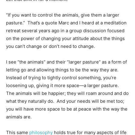
“If you want to control the animals, give them a larger
pasture.” That’s a quote Marc and I heard at a meditation
retreat several years ago in a group discussion focused
on the power of changing your attitude about the things
you can’t change or don’t need to change.
I see “the animals” and their “larger pasture” as a form of
letting go and allowing things to be the way they are.
Instead of trying to tightly control something, you’re
loosening up, giving it more space—a larger pasture.
The animals will be happier; they will roam around and do
what they naturally do. And your needs will be met too;
you will have more space to be at peace with the way the
animals are.
This same
philosophy
holds true for many aspects of life