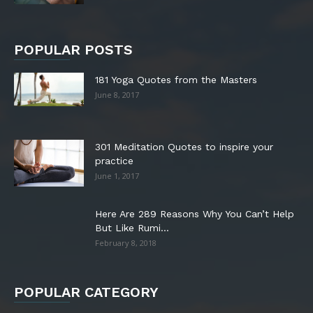
POPULAR POSTS
181 Yoga Quotes from the Masters
June 8, 2017
301 Meditation Quotes to inspire your
practice
June 1, 2017
Here Are 289 Reasons Why You Can’t Help
But Like Rumi...
February 8, 2018
POPULAR CATEGORY