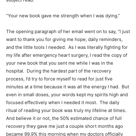
“Your new book gave me strength when I was dying.”
The opening paragraph of her email went on to say, “I just
want to thank you for giving me hope, daily reminders,
and the little tools I needed. As I was literally fighting for
my life after emergency heart surgery, I read the copy of
your new book that you sent me while I was in the
hospital. During the hardest part of the recovery
process, I’d try to force myself to read for just five
minutes at a time because it was all the energy I had. But
even in small doses, your words kept my spirits high and
focused effectively when I needed it most. The daily
ritual of reading your book was truly my lifeline at times.
And believe it or not, the 50% estimated chance of full
recovery they gave me just a couple short months ago
became 99.9% this morning when my doctors officially