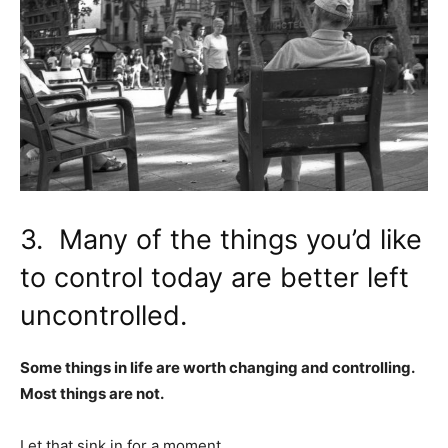
3. Many of the things you’d like
to control today are better left
uncontrolled.
Some things in life are worth changing and controlling.
Most things are not.
Let that sink in for a moment.