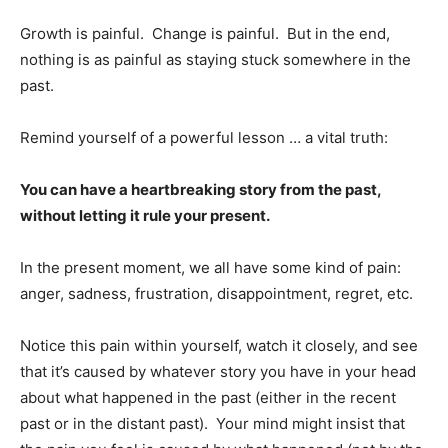
Growth is painful. Change is painful. But in the end,
nothing is as painful as staying stuck somewhere in the
past.
Remind yourself of a powerful lesson … a vital truth:
You can have a heartbreaking story from the past,
without letting it rule your present.
In the present moment, we all have some kind of pain:
anger, sadness, frustration, disappointment, regret, etc.
Notice this pain within yourself, watch it closely, and see
that it’s caused by whatever story you have in your head
about what happened in the past (either in the recent
past or in the distant past). Your mind might insist that