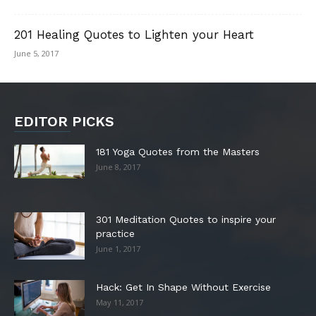
201 Healing Quotes to Lighten your Heart
June 5, 2017
EDITOR PICKS
181 Yoga Quotes from the Masters
June 8, 2017
301 Meditation Quotes to inspire your
practice
June 1, 2017
Hack: Get In Shape Without Exercise
May 11, 2017