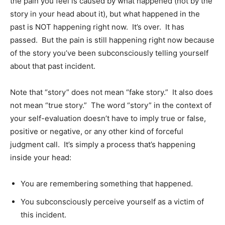
the pain you feel is caused by what happened (not by the
story in your head about it), but what happened in the
past is NOT happening right now. It’s over. It has
passed. But the pain is still happening right now because
of the story you’ve been subconsciously telling yourself
about that past incident.
Note that “story” does not mean “fake story.” It also does
not mean “true story.” The word “story” in the context of
your self-evaluation doesn’t have to imply true or false,
positive or negative, or any other kind of forceful
judgment call. It’s simply a process that’s happening
inside your head:
You are remembering something that happened.
You subconsciously perceive yourself as a victim of
this incident.