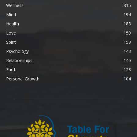
Wellness
315
Mind
194
Health
183
Love
159
Spirit
158
Psychology
143
Relationships
140
Earth
123
Personal Growth
104