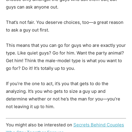
guys can ask anyone out.
That’s not fair. You deserve choices, too—a great reason
to ask a guy out first.
This means that you can go for guys who are exactly your
type. Like quiet guys? Go for him. Want the party animal?
Get him! Think the male-model type is what you want to
go for? Do it! It’s totally up to you.
If you’re the one to act, it’s you that gets to do the
analyzing. It’s you who gets to size a guy up and
determine whether or not he’s the man for you—you’re
not leaving it up to him.
You might also be interested on
Secrets Behind Couples