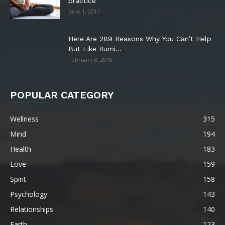
practice
June 1, 2017
Here Are 289 Reasons Why You Can’t Help
But Like Rumi...
February 8, 2018
POPULAR CATEGORY
Wellness
315
Mind
194
Health
183
Love
159
Spirit
158
Psychology
143
Relationships
140
Earth
123