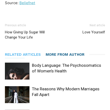
Source:
Beliefnet
Previous article
Next article
How Giving Up Sugar Will
Love Yourself
Change Your Life
RELATED ARTICLES
MORE FROM AUTHOR
Body Language: The Psychosomatics
of Women’s Health
The Reasons Why Modern Marriages
Fall Apart