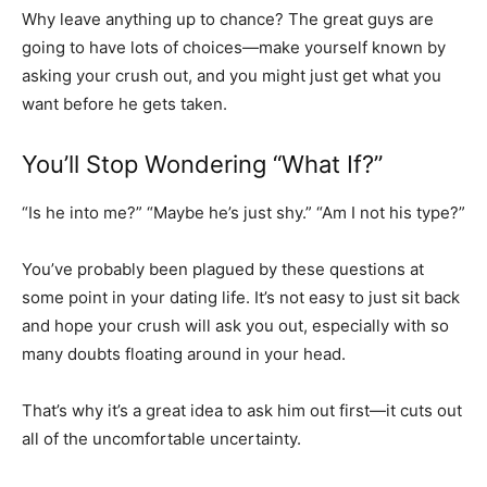
Why leave anything up to chance? The great guys are
going to have lots of choices—make yourself known by
asking your crush out, and you might just get what you
want before he gets taken.
You’ll Stop Wondering “What If?”
“Is he into me?” “Maybe he’s just shy.” “Am I not his type?”
You’ve probably been plagued by these questions at
some point in your dating life. It’s not easy to just sit back
and hope your crush will ask you out, especially with so
many doubts floating around in your head.
That’s why it’s a great idea to ask him out first—it cuts out
all of the uncomfortable uncertainty.