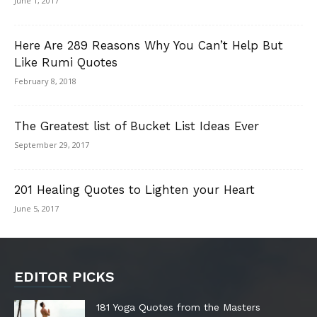
June 1, 2017
Here Are 289 Reasons Why You Can’t Help But
Like Rumi Quotes
February 8, 2018
The Greatest list of Bucket List Ideas Ever
September 29, 2017
201 Healing Quotes to Lighten your Heart
June 5, 2017
EDITOR PICKS
181 Yoga Quotes from the Masters