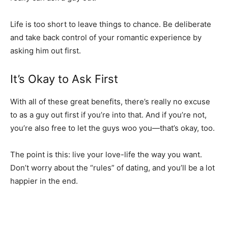
Life is too short to leave things to chance. Be deliberate
and take back control of your romantic experience by
asking him out first.
It’s Okay to Ask First
With all of these great benefits, there’s really no excuse
to as a guy out first if you’re into that. And if you’re not,
you’re also free to let the guys woo you—that’s okay, too.
The point is this: live your love-life the way you want.
Don’t worry about the “rules” of dating, and you’ll be a lot
happier in the end.