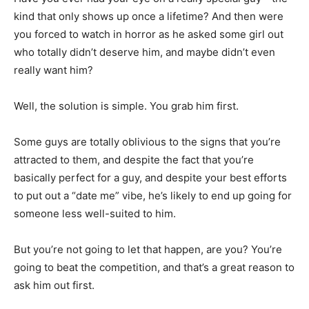
kind that only shows up once a lifetime? And then were
you forced to watch in horror as he asked some girl out
who totally didn’t deserve him, and maybe didn’t even
really want him?
Well, the solution is simple. You grab him first.
Some guys are totally oblivious to the signs that you’re
attracted to them, and despite the fact that you’re
basically perfect for a guy, and despite your best efforts
to put out a “date me” vibe, he’s likely to end up going for
someone less well-suited to him.
But you’re not going to let that happen, are you? You’re
going to beat the competition, and that’s a great reason to
ask him out first.