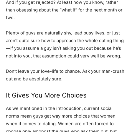
And if you get rejected? At least now you know, rather
than obsessing about the “what if” for the next month or
two.
Plenty of guys are naturally shy, lead busy lives, or just
aren’t quite sure how to approach the whole dating thing
—if you assume a guy isn’t asking you out because he’s
not into you, that assumption could very well be wrong.
Don’t leave your love-life to chance. Ask your man-crush
out and be absolutely sure.
It Gives You More Choices
As we mentioned in the introduction, current social
norms mean guys get way more choices that women
when it comes to dating. Women are often forced to
choose only amongst the guys who ask them out, but