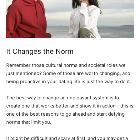
It Changes the Norm
Remember those cultural norms and societal roles we
just mentioned? Some of those are worth changing, and
being proactive in your dating life is just the way to do it.
The best way to change an unpleasant system is to
create one that works better and show it in action—this is
one of the best reasons to go ahead and start defying
norms that limit you.
It might be difficult and scary at first, and you may get a