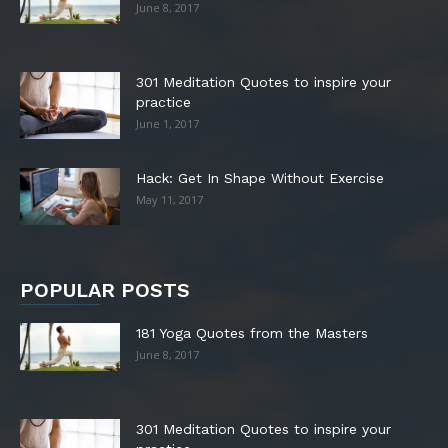
June 8, 2017
301 Meditation Quotes to inspire your
practice
June 1, 2017
Hack: Get In Shape Without Exercise
May 11, 2017
POPULAR POSTS
181 Yoga Quotes from the Masters
June 8, 2017
301 Meditation Quotes to inspire your