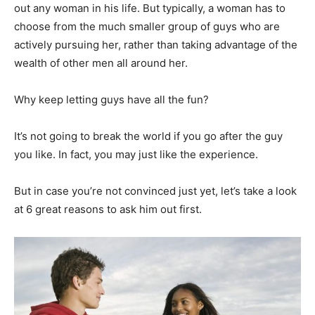
out any woman in his life. But typically, a woman has to
choose from the much smaller group of guys who are
actively pursuing her, rather than taking advantage of the
wealth of other men all around her.
Why keep letting guys have all the fun?
It’s not going to break the world if you go after the guy
you like. In fact, you may just like the experience.
But in case you’re not convinced just yet, let’s take a look
at 6 great reasons to ask him out first.