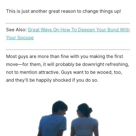
This is just another great reason to change things up!
See Also:
Great Ways On How To Deepen Your Bond With
Your Spouse
Most guys are more than fine with you making the first
move—for them, it will probably be downright refreshing,
not to mention attractive. Guys want to be wooed, too,
and they’ll be happily shocked if you do so.