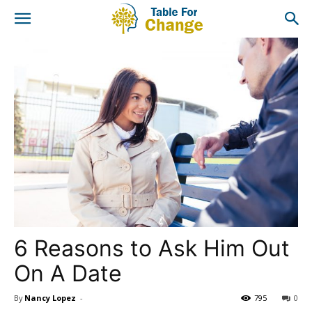
6 Reasons to Ask Him Out
On A Date
By
Nancy Lopez
-
795
0