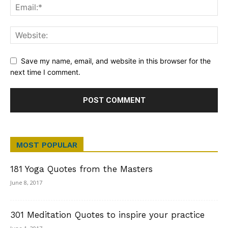
Save my name, email, and website in this browser for the
next time I comment.
MOST POPULAR
181 Yoga Quotes from the Masters
June 8, 2017
301 Meditation Quotes to inspire your practice