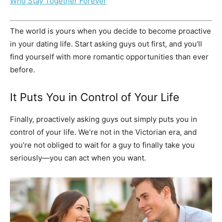
Who Stay Together Forever
The world is yours when you decide to become proactive
in your dating life. Start asking guys out first, and you’ll
find yourself with more romantic opportunities than ever
before.
It Puts You in Control of Your Life
Finally, proactively asking guys out simply puts you in
control of your life. We’re not in the Victorian era, and
you’re not obliged to wait for a guy to finally take you
seriously—you can act when you want.