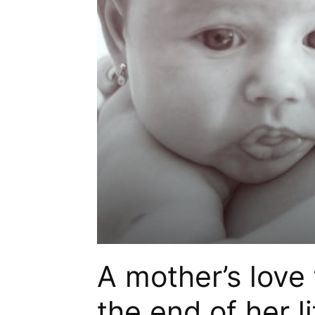
A mother’s love f
the end of her li