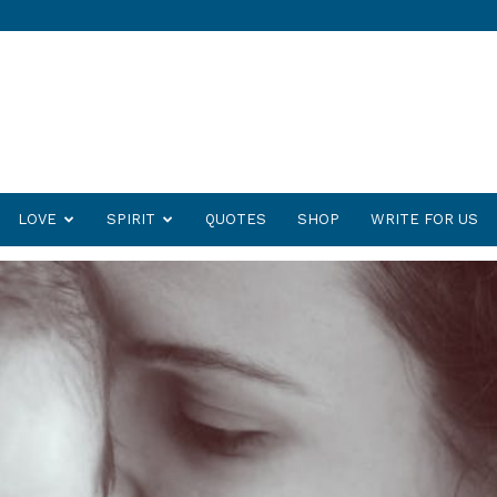
LOVE
SPIRIT
QUOTES
SHOP
WRITE FOR US