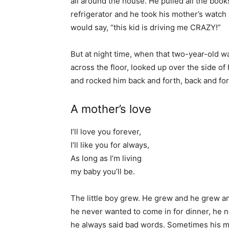
all around the house. He pulled all the books
refrigerator and he took his mother’s watch
would say, “this kid is driving me CRAZY!”
But at night time, when that two-year-old w
across the floor, looked up over the side of
and rocked him back and forth, back and for
A mother’s love
I’ll love you forever,
I’ll like you for always,
As long as I’m living
my baby you’ll be.
The little boy grew. He grew and he grew a
he never wanted to come in for dinner, he 
he always said bad words. Sometimes his mo