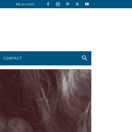
My account
CONTACT