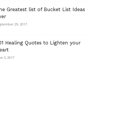
he Greatest list of Bucket List Ideas
ver
ptember 29, 2017
01 Healing Quotes to Lighten your
eart
ne 5, 2017