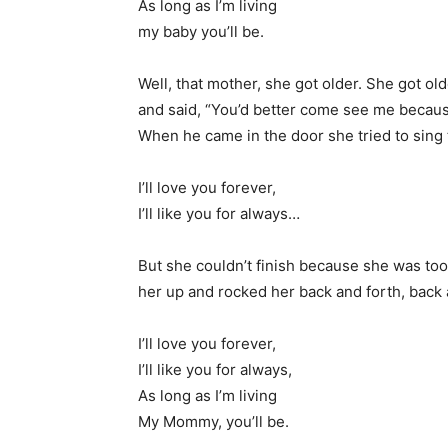
As long as I’m living
my baby you’ll be.
Well, that mother, she got older. She got ol
and said, “You’d better come see me because
When he came in the door she tried to sing
I’ll love you forever,
I’ll like you for always…
But she couldn’t finish because she was too
her up and rocked her back and forth, back 
I’ll love you forever,
I’ll like you for always,
As long as I’m living
My Mommy, you’ll be.