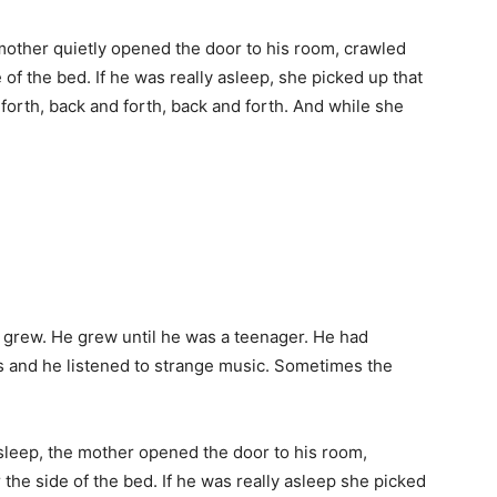
mother quietly opened the door to his room, crawled
 of the bed. If he was really asleep, she picked up that
orth, back and forth, back and forth. And while she
grew. He grew until he was a teenager. He had
s and he listened to strange music. Sometimes the
sleep, the mother opened the door to his room,
the side of the bed. If he was really asleep she picked