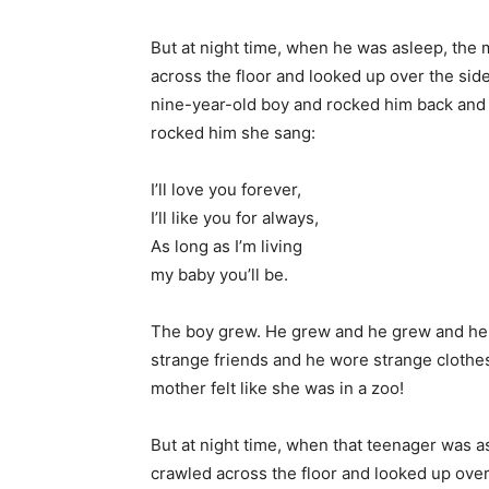
But at night time, when he was asleep, the 
across the floor and looked up over the side
nine-year-old boy and rocked him back and f
rocked him she sang:
I’ll love you forever,
I’ll like you for always,
As long as I’m living
my baby you’ll be.
The boy grew. He grew and he grew and he 
strange friends and he wore strange clothe
mother felt like she was in a zoo!
But at night time, when that teenager was a
crawled across the floor and looked up over 