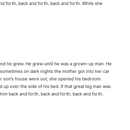
nd forth, back and forth, back and forth. While she
nd he grew. He grew until he was a grown-up man. He
 sometimes on dark nights the mother got into her car
 her son’s house were out, she opened his bedroom
 up over the side of his bed. If that great big man was
him back and forth, back and forth, back and forth.