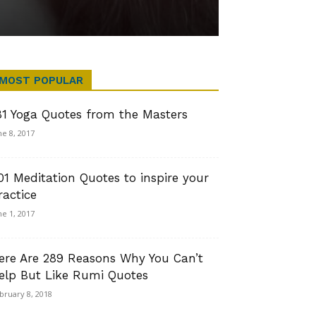
MOST POPULAR
81 Yoga Quotes from the Masters
ne 8, 2017
01 Meditation Quotes to inspire your
ractice
ne 1, 2017
ere Are 289 Reasons Why You Can’t
elp But Like Rumi Quotes
bruary 8, 2018