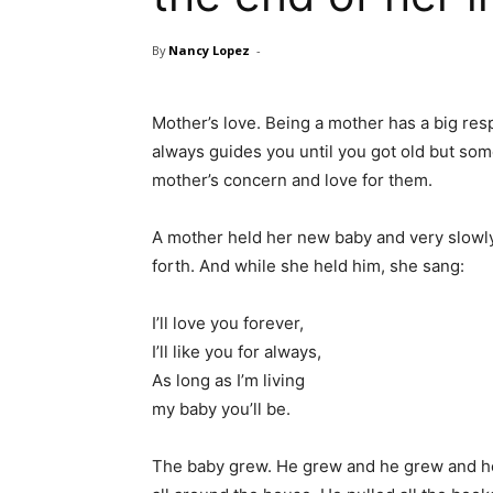
By
Nancy Lopez
-
Mother’s love. Being a mother has a big resp
always guides you until you got old but som
mother’s concern and love for them.
A mother held her new baby and very slowly
forth. And while she held him, she sang:
I’ll love you forever,
I’ll like you for always,
As long as I’m living
my baby you’ll be.
The baby grew. He grew and he grew and he