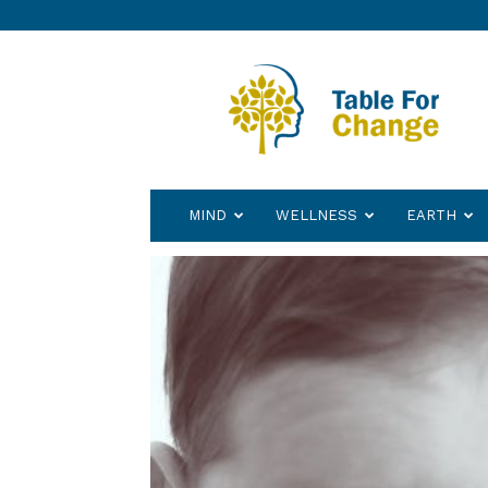
Table
for
Change
MIND
WELLNESS
EARTH