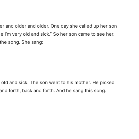
der and older and older. One day she called up her son
 I’m very old and sick.” So her son came to see her.
 the song. She sang:
 old and sick. The son went to his mother. He picked
and forth, back and forth. And he sang this song: