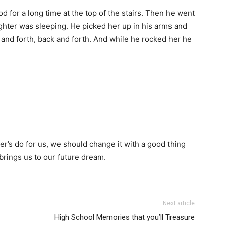
 for a long time at the top of the stairs. Then he went
hter was sleeping. He picked her up in his arms and
 and forth, back and forth. And while he rocked her he
er’s do for us, we should change it with a good thing
brings us to our future dream.
Next article
High School Memories that you’ll Treasure