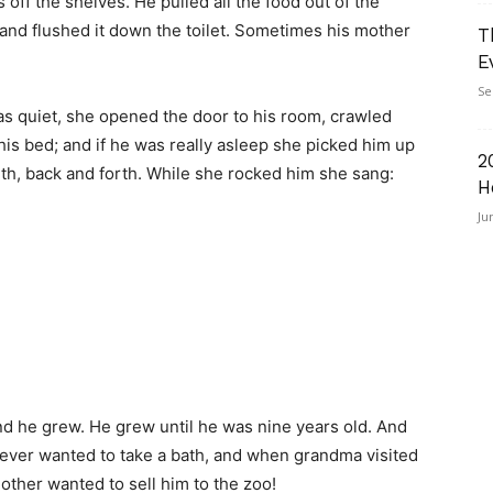
 off the shelves. He pulled all the food out of the
 and flushed it down the toilet. Sometimes his mother
T
E
Se
as quiet, she opened the door to his room, crawled
 his bed; and if he was really asleep she picked him up
2
th, back and forth. While she rocked him she sang:
H
Ju
nd he grew. He grew until he was nine years old. And
never wanted to take a bath, and when grandma visited
ther wanted to sell him to the zoo!