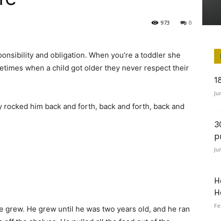
973
0
onsibility and obligation. When you’re a toddler she
etimes when a child got older they never respect their
1
Ju
 rocked him back and forth, back and forth, back and
3
p
Ju
H
H
Fe
 grew. He grew until he was two years old, and he ran