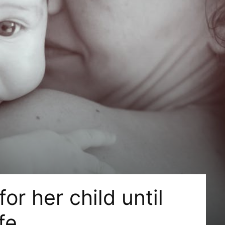
or her child until
fe