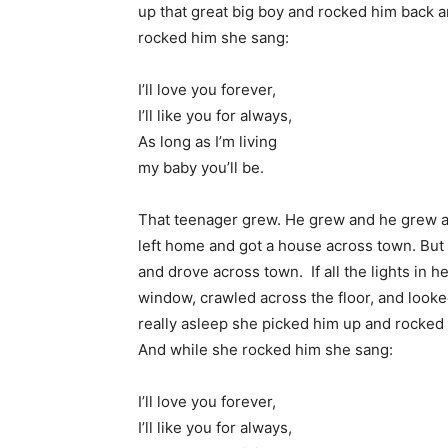
up that great big boy and rocked him back a
rocked him she sang:
I’ll love you forever,
I’ll like you for always,
As long as I’m living
my baby you’ll be.
That teenager grew. He grew and he grew a
left home and got a house across town. But
and drove across town. If all the lights in
window, crawled across the floor, and looked
really asleep she picked him up and rocked 
And while she rocked him she sang:
I’ll love you forever,
I’ll like you for always,