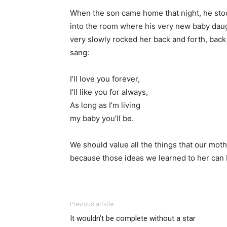
When the son came home that night, he stood
into the room where his very new baby daug
very slowly rocked her back and forth, back
sang:
I’ll love you forever,
I’ll like you for always,
As long as I’m living
my baby you’ll be.
We should value all the things that our moth
because those ideas we learned to her can 
Previous article
It wouldn’t be complete without a star