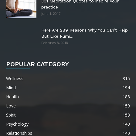
301 Meditation Quotes to inspire your
practice
June 1, 2017
Here Are 289 Reasons Why You Can’t Help
But Like Rumi...
February 8, 2018
POPULAR CATEGORY
Wellness
315
Mind
194
Health
183
Love
159
Spirit
158
Psychology
143
Relationships
140