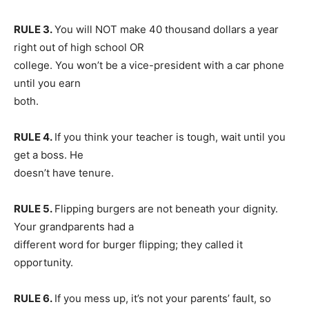
RULE 3.
You will NOT make 40 thousand dollars a year
right out of high school OR
college. You won’t be a vice-president with a car phone
until you earn
both.
RULE 4.
If you think your teacher is tough, wait until you
get a boss. He
doesn’t have tenure.
RULE 5.
Flipping burgers are not beneath your dignity.
Your grandparents had a
different word for burger flipping; they called it
opportunity.
RULE 6.
If you mess up, it’s not your parents’ fault, so