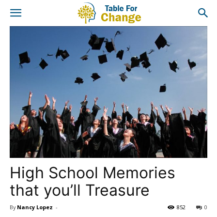
High School Memories
that you’ll Treasure
By
Nancy Lopez
-
852
0