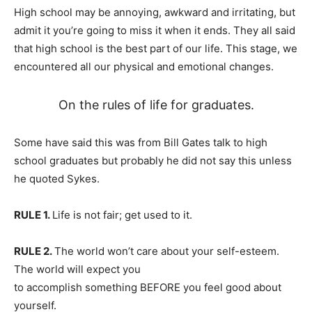
High school may be annoying, awkward and irritating, but
admit it you’re going to miss it when it ends. They all said
that high school is the best part of our life. This stage, we
encountered all our physical and emotional changes.
On the rules of life for graduates.
Some have said this was from Bill Gates talk to high
school graduates but probably he did not say this unless
he quoted Sykes.
RULE 1.
Life is not fair; get used to it.
RULE 2.
The world won’t care about your self-esteem.
The world will expect you
to accomplish something BEFORE you feel good about
yourself.