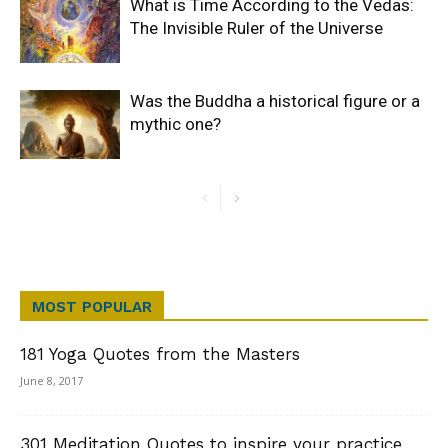
What is Time According to the Vedas:
The Invisible Ruler of the Universe
Was the Buddha a historical figure or a
mythic one?
MOST POPULAR
181 Yoga Quotes from the Masters
June 8, 2017
301 Meditation Quotes to inspire your practice