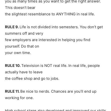
you as many times as you want to get the right answer.
This doesn’t bear
the slightest resemblance to ANYTHING in real life.
RULE 9.
Life is not divided into semesters. You don’t get
summers off and very
few employers are interested in helping you find
yourself. Do that on
your own time.
RULE 10.
Television is NOT real life. In real life, people
actually have to leave
the coffee shop and go to jobs.
RULE 11.
Be nice to nerds. Chances are you’ll end up
working for one.
High school stage also developed and improved our skills