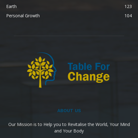
Earth
123
Personal Growth
104
ABOUT US
Our Mission is to Help you to Revitalise the World, Your Mind
and Your Body