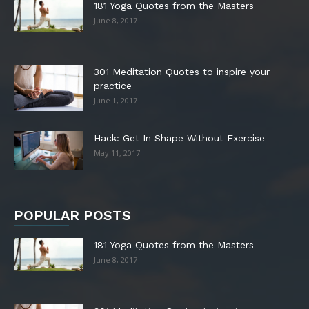
181 Yoga Quotes from the Masters
June 8, 2017
301 Meditation Quotes to inspire your
practice
June 1, 2017
Hack: Get In Shape Without Exercise
May 11, 2017
POPULAR POSTS
181 Yoga Quotes from the Masters
June 8, 2017