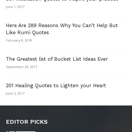
June 1, 2017
Here Are 289 Reasons Why You Can’t Help But
Like Rumi Quotes
February 8, 2018
The Greatest list of Bucket List Ideas Ever
September 29, 2017
201 Healing Quotes to Lighten your Heart
June 5, 2017
EDITOR PICKS