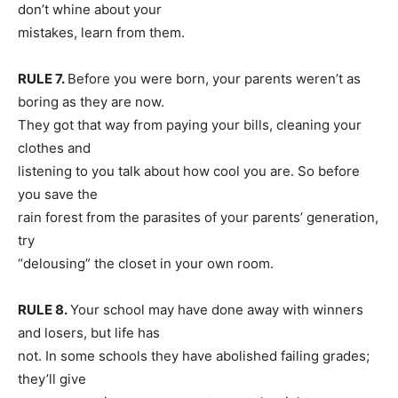
don’t whine about your
mistakes, learn from them.
RULE 7.
Before you were born, your parents weren’t as
boring as they are now.
They got that way from paying your bills, cleaning your
clothes and
listening to you talk about how cool you are. So before
you save the
rain forest from the parasites of your parents’ generation,
try
“delousing” the closet in your own room.
RULE 8.
Your school may have done away with winners
and losers, but life has
not. In some schools they have abolished failing grades;
they’ll give