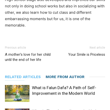
not only in doing school works but also in socializing with
other, we also learn how to cut class and different
embarrassing moments but for us, it is one of the
memorable.
Previous article
Next article
A mother’s love for her child
Your Smile is Priceless
until the end of her life
RELATED ARTICLES
MORE FROM AUTHOR
What is Falun Dafa? A Path of Self-
Improvement in the Modern World