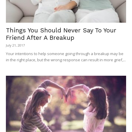
Things You Should Never Say To Your
Friend After A Breakup
July 21, 2017
Your intentions to help someone going through a breakup may be
in the right place, but the wrong response can result in more grief,...