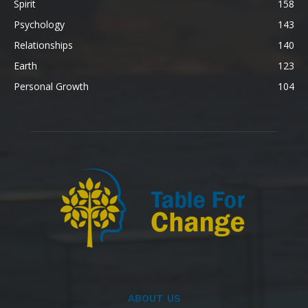
Spirit
158
Psychology
143
Relationships
140
Earth
123
Personal Growth
104
ABOUT US