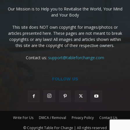
Our Mission is to Help you to Revitalise the World, Your Mind
and Your Body
This site does NOT own copyright for images/photos or
articles presented here. These pages are not meant to break
copyrights or any laws! All images and articles shown within
this site are the copyright of their respective owners.
Contact us:
support@tableforchange.com
FOLLOW US
Write For Us
DMCA / Removal
Privacy Policy
Contact Us
© Copyright Table For Change | All rights reserved