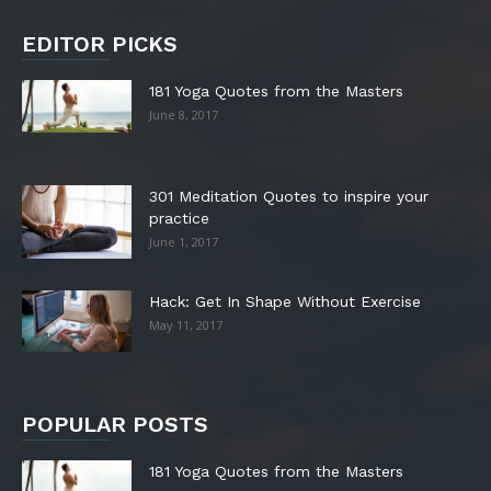
EDITOR PICKS
181 Yoga Quotes from the Masters
June 8, 2017
301 Meditation Quotes to inspire your
practice
June 1, 2017
Hack: Get In Shape Without Exercise
May 11, 2017
POPULAR POSTS
181 Yoga Quotes from the Masters