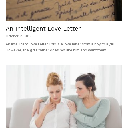
An Intelligent Love Letter
October 25, 2017
An Intelligent Love Letter This is a love letter from a boy to a girl….
However, the girl’s father does not like him and want them...