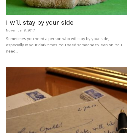
I will stay by your side
November 8, 2017
Sometimes you need a person who will stay by your side,
especially in your dark times. You need someone to lean on. You
need...