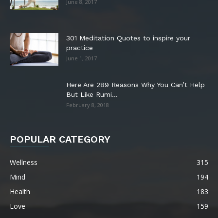
June 8, 2017
301 Meditation Quotes to inspire your
practice
June 1, 2017
Here Are 289 Reasons Why You Can’t Help
But Like Rumi...
February 8, 2018
POPULAR CATEGORY
Wellness
315
Mind
194
Health
183
Love
159