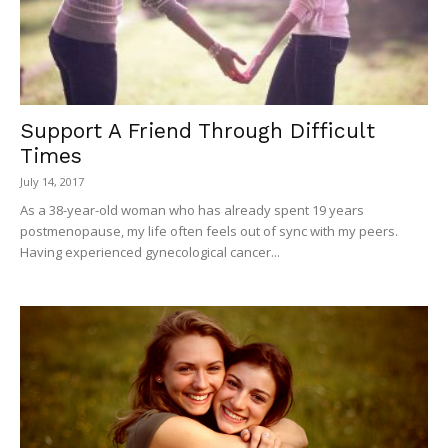
Support A Friend Through Difficult
Times
July 14, 2017
As a 38-year-old woman who has already spent 19 years
postmenopause, my life often feels out of sync with my peers.
Having experienced gynecological cancer...