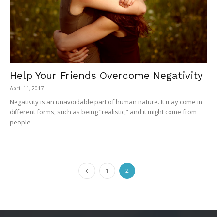
Help Your Friends Overcome Negativity
April 11, 2017
Negativity is an unavoidable part of human nature. It may come in
different forms, such as being “realistic,” and it might come from
people...
1
2