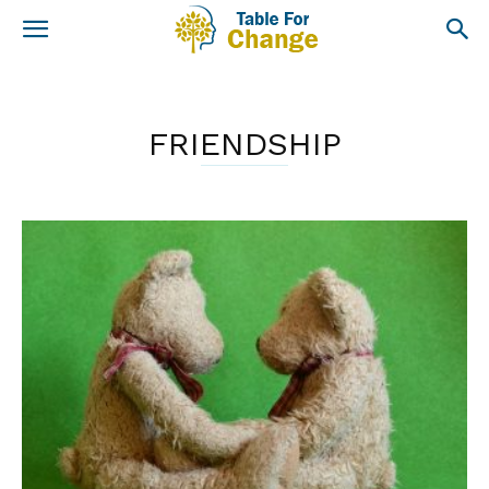
FRIENDSHIP