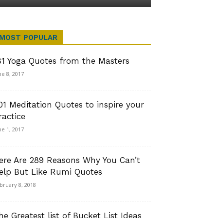
MOST POPULAR
81 Yoga Quotes from the Masters
ne 8, 2017
01 Meditation Quotes to inspire your
ractice
ne 1, 2017
ere Are 289 Reasons Why You Can’t
elp But Like Rumi Quotes
bruary 8, 2018
he Greatest list of Bucket List Ideas