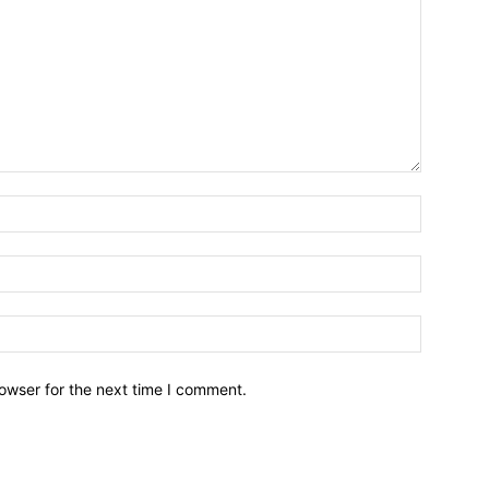
owser for the next time I comment.