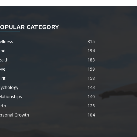
OPULAR CATEGORY
ellness
315
ind
194
alth
183
ove
159
irit
158
sychology
143
lationships
140
rth
123
ersonal Growth
104