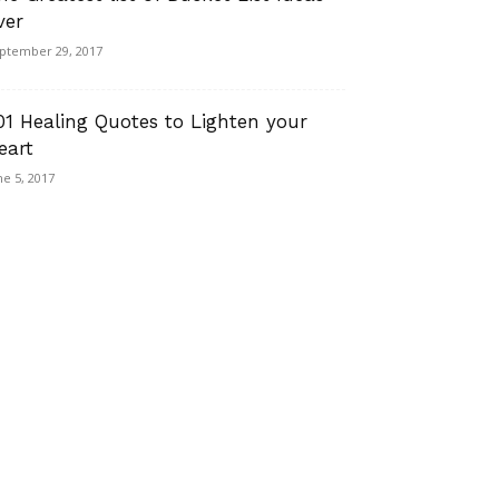
ver
ptember 29, 2017
01 Healing Quotes to Lighten your
eart
ne 5, 2017