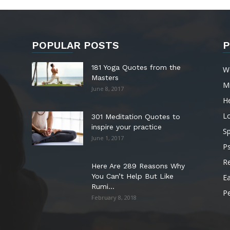
POPULAR POSTS
P
181 Yoga Quotes from the
W
Masters
M
June 8, 2017
He
L
301 Meditation Quotes to
inspire your practice
Sp
June 1, 2017
P
Re
Here Are 289 Reasons Why
You Can’t Help But Like
Ea
Rumi...
P
February 8, 2018