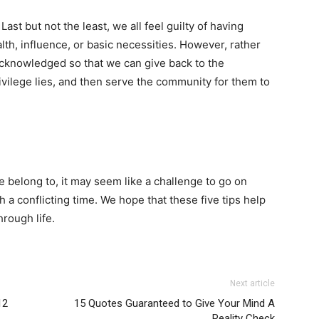
Last but not the least, we all feel guilty of having
ealth, influence, or basic necessities. However, rather
e acknowledged so that we can give back to the
vilege lies, and then serve the community for them to
 belong to, it may seem like a challenge to go on
 a conflicting time. We hope that these five tips help
rough life.
Next article
12
15 Quotes Guaranteed to Give Your Mind A
Reality Check