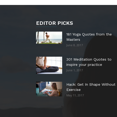
EDITOR PICKS
181 Yoga Quotes from the
Masters
June 8, 2017
301 Meditation Quotes to
inspire your practice
June 1, 2017
Hack: Get In Shape Without
Exercise
May 11, 2017