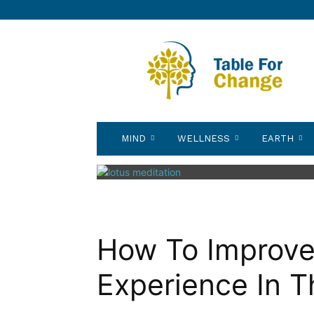
Table
for
Change
MIND
WELLNESS
EARTH
How To Improve 
Experience In T