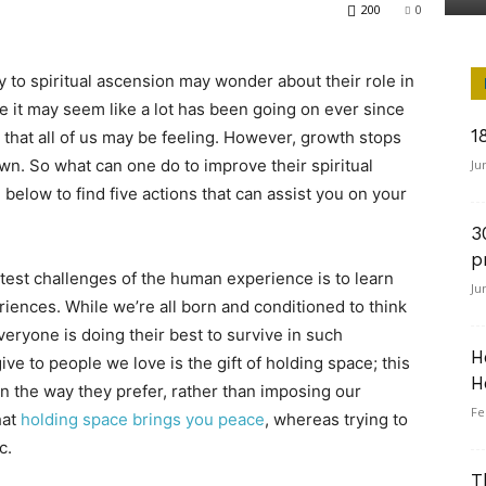
200
0
ey to spiritual ascension may wonder about their role in
e it may seem like a lot has been going on ever since
1
that all of us may be feeling. However, growth stops
wn. So what can one do to improve their spiritual
Ju
below to find five actions that can assist you on your
3
p
test challenges of the human experience is to learn
Ju
riences. While we’re all born and conditioned to think
veryone is doing their best to survive in such
H
ve to people we love is the gift of holding space; this
H
 in the way they prefer, rather than imposing our
Fe
hat
holding space brings you peace
, whereas trying to
c.
T