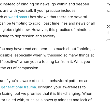
:
Instead of binging on news, go within and deepen
E
s are with yourself. If your practice includes
Se
ch at
weed smart
has shown that there are several
an be tempting to scroll past timelines and news of all
2
e globe right now. However, this practice of mindless
H
ading to depression and anxiety.
Ju
ou may have read and heard so much about “holding a
 possible, especially when witnessing so many things at
el “positive” when you’re feeling far from it. What you
e the art of compassion.
ma:
If you’re aware of certain behavioral patterns and
 generational trauma
. Bringing your awareness to
taxing, but we promise that it is life-changing. When
tors died with, such as a poverty mindset and lack of