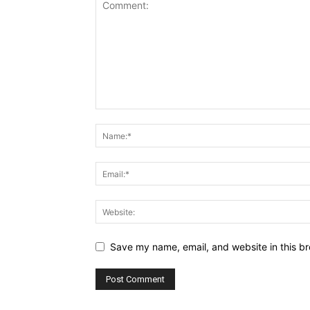
Save my name, email, and website in this br