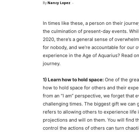
By
Nancy Lopez
-
In times like these, a person on their journ
the culmination of present-day events. Whil
2020, there’s a general sense of overwhelm 
for nobody, and we’re accountable for our o
experience in the Age of Aquarius? Read on 
journey.
1) Learn how to hold space:
One of the grea
how to hold space for others and their expe
from an “I am” perspective, we forget that e
challenging times. The biggest gift we can gi
refers to allowing others to experience life
projections and will on them. You will find t
control the actions of others can turn chaoti