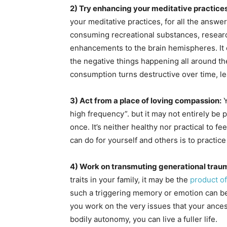
2) Try enhancing your meditative practices
your meditative practices, for all the answer
consuming recreational substances, resear
enhancements to the brain hemispheres. It c
the negative things happening all around th
consumption turns destructive over time, le
3) Act from a place of loving compassion:
Y
high frequency”. but it may not entirely be
once. It’s neither healthy nor practical to fe
can do for yourself and others is to practic
4) Work on transmuting generational trau
traits in your family, it may be the
product of
such a triggering memory or emotion can be 
you work on the very issues that your ances
bodily autonomy, you can live a fuller life.