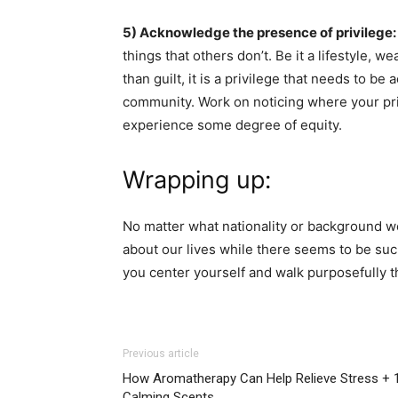
5) Acknowledge the presence of privilege:
things that others don’t. Be it a lifestyle, w
than guilt, it is a privilege that needs to b
community. Work on noticing where your pri
experience some degree of equity.
Wrapping up:
No matter what nationality or background we
about our lives while there seems to be such
you center yourself and walk purposefully th
Previous article
How Aromatherapy Can Help Relieve Stress + 
Calming Scents