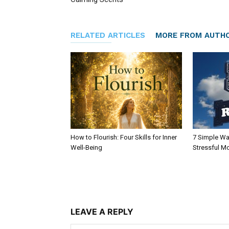
RELATED ARTICLES
MORE FROM AUTH
How to Flourish: Four Skills for Inner
7 Simple Wa
Well-Being
Stressful M
LEAVE A REPLY