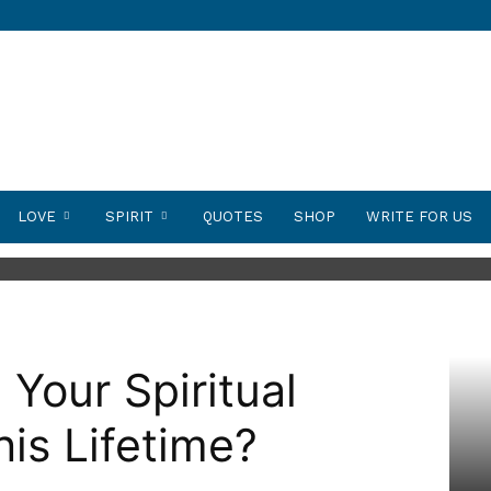
LOVE
SPIRIT
QUOTES
SHOP
WRITE FOR US
Your Spiritual
his Lifetime?