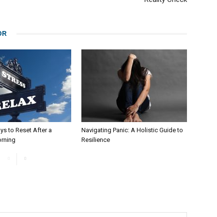
OR
ys to Reset After a
Navigating Panic: A Holistic Guide to
orning
Resilience