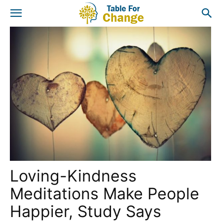
Loving-Kindness
Meditations Make People
Happier, Study Says