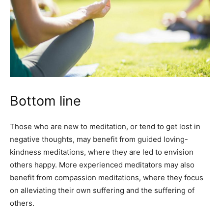
Bottom line
Those who are new to meditation, or tend to get lost in
negative thoughts, may benefit from guided loving-
kindness meditations, where they are led to envision
others happy. More experienced meditators may also
benefit from compassion meditations, where they focus
on alleviating their own suffering and the suffering of
others.