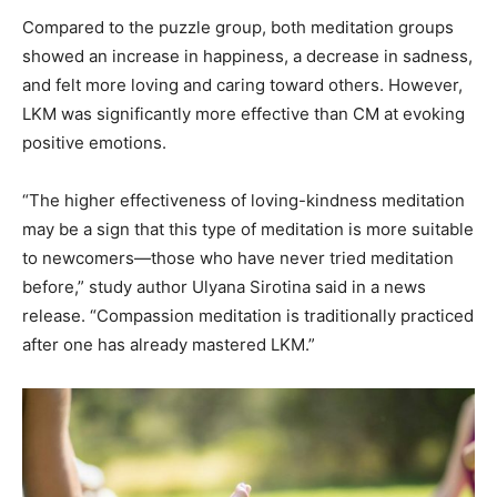
Compared to the puzzle group, both meditation groups
showed an increase in happiness, a decrease in sadness,
and felt more loving and caring toward others. However,
LKM was significantly more effective than CM at evoking
positive emotions.
“The higher effectiveness of loving-kindness meditation
may be a sign that this type of meditation is more suitable
to newcomers—those who have never tried meditation
before,” study author Ulyana Sirotina said in a news
release. “Compassion meditation is traditionally practiced
after one has already mastered LKM.”