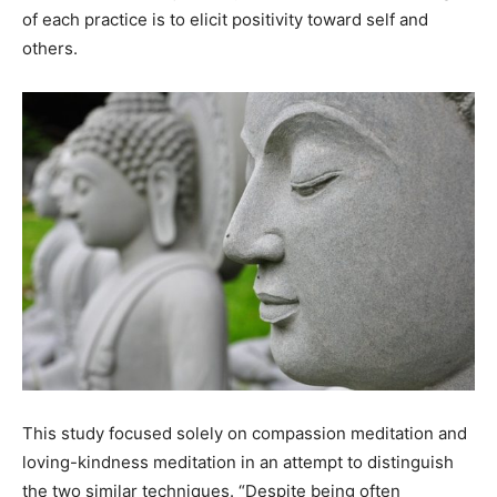
of each practice is to elicit positivity toward self and
others.
This study focused solely on compassion meditation and
loving-kindness meditation in an attempt to distinguish
the two similar techniques. “Despite being often