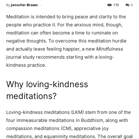
By
Jennifer Brown
-
119
0
Meditation is intended to bring peace and clarity to the
people who practice it. For the anxious mind, though,
meditation can often become a time to ruminate on
negative thoughts. To overcome this meditation hurdle
and actually leave feeling happier, a new
Mindfulness
journal study recommends starting with a loving-
kindness practice.
Why loving-kindness
meditations?
Loving-kindness meditations (LKM) stem from one of the
four immeasurable meditations in Buddhism, along with
compassion meditations (CM), appreciative joy
meditations, and equanimity meditations. The overall goal