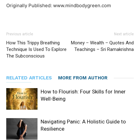
Originally Published: www.mindbodygreen.com
Previous article
Next article
How This Trippy Breathing
Money – Wealth – Quotes And
Technique Is Used To Explore
Teachings – Sri Ramakrishna
The Subconscious
RELATED ARTICLES
MORE FROM AUTHOR
How to Flourish: Four Skills for Inner
Well-Being
Navigating Panic: A Holistic Guide to
Resilience