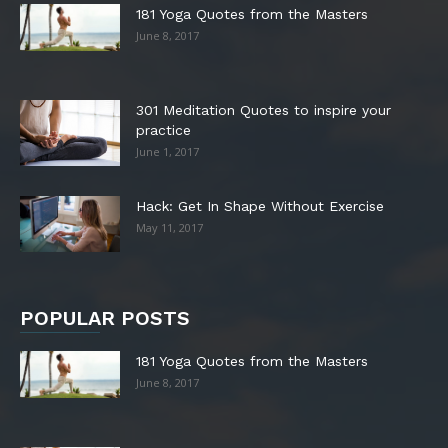
181 Yoga Quotes from the Masters
June 8, 2017
301 Meditation Quotes to inspire your
practice
June 1, 2017
Hack: Get In Shape Without Exercise
May 11, 2017
POPULAR POSTS
181 Yoga Quotes from the Masters
June 8, 2017