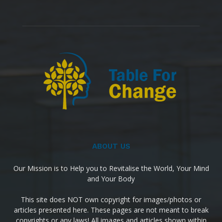
ABOUT US
Our Mission is to Help you to Revitalise the World, Your Mind
and Your Body
This site does NOT own copyright for images/photos or
articles presented here. These pages are not meant to break
copyrights or any laws! All images and articles shown within