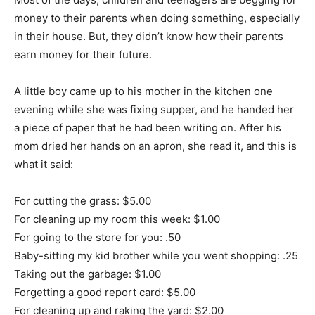
money to their parents when doing something, especially
in their house. But, they didn’t know how their parents
earn money for their future.
A little boy came up to his mother in the kitchen one
evening while she was fixing supper, and he handed her
a piece of paper that he had been writing on. After his
mom dried her hands on an apron, she read it, and this is
what it said:
For cutting the grass: $5.00
For cleaning up my room this week: $1.00
For going to the store for you: .50
Baby-sitting my kid brother while you went shopping: .25
Taking out the garbage: $1.00
Forgetting a good report card: $5.00
For cleaning up and raking the yard: $2.00