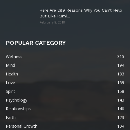
Here Are 289 Reasons Why You Can’t Help
But Like Rumi...
February 8, 2018
POPULAR CATEGORY
Wellness
315
Mind
194
Health
183
Love
159
Spirit
158
Psychology
143
Relationships
140
Earth
123
Personal Growth
104