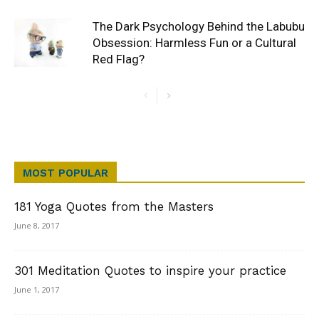
The Dark Psychology Behind the Labubu
Obsession: Harmless Fun or a Cultural
Red Flag?
MOST POPULAR
181 Yoga Quotes from the Masters
June 8, 2017
301 Meditation Quotes to inspire your practice
June 1, 2017