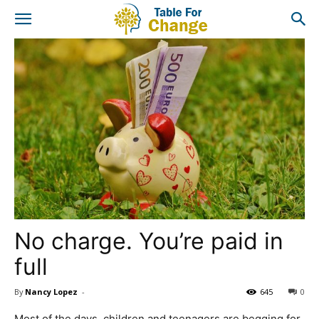
No charge. You’re paid in
full
By
Nancy Lopez
-
645
0
Most of the days, children and teenagers are begging for