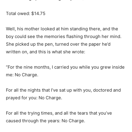
Total owed: $14.75
Well, his mother looked at him standing there, and the
boy could see the memories flashing through her mind.
She picked up the pen, turned over the paper he’d
written on, and this is what she wrote:
“For the nine months, I carried you while you grew inside
me: No Charge.
For all the nights that I’ve sat up with you, doctored and
prayed for you: No Charge.
For all the trying times, and all the tears that you’ve
caused through the years: No Charge.