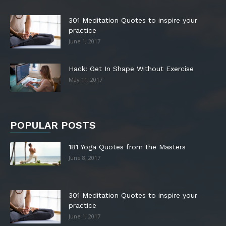
301 Meditation Quotes to inspire your
practice
June 1, 2017
Hack: Get In Shape Without Exercise
May 11, 2017
POPULAR POSTS
181 Yoga Quotes from the Masters
June 8, 2017
301 Meditation Quotes to inspire your
practice
June 1, 2017