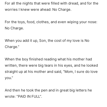
For all the nights that were filled with dread, and for the
worries I knew were ahead: No Charge.
For the toys, food, clothes, and even wiping your nose:
No Charge.
When you add it up, Son, the cost of my love is No
Charge.”
When the boy finished reading what his mother had
written, there were big tears in his eyes, and he looked
straight up at his mother and said, “Mom, I sure do love
you.”
And then he took the pen and in great big letters he
wrote: “PAID IN FULL”.