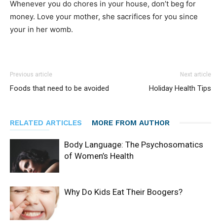
Whenever you do chores in your house, don’t beg for
money. Love your mother, she sacrifices for you since
your in her womb.
Previous article
Next article
Foods that need to be avoided
Holiday Health Tips
RELATED ARTICLES
MORE FROM AUTHOR
Body Language: The Psychosomatics
of Women’s Health
Why Do Kids Eat Their Boogers?