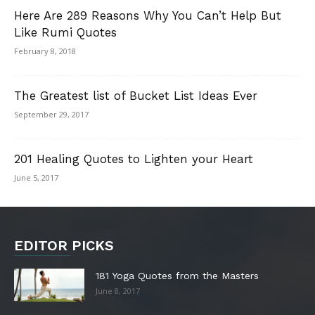
Here Are 289 Reasons Why You Can’t Help But
Like Rumi Quotes
February 8, 2018
The Greatest list of Bucket List Ideas Ever
September 29, 2017
201 Healing Quotes to Lighten your Heart
June 5, 2017
EDITOR PICKS
181 Yoga Quotes from the Masters
June 8, 2017