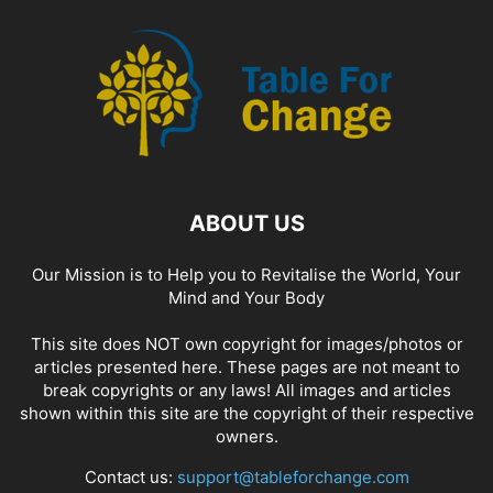
ABOUT US
Our Mission is to Help you to Revitalise the World, Your
Mind and Your Body
This site does NOT own copyright for images/photos or
articles presented here. These pages are not meant to
break copyrights or any laws! All images and articles
shown within this site are the copyright of their respective
owners.
Contact us:
support@tableforchange.com