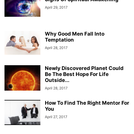
April 29, 2017
Why Good Men Fall Into
Temptation
April 28, 2017
Newly Discovered Planet Could
Be The Best Hope For Life
Outside...
April 28, 2017
How To Find The Right Mentor For
You
April 27, 2017