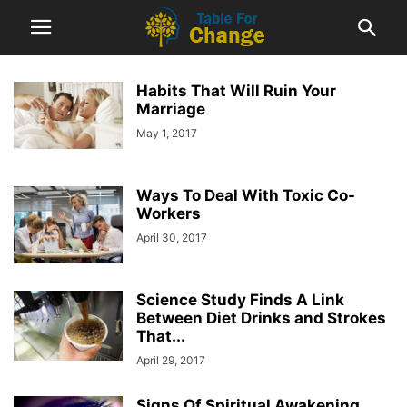
Habits That Will Ruin Your
Marriage
May 1, 2017
Ways To Deal With Toxic Co-
Workers
April 30, 2017
Science Study Finds A Link
Between Diet Drinks and Strokes
That...
April 29, 2017
Signs Of Spiritual Awakening