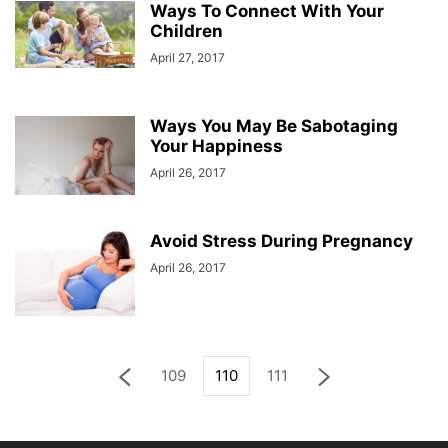
Ways To Connect With Your
Children
April 27, 2017
Ways You May Be Sabotaging
Your Happiness
April 26, 2017
Avoid Stress During Pregnancy
April 26, 2017
109
110
111