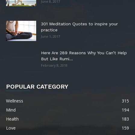
June 8, 2017
301 Meditation Quotes to inspire your
practice
June 1, 2017
Here Are 289 Reasons Why You Can’t Help
But Like Rumi...
February 8, 2018
POPULAR CATEGORY
Wellness
315
Mind
194
Health
183
Love
159