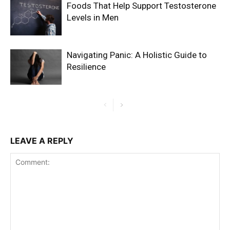
Foods That Help Support Testosterone
Levels in Men
Navigating Panic: A Holistic Guide to
Resilience
LEAVE A REPLY