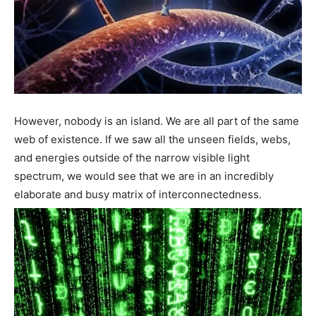
However, nobody is an island. We are all part of the same
web of existence. If we saw all the unseen fields, webs,
and energies outside of the narrow visible light
spectrum, we would see that we are in an incredibly
elaborate and busy matrix of interconnectedness.