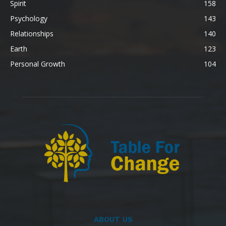
Spirit
158
Psychology
143
Relationships
140
Earth
123
Personal Growth
104
ABOUT US