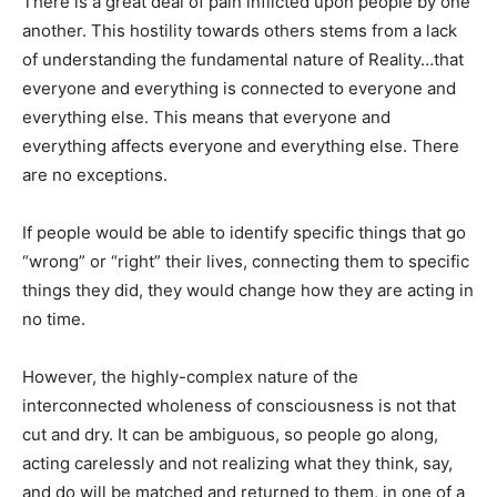
There is a great deal of pain inflicted upon people by one
another. This hostility towards others stems from a lack
of understanding the fundamental nature of Reality…that
everyone and everything is connected to everyone and
everything else. This means that everyone and
everything affects everyone and everything else. There
are no exceptions.
If people would be able to identify specific things that go
“wrong” or “right” their lives, connecting them to specific
things they did, they would change how they are acting in
no time.
However, the highly-complex nature of the
interconnected wholeness of consciousness is not that
cut and dry. It can be ambiguous, so people go along,
acting carelessly and not realizing what they think, say,
and do will be matched and returned to them, in one of a