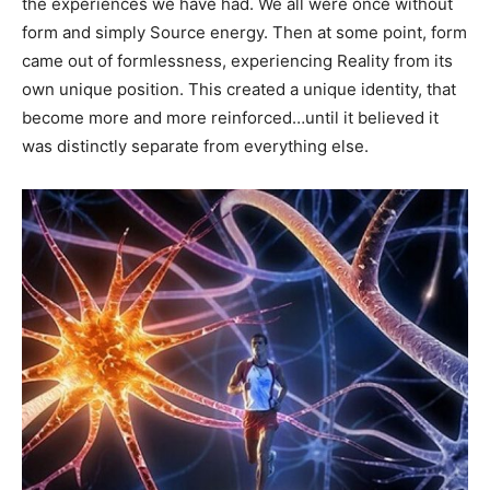
the experiences we have had. We all were once without
form and simply Source energy. Then at some point, form
came out of formlessness, experiencing Reality from its
own unique position. This created a unique identity, that
become more and more reinforced…until it believed it
was distinctly separate from everything else.