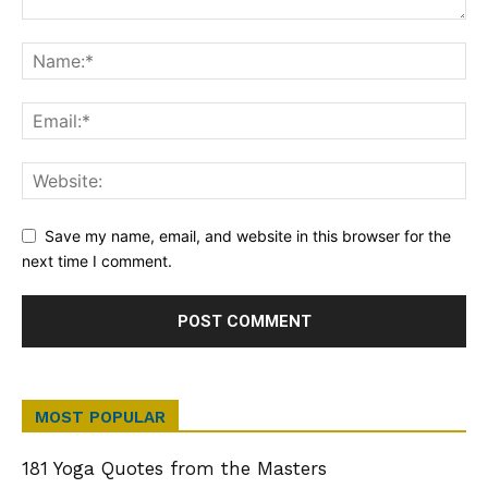
Save my name, email, and website in this browser for the
next time I comment.
MOST POPULAR
181 Yoga Quotes from the Masters