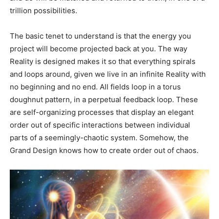
trillion possibilities.
The basic tenet to understand is that the energy you
project will become projected back at you. The way
Reality is designed makes it so that everything spirals
and loops around, given we live in an infinite Reality with
no beginning and no end. All fields loop in a torus
doughnut pattern, in a perpetual feedback loop. These
are self-organizing processes that display an elegant
order out of specific interactions between individual
parts of a seemingly-chaotic system. Somehow, the
Grand Design knows how to create order out of chaos.