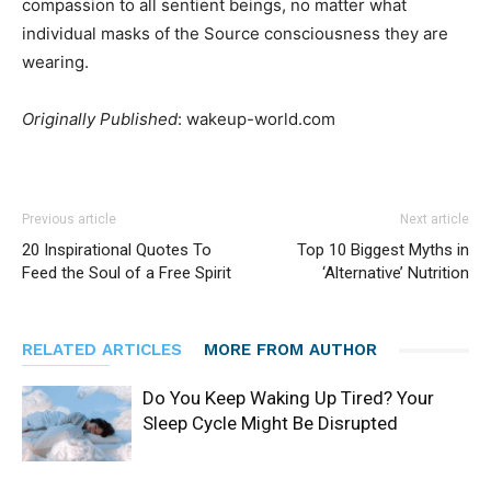
compassion to all sentient beings, no matter what
individual masks of the Source consciousness they are
wearing.
Originally Published
: wakeup-world.com
Previous article
Next article
20 Inspirational Quotes To
Top 10 Biggest Myths in
Feed the Soul of a Free Spirit
‘Alternative’ Nutrition
RELATED ARTICLES
MORE FROM AUTHOR
Do You Keep Waking Up Tired? Your
Sleep Cycle Might Be Disrupted