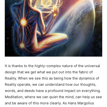
It is thanks to the highly-complex nature of the universal
design that we get what we put out into the fabric of
Reality. When we see this as being how the dynamics of
Reality operate, we can understand how our thoughts,
words, and deeds have a profound impact on everything.
Meditation, where we can quiet the mind, can help us see
and be aware of this more clearly. As Hans Margolius