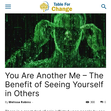
You Are Another Me – The
Benefit of Seeing Yourself
in Others
By
Melissa Robins
-
300
0