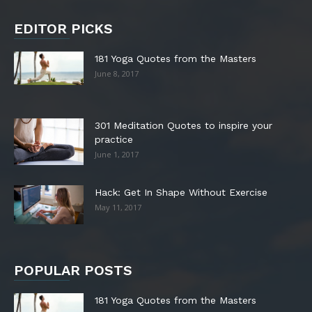
EDITOR PICKS
181 Yoga Quotes from the Masters
June 8, 2017
301 Meditation Quotes to inspire your
practice
June 1, 2017
Hack: Get In Shape Without Exercise
May 11, 2017
POPULAR POSTS
181 Yoga Quotes from the Masters