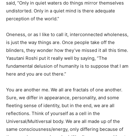
said, “Only in quiet waters do things mirror themselves
undistorted. Only in a quiet mind is there adequate
perception of the world.”
Oneness, or as I like to call it, interconnected wholeness,
is just the way things are. Once people take off the
blinders, they wonder how they’ve missed it all this time.
Yasutani Roshi put it really well by saying, “The
fundamental delusion of humanity is to suppose that I am
here and you are out there.”
You are another me. We all are fractals of one another.
Sure, we differ in appearance, personality, and some
fleeting sense of identity, but in the end, we are all
reflections. Think of yourself as a cell in the
Universal/Multiversal body. We are all made up of the
same consciousness/energy, only differing because of