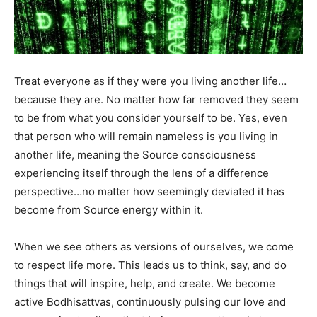
Treat everyone as if they were you living another life…
because they are. No matter how far removed they seem
to be from what you consider yourself to be. Yes, even
that person who will remain nameless is you living in
another life, meaning the Source consciousness
experiencing itself through the lens of a difference
perspective…no matter how seemingly deviated it has
become from Source energy within it.
When we see others as versions of ourselves, we come
to respect life more. This leads us to think, say, and do
things that will inspire, help, and create. We become
active Bodhisattvas, continuously pulsing our love and