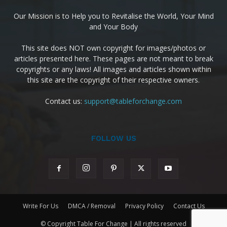
Our Mission is to Help you to Revitalise the World, Your Mind
and Your Body
This site does NOT own copyright for images/photos or
articles presented here. These pages are not meant to break
copyrights or any laws! All images and articles shown within
this site are the copyright of their respective owners.
Contact us:
support@tableforchange.com
FOLLOW US
Write For Us
DMCA / Removal
Privacy Policy
Contact Us
© Copyright Table For Change | All rights reserved