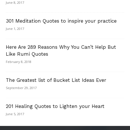
June 8, 2017
301 Meditation Quotes to inspire your practice
June 1, 2017
Here Are 289 Reasons Why You Can’t Help But
Like Rumi Quotes
February 8, 2018
The Greatest list of Bucket List Ideas Ever
September 29, 2017
201 Healing Quotes to Lighten your Heart
June 5, 2017