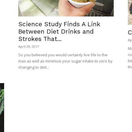
Science Study Finds A Link
Between Diet Drinks and
C
Strokes That...
Ap
April 29, 2017
Ma
co
So you believed you would certainly live life to the
be
max as well as minimize your sugar intake to zero by
th
changing to diet...