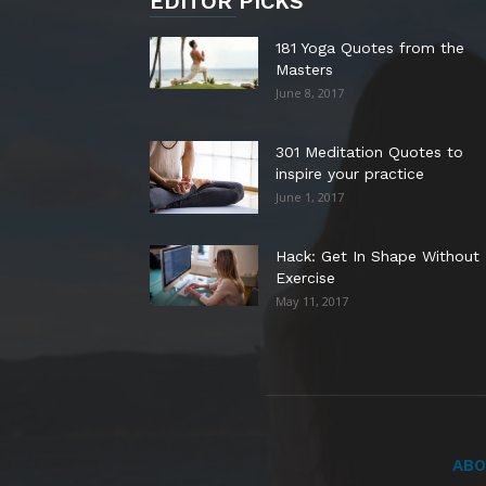
EDITOR PICKS
181 Yoga Quotes from the
Masters
June 8, 2017
301 Meditation Quotes to
inspire your practice
June 1, 2017
Hack: Get In Shape Without
Exercise
May 11, 2017
ABO