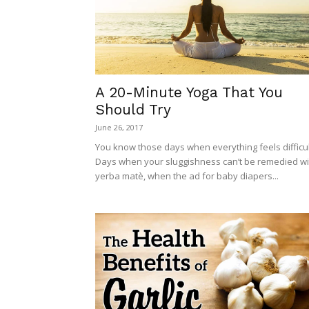
A 20-Minute Yoga That You
Should Try
June 26, 2017
You know those days when everything feels difficul
Days when your sluggishness can’t be remedied wi
yerba matè, when the ad for baby diapers...