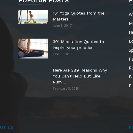
POPULAR POSTS
P
181 Yoga Quotes from the
W
Masters
M
June 8, 2017
He
L
301 Meditation Quotes to
inspire your practice
Sp
June 1, 2017
P
Re
Here Are 289 Reasons Why
You Can’t Help But Like
Ea
Rumi...
P
February 8, 2018
UT US
F