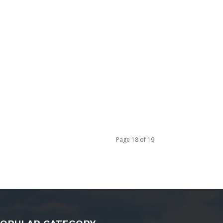
Page 18 of 19