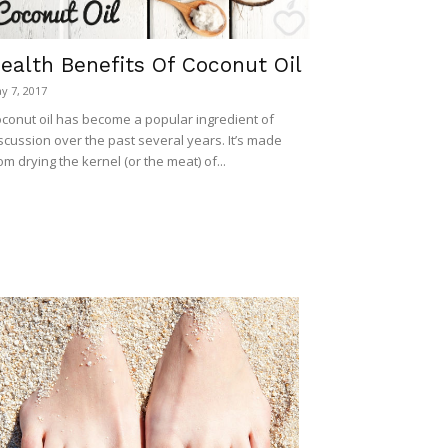
ealth Benefits Of Coconut Oil
y 7, 2017
conut oil has become a popular ingredient of
scussion over the past several years. It’s made
om drying the kernel (or the meat) of...