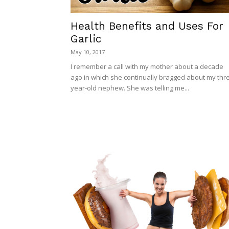
Health Benefits and Uses For
Garlic
May 10, 2017
I remember a call with my mother about a decade
ago in which she continually bragged about my thr
year-old nephew. She was telling me...