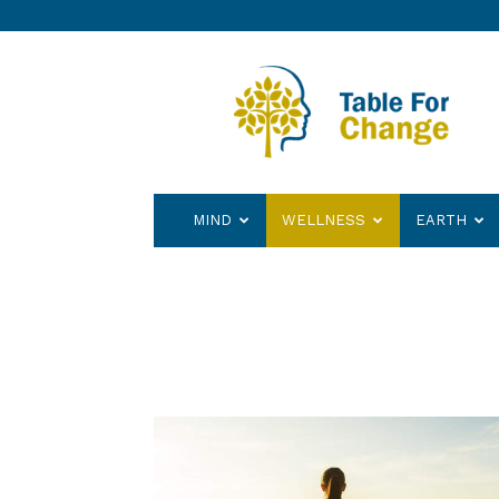
Table
for
Change
MIND
WELLNESS
EARTH