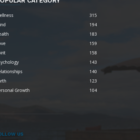
OPULAR CATEGORY
ellness
315
ind
194
alth
183
ove
159
irit
158
sychology
143
lationships
140
rth
123
ersonal Growth
104
OLLOW US