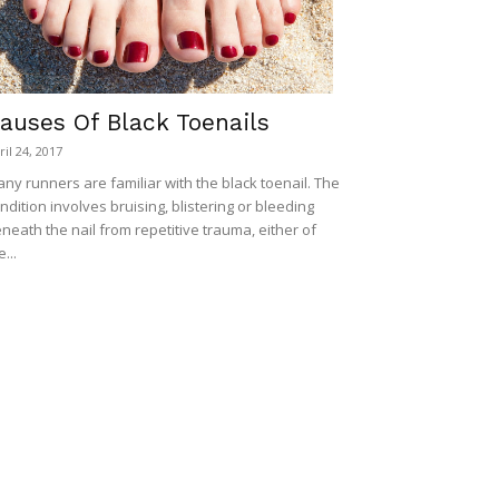
auses Of Black Toenails
ril 24, 2017
ny runners are familiar with the black toenail. The
ndition involves bruising, blistering or bleeding
neath the nail from repetitive trauma, either of
e...