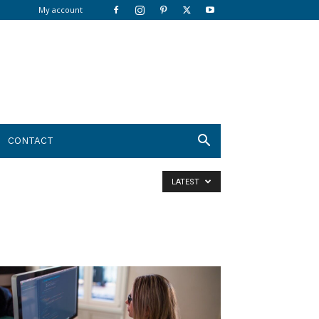
My account
CONTACT
LATEST