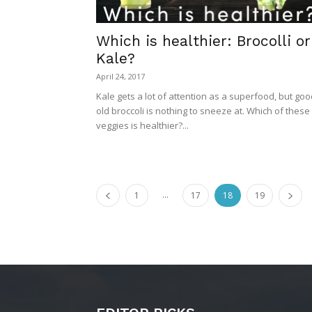
Which is healthier: Brocolli or
Kale?
April 24, 2017
Kale gets a lot of attention as a superfood, but go
old broccoli is nothing to sneeze at. Which of these
veggies is healthier?...
...
1
17
18
19