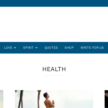
LOVE
SPIRIT
QUOTES
SHOP
WRITE FOR US
HEALTH