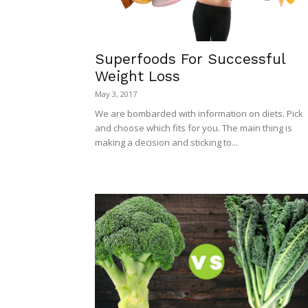
Superfoods For Successful
Weight Loss
May 3, 2017
We are bombarded with information on diets. Pick
and choose which fits for you. The main thing is
making a decision and sticking to...