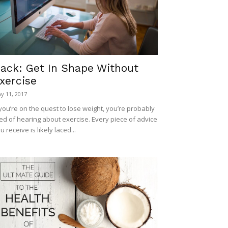
ack: Get In Shape Without
xercise
y 11, 2017
 you’re on the quest to lose weight, you’re probably
red of hearing about exercise. Every piece of advice
u receive is likely laced...