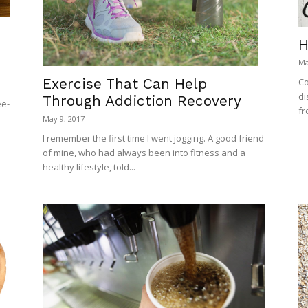
H
Ma
Exercise That Can Help
Co
di
Through Addiction Recovery
ee-
fr
May 9, 2017
I remember the first time I went jogging. A good friend
of mine, who had always been into fitness and a
healthy lifestyle, told...