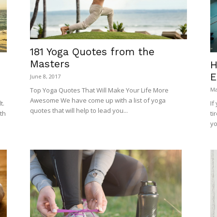
181 Yoga Quotes from the
Masters
H
E
June 8, 2017
Top Yoga Quotes That Will Make Your Life More
Ma
Awesome We have come up with a list of yoga
If
t.
quotes that will help to lead you...
ti
th
yo