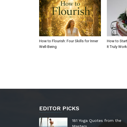
How to Flourish: Four Skills for Inner
How to Start
Well-Being
It Truly Wor
EDITOR PICKS
181 Yoga Quotes from the
Masters