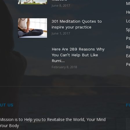
M
June 8, 2017
He
L
301 Meditation Quotes to
inspire your practice
Sp
June 1, 2017
P
Re
Here Are 289 Reasons Why
You Can’t Help But Like
Ea
Rumi...
P
February 8, 2018
UT US
F
Mission is to Help you to Revitalise the World, Your Mind
Your Body