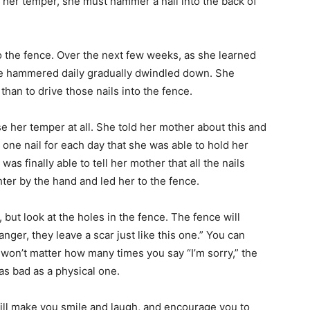
st her temper, she must hammer a nail into the back of
nto the fence. Over the next few weeks, as she learned
she hammered daily gradually dwindled down. She
than to drive those nails into the fence.
se her temper at all. She told her mother about this and
one nail for each day that she was able to hold her
s finally able to tell her mother that all the nails
er by the hand and led her to the fence.
but look at the holes in the fence. The fence will
ger, they leave a scar just like this one.” You can
It won’t matter how many times you say “I’m sorry,” the
as bad as a physical one.
will make you smile and laugh, and encourage you to