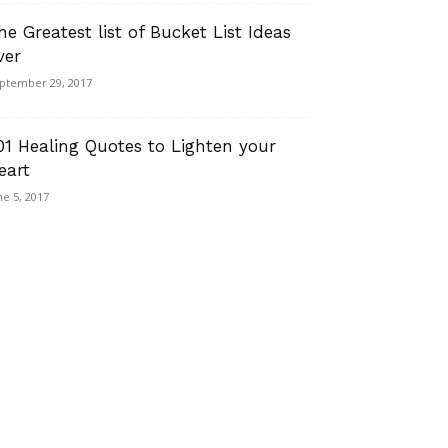
he Greatest list of Bucket List Ideas
ver
ptember 29, 2017
01 Healing Quotes to Lighten your
eart
ne 5, 2017