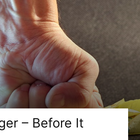
er – Before It