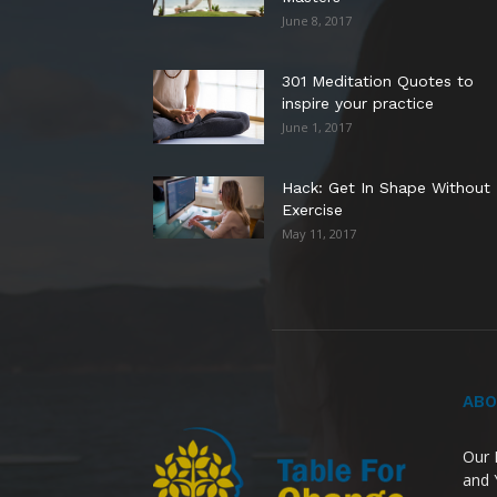
June 8, 2017
301 Meditation Quotes to
inspire your practice
June 1, 2017
Hack: Get In Shape Without
Exercise
May 11, 2017
ABO
Our 
and 