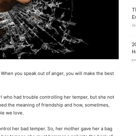
T
E
Se
2
H
Ju
l. When you speak out of anger, you will make the best
girl who had trouble controlling her temper, but she not
arned the meaning of friendship and how, sometimes,
ple we love.
control her bad temper. So, her mother gave her a bag