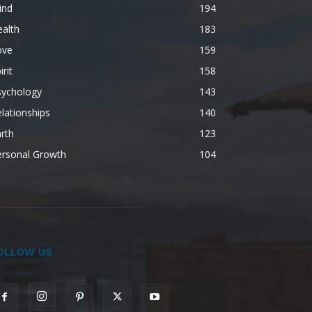
ind
194
alth
183
ove
159
irit
158
sychology
143
lationships
140
rth
123
ersonal Growth
104
OLLOW US