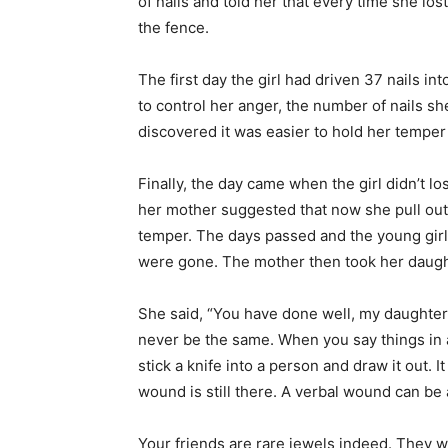
of nails and told her that every time she lo
the fence.
The first day the girl had driven 37 nails i
to control her anger, the number of nails 
discovered it was easier to hold her temper 
Finally, the day came when the girl didn’t lo
her mother suggested that now she pull out 
temper. The days passed and the young girl wa
were gone. The mother then took her daught
She said, “You have done well, my daughter, 
never be the same. When you say things in an
stick a knife into a person and draw it out. 
wound is still there. A verbal wound can be 
Your friends are rare jewels indeed. They 