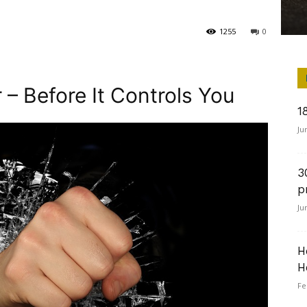
1255
0
 – Before It Controls You
1
Ju
3
p
Ju
H
H
Fe