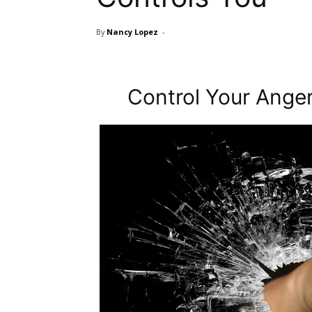
By
Nancy Lopez
-
Control Your Anger