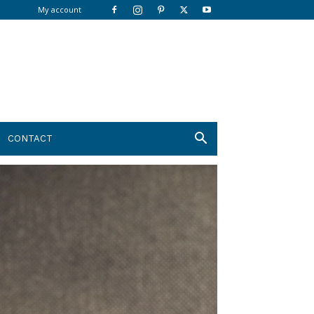
My account
CONTACT