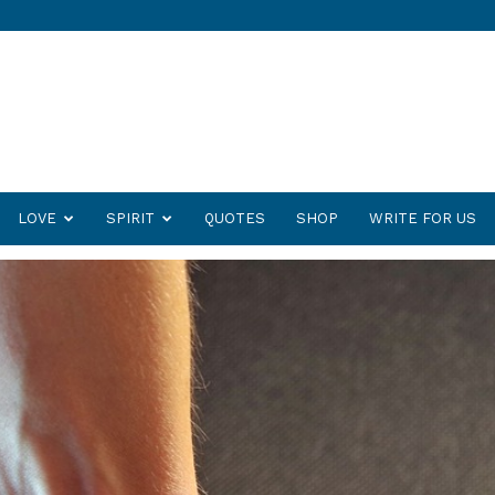
LOVE
SPIRIT
QUOTES
SHOP
WRITE FOR US