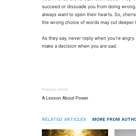
succeed or dissuade you from doing wrong. 
always want to open their hearts. So, cher
the wrong choice of words may cut deeper t
As they say, never reply when you’re angr
make a decision when you are sad.
Previous article
A Lesson About Power
RELATED ARTICLES
MORE FROM AUTH