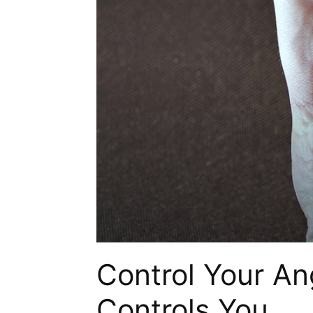
Control Your Ang
Controls You