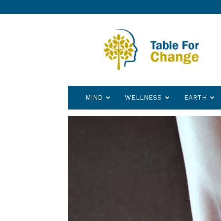
Table
for
Change
MIND
WELLNESS
EARTH