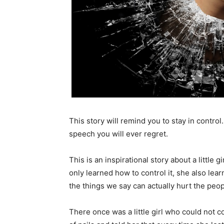
This story will remind you to stay in contro
speech you will ever regret.
This is an inspirational story about a little 
only learned how to control it, she also le
the things we say can actually hurt the peo
There once was a little girl who could not 