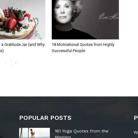
 a Gratitude Jar (and Why
18 Motivational Quotes from Highly
ks)
Successful People
POPULAR POSTS
P
181 Yoga Quotes from the
W
Masters