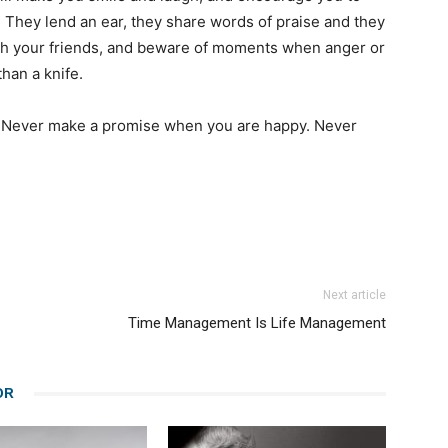
They lend an ear, they share words of praise and they
ish your friends, and beware of moments when anger or
han a knife.
y. Never make a promise when you are happy. Never
Next article
Time Management Is Life Management
OR