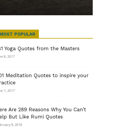
MOST POPULAR
81 Yoga Quotes from the Masters
ne 8, 2017
01 Meditation Quotes to inspire your
ractice
ne 1, 2017
ere Are 289 Reasons Why You Can’t
elp But Like Rumi Quotes
bruary 8, 2018