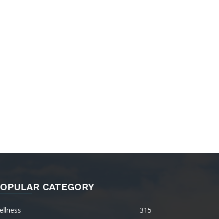
OPULAR CATEGORY
ellness
315