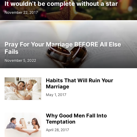
It wouldn’t be complete without a star
November 22, 2017
Pray For Your Marriage BEFORE All Else
Fails
November 5, 2022
Habits That Will Ruin Your
Marriage
May 1, 2017
Why Good Men Fall Into
Temptation
April 28, 2017