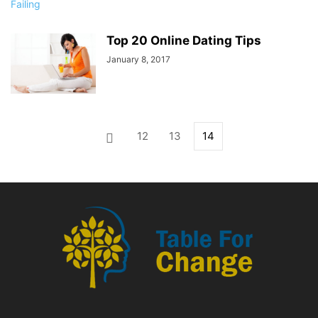
Top 20 Online Dating Tips
January 8, 2017
12
13
14