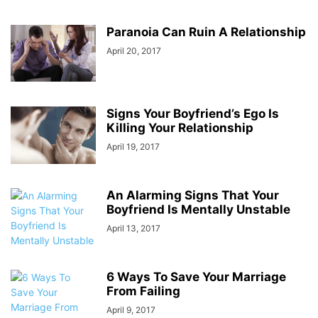
Paranoia Can Ruin A Relationship
April 20, 2017
Signs Your Boyfriend’s Ego Is
Killing Your Relationship
April 19, 2017
An Alarming Signs That Your
Boyfriend Is Mentally Unstable
April 13, 2017
6 Ways To Save Your Marriage
From Failing
April 9, 2017