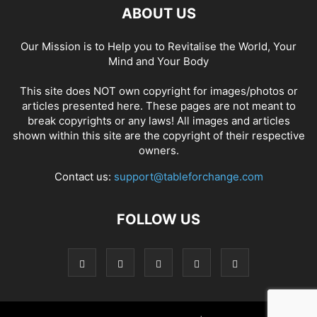
ABOUT US
Our Mission is to Help you to Revitalise the World, Your
Mind and Your Body
This site does NOT own copyright for images/photos or
articles presented here. These pages are not meant to
break copyrights or any laws! All images and articles
shown within this site are the copyright of their respective
owners.
Contact us:
support@tableforchange.com
FOLLOW US