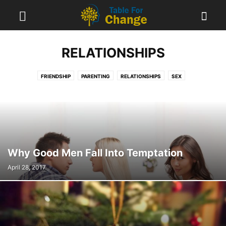
RELATIONSHIPS
FRIENDSHIP
PARENTING
RELATIONSHIPS
SEX
Why Good Men Fall Into Temptation
April 28, 2017