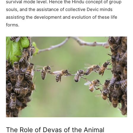
survival mode level. Hence the Hindu concept of group
souls, and the assistance of collective Devic minds
assisting the development and evolution of these life
forms.
The Role of Devas of the Animal