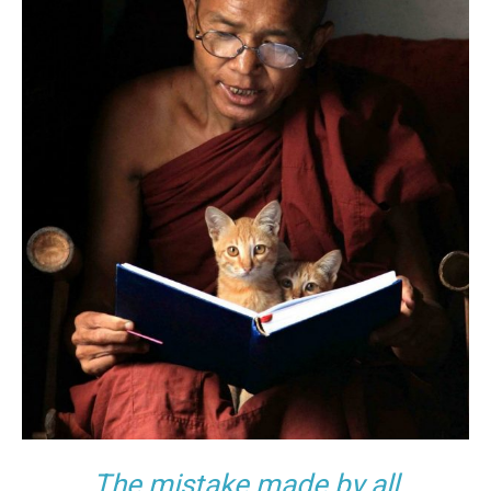
The mistake made by all