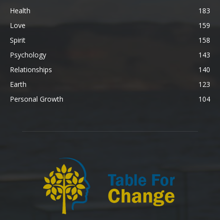
Health
183
Love
159
Spirit
158
Psychology
143
Relationships
140
Earth
123
Personal Growth
104