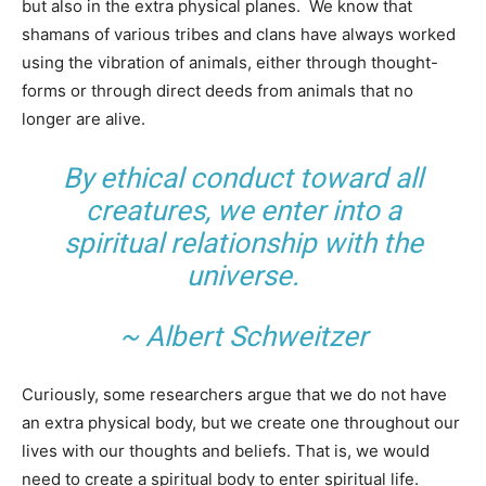
but also in the extra physical planes. We know that
shamans of various tribes and clans have always worked
using the vibration of animals, either through thought-
forms or through direct deeds from animals that no
longer are alive.
By ethical conduct toward all
creatures, we enter into a
spiritual relationship with the
universe.
~ Albert Schweitzer
Curiously, some researchers argue that we do not have
an extra physical body, but we create one throughout our
lives with our thoughts and beliefs. That is, we would
need to create a spiritual body to enter spiritual life.