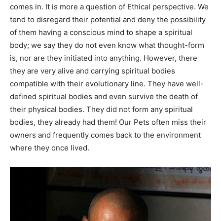
comes in. It is more a question of Ethical perspective. We
tend to disregard their potential and deny the possibility
of them having a conscious mind to shape a spiritual
body; we say they do not even know what thought-form
is, nor are they initiated into anything. However, there
they are very alive and carrying spiritual bodies
compatible with their evolutionary line. They have well-
defined spiritual bodies and even survive the death of
their physical bodies. They did not form any spiritual
bodies, they already had them! Our Pets often miss their
owners and frequently comes back to the environment
where they once lived.