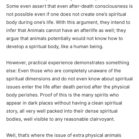
Some even assert that even after-death consciousness is
not possible even if one does not create one’s spiritual
body during one’s life. With this argument, they intend to
infer that Animals cannot have an afterlife as well; they
argue that animals potentially would not know how to
develop a spiritual body, like a human being.
However, practical experience demonstrates something
else: Even those who are completely unaware of the
spiritual dimensions and do not even know about spiritual
issues enter the life after death period after the physical
body perishes. Proof of this is the many spirits who
appear in dark places without having a clean spiritual
story, all very well packed into their dense spiritual
bodies, well visible to any reasonable clairvoyant.
Well, that’s where the issue of extra physical animals