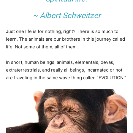
~ Albert Schweitzer
Just one life is for nothing, right? There is so much to
learn. The animals are our brothers in this journey called
life. Not some of them, all of them.
In short, human beings, animals, elementals, devas,
extraterrestrials, and really all beings, incarnated or not
are traveling in the same wave thing called “EVOLUTION.”