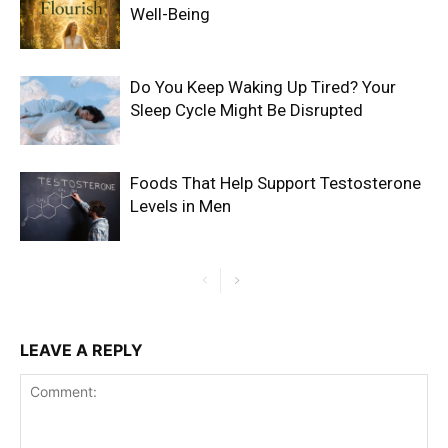
Well-Being
Do You Keep Waking Up Tired? Your
Sleep Cycle Might Be Disrupted
Foods That Help Support Testosterone
Levels in Men
LEAVE A REPLY