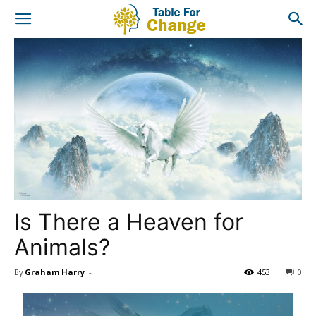
Is There a Heaven for
Animals?
By
Graham Harry
-
453
0