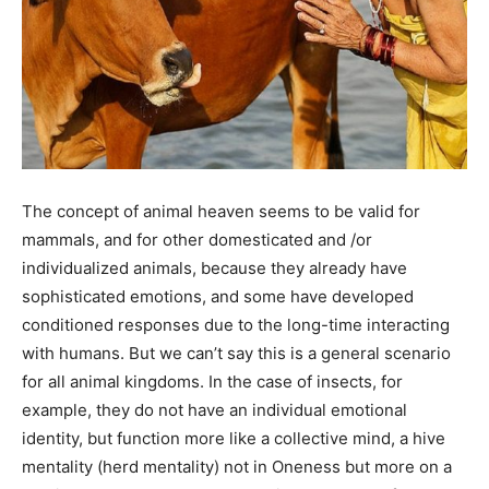
The concept of animal heaven seems to be valid for
mammals, and for other domesticated and /or
individualized animals, because they already have
sophisticated emotions, and some have developed
conditioned responses due to the long-time interacting
with humans. But we can’t say this is a general scenario
for all animal kingdoms. In the case of insects, for
example, they do not have an individual emotional
identity, but function more like a collective mind, a hive
mentality (herd mentality) not in Oneness but more on a