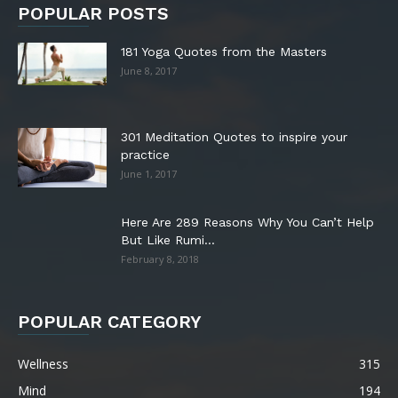
POPULAR POSTS
181 Yoga Quotes from the Masters
June 8, 2017
301 Meditation Quotes to inspire your
practice
June 1, 2017
Here Are 289 Reasons Why You Can’t Help
But Like Rumi...
February 8, 2018
POPULAR CATEGORY
Wellness
315
Mind
194