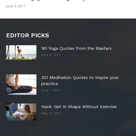
June 5, 2017
EDITOR PICKS
181 Yoga Quotes from the Masters
June 8, 2017
301 Meditation Quotes to inspire your
practice
June 1, 2017
Hack: Get In Shape Without Exercise
May 11, 2017