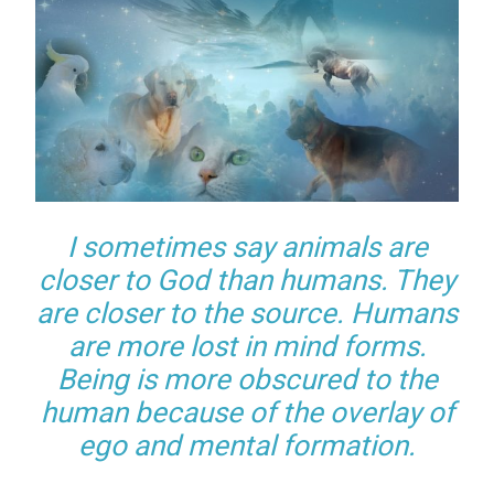
I sometimes say animals are
closer to God than humans. They
are closer to the source. Humans
are more lost in mind forms.
Being is more obscured to the
human because of the overlay of
ego and mental formation.