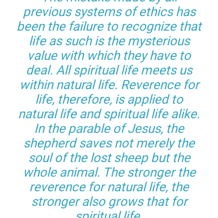
previous systems of ethics has
been the failure to recognize that
life as such is the mysterious
value with which they have to
deal. All spiritual life meets us
within natural life. Reverence for
life, therefore, is applied to
natural life and spiritual life alike.
In the parable of Jesus, the
shepherd saves not merely the
soul of the lost sheep but the
whole animal. The stronger the
reverence for natural life, the
stronger also grows that for
spiritual life.