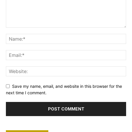
Save my name, email, and website in this browser for the
next time I comment.