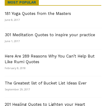
MOST POPULAR
181 Yoga Quotes from the Masters
June 8, 2017
301 Meditation Quotes to inspire your practice
June 1, 2017
Here Are 289 Reasons Why You Can’t Help But
Like Rumi Quotes
February 8, 2018
The Greatest list of Bucket List Ideas Ever
September 29, 2017
201 Healing Quotes to Lighten your Heart