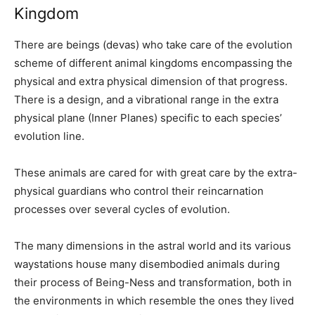
Kingdom
There are beings (devas) who take care of the evolution
scheme of different animal kingdoms encompassing the
physical and extra physical dimension of that progress.
There is a design, and a vibrational range in the extra
physical plane (Inner Planes) specific to each species’
evolution line.
These animals are cared for with great care by the extra-
physical guardians who control their reincarnation
processes over several cycles of evolution.
The many dimensions in the astral world and its various
waystations house many disembodied animals during
their process of Being-Ness and transformation, both in
the environments in which resemble the ones they lived