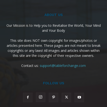
ABOUT US
Our Mission is to Help you to Revitalise the World, Your Mind
and Your Body
This site does NOT own copyright for images/photos or
articles presented here. These pages are not meant to break
copyrights or any laws! All images and articles shown within
this site are the copyright of their respective owners.
Contact us:
support@tableforchange.com
FOLLOW US