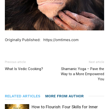
Originally Published: https://omtimes.com
Previous article
Next article
What Is Vedic Cooking?
Shamanic Yoga – Pave the
Way to a More Empowered
You
RELATED ARTICLES
MORE FROM AUTHOR
How to Flourish: Four Skills for Inner