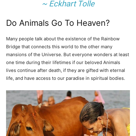
~ Eckhart Tolle
Do Animals Go To Heaven?
Many people talk about the existence of the Rainbow
Bridge that connects this world to the other many
mansions of the Universe. But everyone wonders at least
one time during their lifetimes if our beloved Animals
lives continue after death, if they are gifted with eternal
life, and have access to our paradise in spiritual bodies.