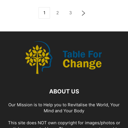
1
2
3
ABOUT US
Our Mission is to Help you to Revitalise the World, Your
Mind and Your Body
This site does NOT own copyright for images/photos or