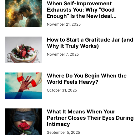
When Self-Improvement
Exhausts You: Why “Good
Enough” Is the New Ideal...
November 21, 2025
How to Start a Gratitude Jar (and
Why It Truly Works)
November 7, 2025
Where Do You Begin When the
World Feels Heavy?
October 31, 2025
What It Means When Your
Partner Closes Their Eyes During
Intimacy
September 5, 2025