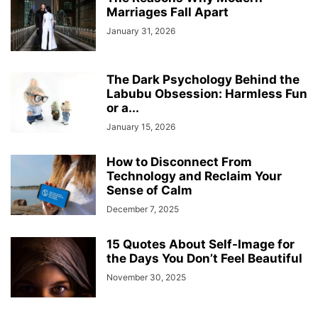
Marriages Fall Apart
January 31, 2026
The Dark Psychology Behind the
Labubu Obsession: Harmless Fun
or a...
January 15, 2026
How to Disconnect From
Technology and Reclaim Your
Sense of Calm
December 7, 2025
15 Quotes About Self-Image for
the Days You Don’t Feel Beautiful
November 30, 2025