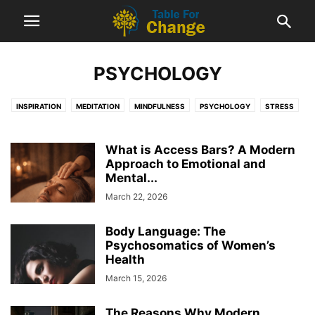
PSYCHOLOGY
INSPIRATION
MEDITATION
MINDFULNESS
PSYCHOLOGY
STRESS
What is Access Bars? A Modern
Approach to Emotional and
Mental...
March 22, 2026
Body Language: The
Psychosomatics of Women’s
Health
March 15, 2026
The Reasons Why Modern